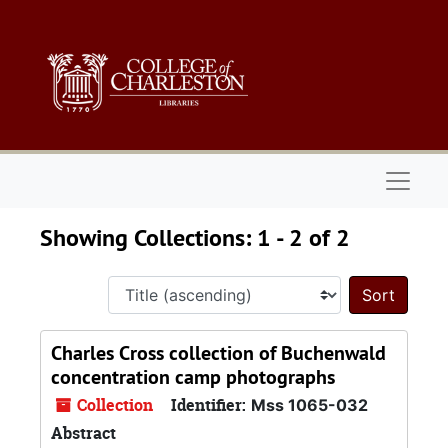
Skip to main content
Skip to search results
Naviga
Showing Collections: 1 - 2 of 2
Sort 
Charles Cross collection of Buchenwald
concentration camp photographs
Collection
Identifier:
Mss 1065-032
Abstract