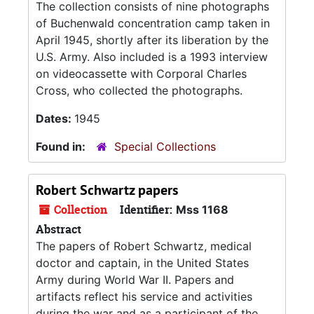
The collection consists of nine photographs
of Buchenwald concentration camp taken in
April 1945, shortly after its liberation by the
U.S. Army. Also included is a 1993 interview
on videocassette with Corporal Charles
Cross, who collected the photographs.
Dates:
1945
Found in:
Special Collections
Robert Schwartz papers
Collection
Identifier:
Mss 1168
Abstract
The papers of Robert Schwartz, medical
doctor and captain, in the United States
Army during World War II. Papers and
artifacts reflect his service and activities
during the war and as a participant of the