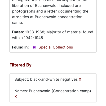
liberation of Buchenwald. Included are
photographs and a letter documenting the
atrocities at Buchenwald concentration
camp.
Dates:
1933-1968; Majority of material found
within 1942-1945
Found in:
Special Collections
Filtered By
Subject: black-and-white negatives
X
Names: Buchenwald (Concentration camp)
X