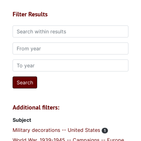
Filter Results
Search within results
From year
To year
Additional filters:
Subject
Military decorations -- United States
1
World War, 1939-1945 -- Campaigns -- Europe