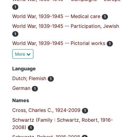
1
World War, 1939-1945 -- Medical care
1
World War, 1939-1945 -- Participation, Jewish
1
World War, 1939-1945 -- Pictorial works
1
More
Language
Dutch; Flemish
1
German
1
Names
Cross, Charles C., 1924-2009
1
Schwartz (Family : Schwartz, Robert, 1916-
2008)
1