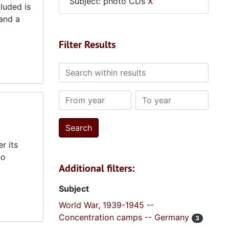
Subject: photo CDs
X
luded is
and a
Filter Results
Search within results
From year
To year
r its
ho
Additional filters:
Subject
World War, 1939-1945 --
Concentration camps -- Germany
3