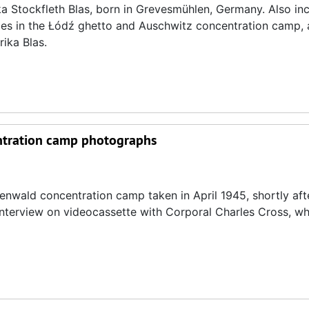
ika Stockfleth Blas, born in Grevesmühlen, Germany. Also inc
nces in the Łódź ghetto and Auschwitz concentration camp, 
ika Blas.
entration camp photographs
enwald concentration camp taken in April 1945, shortly afte
3 interview on videocassette with Corporal Charles Cross, w