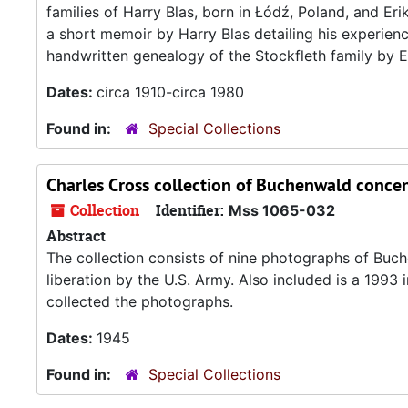
families of Harry Blas, born in Łódź, Poland, and Er
a short memoir by Harry Blas detailing his experie
handwritten genealogy of the Stockfleth family by Er
Dates:
circa 1910-circa 1980
Found in:
Special Collections
Charles Cross collection of Buchenwald conc
Collection
Identifier:
Mss 1065-032
Abstract
The collection consists of nine photographs of Buch
liberation by the U.S. Army. Also included is a 199
collected the photographs.
Dates:
1945
Found in:
Special Collections