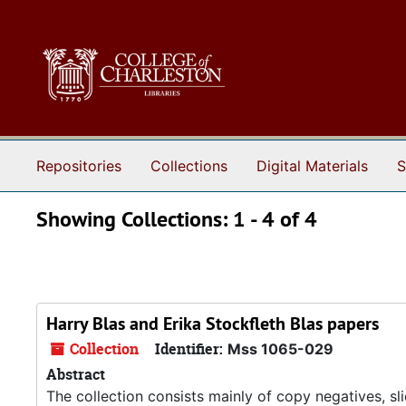
Skip to main content
Skip to search results
Repositories
Collections
Digital Materials
S
Showing Collections: 1 - 4 of 4
Harry Blas and Erika Stockfleth Blas papers
Collection
Identifier:
Mss 1065-029
Abstract
The collection consists mainly of copy negatives, sl