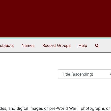
Search
ubjects
Names
Record Groups
Help
ides, and digital images of pre-World War II photographs of