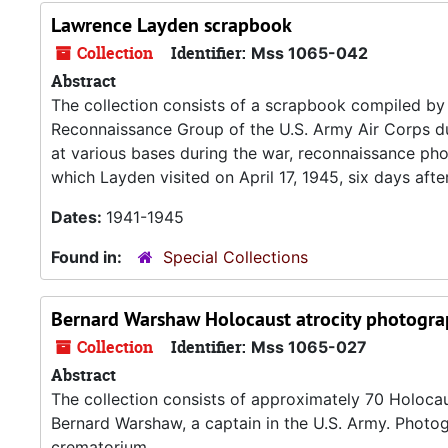
Lawrence Layden scrapbook
Collection
Identifier:
Mss 1065-042
Abstract
The collection consists of a scrapbook compiled by 
Reconnaissance Group of the U.S. Army Air Corps d
at various bases during the war, reconnaissance p
which Layden visited on April 17, 1945, six days after
Dates:
1941-1945
Found in:
Special Collections
Bernard Warshaw Holocaust atrocity photogra
Collection
Identifier:
Mss 1065-027
Abstract
The collection consists of approximately 70 Holoca
Bernard Warshaw, a captain in the U.S. Army. Photo
crematorium.