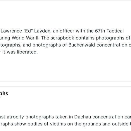
Lawrence "Ed" Layden, an officer with the 67th Tactical
uring World War II. The scrapbook contains photographs o
hotographs, and photographs of Buchenwald concentration 
 it was liberated.
phs
ust atrocity photographs taken in Dachau concentration c
graphs show bodies of victims on the grounds and outside 