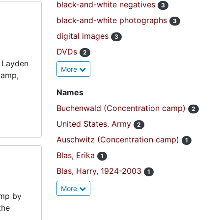
black-and-white negatives
3
black-and-white photographs
3
digital images
3
DVDs
2
f Layden
More
camp,
Names
Buchenwald (Concentration camp)
2
United States. Army
2
Auschwitz (Concentration camp)
1
Blas, Erika
1
Blas, Harry, 1924-2003
1
More
amp by
the