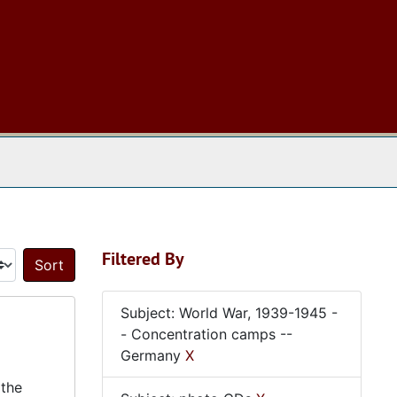
 The Archives
Filtered By
Sort by:
Subject: World War, 1939-1945 -
- Concentration camps --
Germany
X
 the