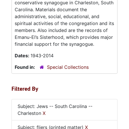
conservative synagogue in Charleston, South
Carolina. Materials document the
administrative, social, educational, and
spiritual activities of the congregation and its
members. Also included are the records of
Emanu-El’s Sisterhood, which provides major
financial support for the synagogue.
Dates:
1943-2014
Found in:
Special Collections
Filtered By
Subject: Jews -- South Carolina --
Charleston
X
Subject: fliers (printed matter)
X