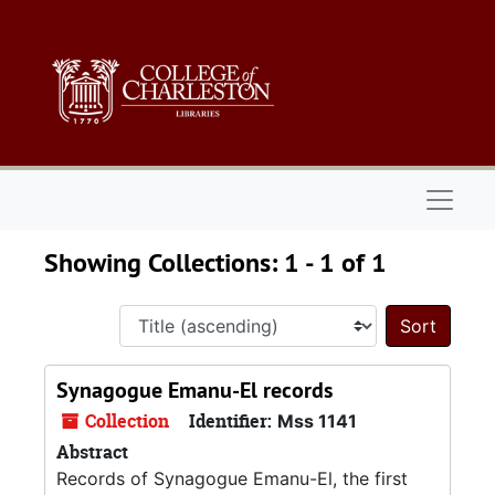
Skip to main content
Skip to search results
Naviga
Showing Collections: 1 - 1 of 1
Sort 
Synagogue Emanu-El records
Collection
Identifier:
Mss 1141
Abstract
Records of Synagogue Emanu-El, the first