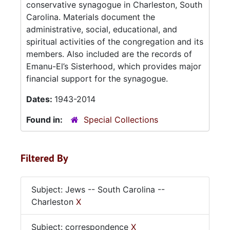
conservative synagogue in Charleston, South
Carolina. Materials document the
administrative, social, educational, and
spiritual activities of the congregation and its
members. Also included are the records of
Emanu-El’s Sisterhood, which provides major
financial support for the synagogue.
Dates:
1943-2014
Found in:
Special Collections
Filtered By
Subject: Jews -- South Carolina --
Charleston
X
Subject: correspondence
X