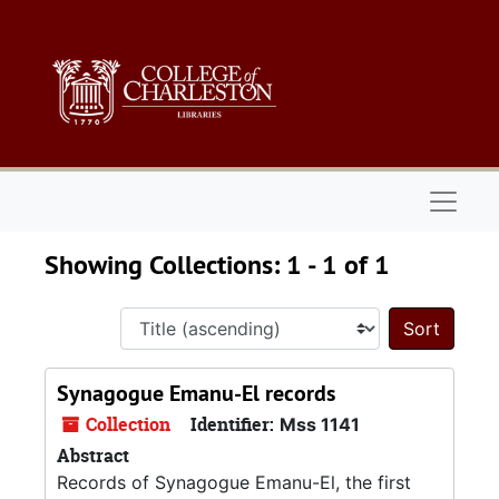
Skip to main content
Skip to search results
Naviga
Showing Collections: 1 - 1 of 1
Sort 
Synagogue Emanu-El records
Collection
Identifier:
Mss 1141
Abstract
Records of Synagogue Emanu-El, the first