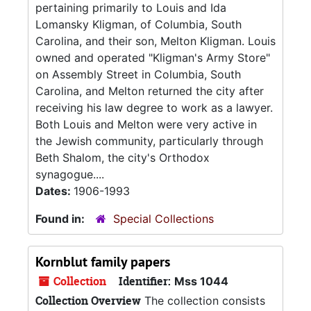
pertaining primarily to Louis and Ida
Lomansky Kligman, of Columbia, South
Carolina, and their son, Melton Kligman. Louis
owned and operated "Kligman's Army Store"
on Assembly Street in Columbia, South
Carolina, and Melton returned the city after
receiving his law degree to work as a lawyer.
Both Louis and Melton were very active in
the Jewish community, particularly through
Beth Shalom, the city's Orthodox
synagogue....
Dates:
1906-1993
Found in:
Special Collections
Kornblut family papers
Collection
Identifier:
Mss 1044
Collection Overview
The collection consists