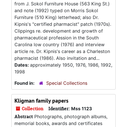
from J. Sokol Furniture House (563 King St.)
and note (1992) typed on Morris Sokol
Furniture (510 King) letterhead; also Dr.
Kipnis's "certified pharmacist" patch (1970s).
Clippings re. development and growth of
pharmaceutical profession in the South
Carolina low country (1976) and interview
article re. Dr. Kipnis's career as a Charleston
pharmacist (1986). Also invitation and...
Dates:
approximately 1950, 1976, 1986, 1992,
1998
Found in:
Special Collections
Kligman family papers
Collection
Identifier:
Mss 1123
Abstract
Photographs, photograph albums,
memorial books, awards and certificates