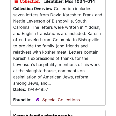
Collection
Identifier:
Mss 1034-014
Collection Overview
Collection includes
seven letters from David Karesh to Frank and
Nettie Levenson of Bishopville, South
Carolina. The letters were written in Yiddish,
and English translations are included. Karesh
often traveled from Columbia to Bishopville
to provide the family (and friends and
relatives) with kosher meat. Letters contain
Karesh's expressions of thanks for the
Levenson's hospitality, mentions of his work
at the slaughterhouse, comments on
assimilation of American Jews, reform
among Jews, and...
Dates:
1949-1957
Found in:
Special Collections
Karesh family photographs