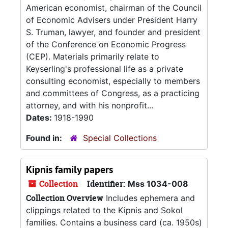
American economist, chairman of the Council
of Economic Advisers under President Harry
S. Truman, lawyer, and founder and president
of the Conference on Economic Progress
(CEP). Materials primarily relate to
Keyserling's professional life as a private
consulting economist, especially to members
and committees of Congress, as a practicing
attorney, and with his nonprofit...
Dates:
1918-1990
Found in:
Special Collections
Kipnis family papers
Collection
Identifier:
Mss 1034-008
Collection Overview
Includes ephemera and
clippings related to the Kipnis and Sokol
families. Contains a business card (ca. 1950s)