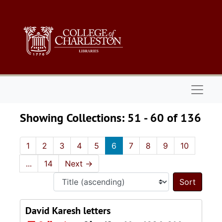
Skip to main content
Skip to search results
Naviga
Showing Collections: 51 - 60 of 136
1
2
3
4
5
6
7
8
9
10
...
14
Next
→
Sort 
David Karesh letters