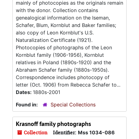
mainly of photocopies as the originals remain
with the donor. Collection contains
genealogical information on the Iseman,
Schafer, Blum, Kornblut and Baker families;
also copy of Leon Kornblut's U.S.
Naturalization Certificate (1921).
Photocopies of photographs of the Leon
Kornblut family (1906-1956), Kornblut
relatives in Poland (1890s-1920) and the
Abraham Schafer family (1880s-1950s).
Correspondence includes photocopy of
letter (Oct. 1906) from Rebecca Schafer to...
Dates:
1880s-2001
Found in:
Special Collections
Krasnoff family photographs
Collection
Identifier:
Mss 1034-086