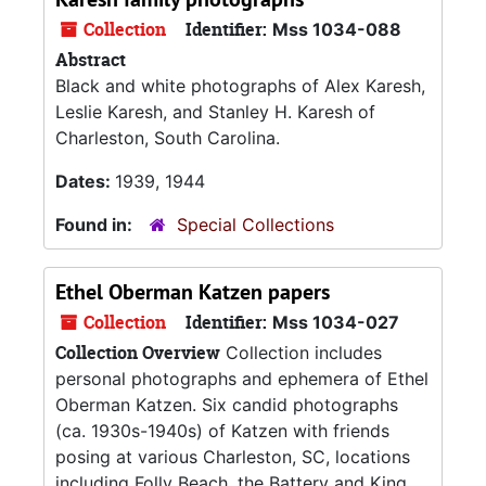
Collection
Identifier:
Mss 1034-088
Abstract
Black and white photographs of Alex Karesh,
Leslie Karesh, and Stanley H. Karesh of
Charleston, South Carolina.
Dates:
1939, 1944
Found in:
Special Collections
Ethel Oberman Katzen papers
Collection
Identifier:
Mss 1034-027
Collection Overview
Collection includes
personal photographs and ephemera of Ethel
Oberman Katzen. Six candid photographs
(ca. 1930s-1940s) of Katzen with friends
posing at various Charleston, SC, locations
including Folly Beach, the Battery and King