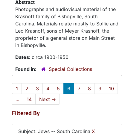
Abstract
Photographs and audiovisual material of the
Krasnoff family of Bishopville, South
Carolina. Materials relate mostly to Sollie and
Leo Krasnoff, sons of Meyer Krasnoff, the
proprietor of a general store on Main Street
in Bishopville.
Dates:
circa 1900-1950
Found in:
Special Collections
1
2
3
4
5
6
7
8
9
10
...
14
Next
→
Filtered By
Subject: Jews -- South Carolina
X