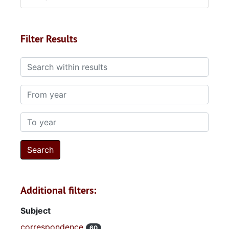
Filter Results
Search within results
From year
To year
Additional filters:
Subject
correspondence
60