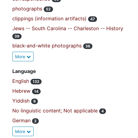
photographs
52
clippings (information artifacts)
47
Jews -- South Carolina -- Charleston -- History
39
black-and-white photographs
36
More
Language
English
132
Hebrew
14
Yiddish
9
No linguistic content; Not applicable
4
German
2
More