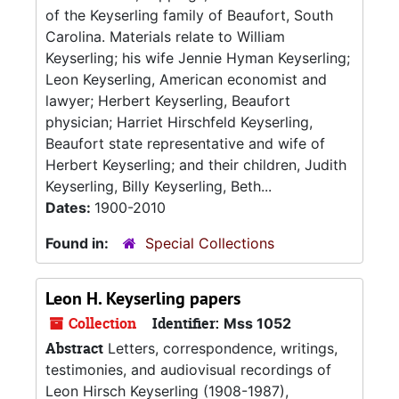
of the Keyserling family of Beaufort, South
Carolina. Materials relate to William
Keyserling; his wife Jennie Hyman Keyserling;
Leon Keyserling, American economist and
lawyer; Herbert Keyserling, Beaufort
physician; Harriet Hirschfeld Keyserling,
Beaufort state representative and wife of
Herbert Keyserling; and their children, Judith
Keyserling, Billy Keyserling, Beth...
Dates:
1900-2010
Found in:
Special Collections
Leon H. Keyserling papers
Collection
Identifier:
Mss 1052
Abstract
Letters, correspondence, writings,
testimonies, and audiovisual recordings of
Leon Hirsch Keyserling (1908-1987),