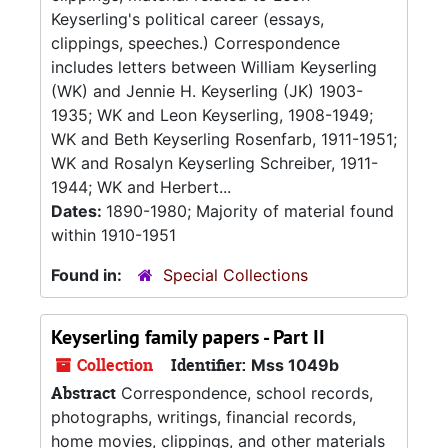
Keyserling's political career (essays,
clippings, speeches.) Correspondence
includes letters between William Keyserling
(WK) and Jennie H. Keyserling (JK) 1903-
1935; WK and Leon Keyserling, 1908-1949;
WK and Beth Keyserling Rosenfarb, 1911-1951;
WK and Rosalyn Keyserling Schreiber, 1911-
1944; WK and Herbert...
Dates:
1890-1980; Majority of material found
within 1910-1951
Found in:
Special Collections
Keyserling family papers - Part II
Collection
Identifier:
Mss 1049b
Abstract
Correspondence, school records,
photographs, writings, financial records,
home movies, clippings, and other materials