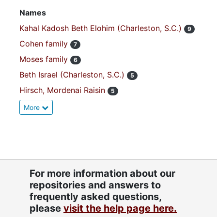
Names
Kahal Kadosh Beth Elohim (Charleston, S.C.)
9
Cohen family
7
Moses family
6
Beth Israel (Charleston, S.C.)
5
Hirsch, Mordenai Raisin
5
More
For more information about our
repositories and answers to
frequently asked questions,
please
visit the help page here.