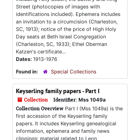
Street (photocopies of images with
identifications included). Ephemera includes
an invitation to a circumcision (Charleston,
SC, 1913); notice of the price of High Holy
Day seats at Beth Israel Congregation
(Charleston, SC, 1933); Ethel Oberman
Katzen's certificate...
Dates:
1913-1976
Found in:
Special Collections
Keyserling family papers - Part I
Collection
Identifier:
Mss 1049a
Collection Overview
Part I (Mss 1049a) is the
first accession of the Keyserling family
papers. It includes Keyserling genealogical
information, ephemera and family news
clippings; material related to Leon