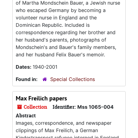
of Martha Mondschein Bauer, a Jewish nurse
who escaped Germany by becoming a
volunteer nurse in England and the
Dominican Republic. Included is
correspondence regarding her brother and
her husband's parents, photographs of
Mondschein's and Bauer's family members,
and her husband Felix Bauer's memoir.
Dates:
1940-2001
Found in:
Special Collections
Max Freilich papers
Collection
Identifier:
Mss 1065-004
Abstract
Images, correspondence, and newspaper
clippings of Max Freilich, a German
Kindertransport refugee interned in England