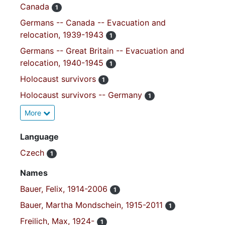
Canada
1
Germans -- Canada -- Evacuation and
relocation, 1939-1943
1
Germans -- Great Britain -- Evacuation and
relocation, 1940-1945
1
Holocaust survivors
1
Holocaust survivors -- Germany
1
More
Language
Czech
1
Names
Bauer, Felix, 1914-2006
1
Bauer, Martha Mondschein, 1915-2011
1
Freilich, Max, 1924-
1