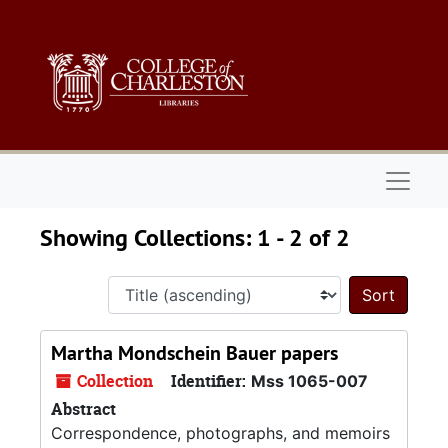
Skip to main content
Skip to search results
Naviga
Showing Collections: 1 - 2 of 2
Sort 
Martha Mondschein Bauer papers
Collection
Identifier:
Mss 1065-007
Abstract
Correspondence, photographs, and memoirs