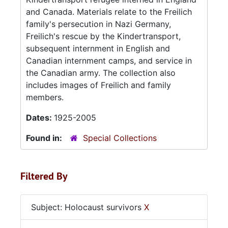
and Canada. Materials relate to the Freilich
family's persecution in Nazi Germany,
Freilich's rescue by the Kindertransport,
subsequent internment in English and
Canadian internment camps, and service in
the Canadian army. The collection also
includes images of Freilich and family
members.
Dates:
1925-2005
Found in:
Special Collections
Filtered By
Subject: Holocaust survivors
X