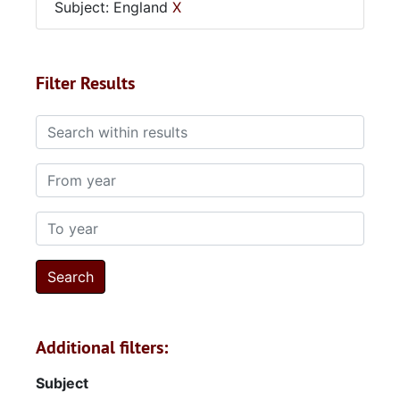
Subject: England
X
Filter Results
Search within results
From year
To year
Additional filters:
Subject