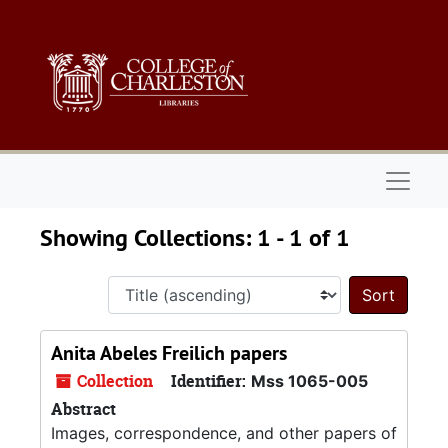
Skip to main content
Skip to search results
Naviga
Showing Collections: 1 - 1 of 1
Sort 
Anita Abeles Freilich papers
Collection
Identifier:
Mss 1065-005
Abstract
Images, correspondence, and other papers of