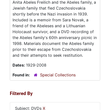
Anita Abeles Freilich and the Abeles family, a
Jewish family that fled Czechoslovakia
shortly before the Nazi invasion in 1939.
Included is a memoir from Sara Novak, a
friend of the Abeleses and a Lithuanian
Holocaust survivor, and a DVD recording of
the Abeles family's 60th anniversary picnic in
1998. Materials document the Abeles family
prior to their escape from Czechoslovakia
and their attempts to seek restitution.
Dates:
1929-2008
Found in:
Special Collections
Filtered By
Subject: DVDs
X