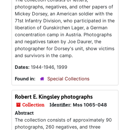
photographs, negatives, and other papers of
Mickey Dorsey, an American soldier with the
71st Infantry Division, who participated in the
liberation of Gunskirchen Lager, a German
concentration camp in Austria. Photographs
and negatives taken by Joe Daurer, the
photographer for Dorsey's unit, show victims
and survivors in the camp.
Dates:
1944-1946, 1999
Found in:
Special Collections
Robert E. Kingsley photographs
Collection
Identifier:
Mss 1065-048
Abstract
The collection consists of approximately 90
photographs, 260 negatives, and three