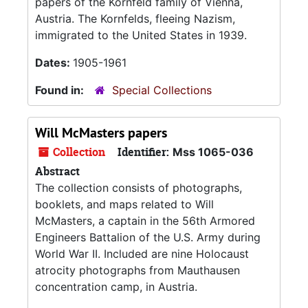
papers of the Kornfeld family of Vienna,
Austria. The Kornfelds, fleeing Nazism,
immigrated to the United States in 1939.
Dates:
1905-1961
Found in:
Special Collections
Will McMasters papers
Collection
Identifier:
Mss 1065-036
Abstract
The collection consists of photographs,
booklets, and maps related to Will
McMasters, a captain in the 56th Armored
Engineers Battalion of the U.S. Army during
World War II. Included are nine Holocaust
atrocity photographs from Mauthausen
concentration camp, in Austria.