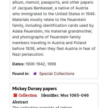
album, memoir, passports, and other papers
of Jacques Benbassat, a native of Austria
who immigrated to the United States in 1949.
Materials mostly relate to the Feuerstein
family, including identification cards used by
Adela Feuerstein, his maternal grandmother,
and photographs of Feuerstein family
members traveling in Austria and Poland
before 1938, when they fled Austria in fear of
Nazi persecution.
Dates:
1906-1942, 1998
Found in:
Special Collections
Mickey Dorsey papers
Collection
Identifier:
Mss 1065-046
Abstract
The collection consists of letters,