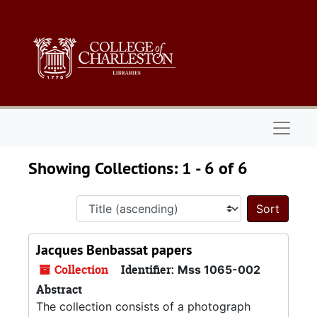
Skip to main content
Skip to search results
Naviga
Showing Collections: 1 - 6 of 6
Sort 
Jacques Benbassat papers
Collection
Identifier:
Mss 1065-002
Abstract
The collection consists of a photograph