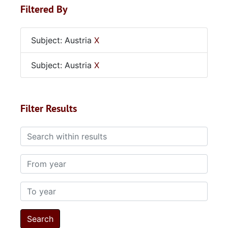
Filtered By
Subject: Austria
X
Subject: Austria
X
Filter Results
Search within results
From year
To year