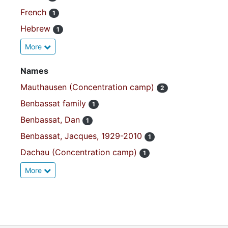
French
1
Hebrew
1
More
Names
Mauthausen (Concentration camp)
2
Benbassat family
1
Benbassat, Dan
1
Benbassat, Jacques, 1929-2010
1
Dachau (Concentration camp)
1
More