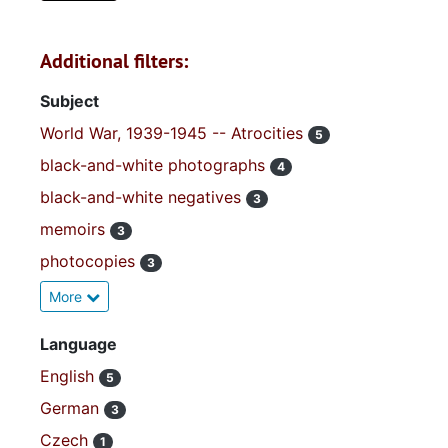
Additional filters:
Subject
World War, 1939-1945 -- Atrocities
5
black-and-white photographs
4
black-and-white negatives
3
memoirs
3
photocopies
3
More
Language
English
5
German
3
Czech
1