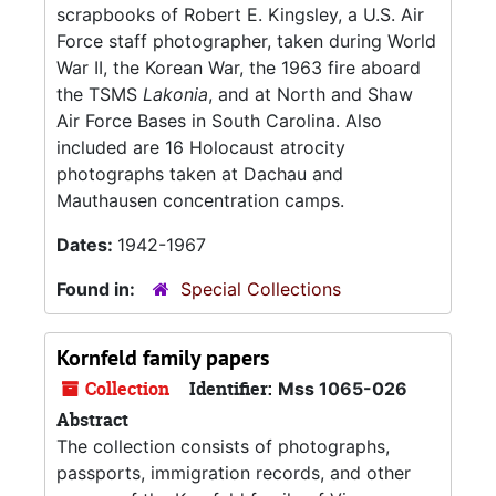
scrapbooks of Robert E. Kingsley, a U.S. Air
Force staff photographer, taken during World
War II, the Korean War, the 1963 fire aboard
the TSMS
Lakonia
, and at North and Shaw
Air Force Bases in South Carolina. Also
included are 16 Holocaust atrocity
photographs taken at Dachau and
Mauthausen concentration camps.
Dates:
1942-1967
Found in:
Special Collections
Kornfeld family papers
Collection
Identifier:
Mss 1065-026
Abstract
The collection consists of photographs,
passports, immigration records, and other