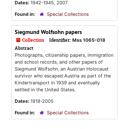
Dates:
1942-1945, 2007
Found in:
Special Collections
Siegmund Wolfsohn papers
Collection
Identifier:
Mss 1065-018
Abstract
Photographs, citizenship papers, immigration
and school records, and other papers of
Siegmund Wolfsohn, an Austrian Holocaust
survivor who escaped Austria as part of the
Kindertransport in 1939 and eventually
settled in the United States.
Dates:
1918-2005
Found in:
Special Collections