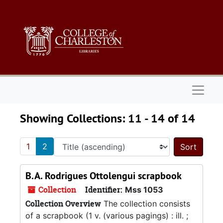
Skip to main content
Skip to search results
Naviga
Showing Collections: 11 - 14 of 14
1
2
Sort 
B.A. Rodrigues Ottolengui scrapbook
Collection
Identifier:
Mss 1053
Collection Overview
The collection consists
of a scrapbook (1 v. (various pagings) : ill. ;