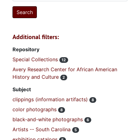
Additional filters:
Repository
Special Collections
12
Avery Research Center for African American
History and Culture
2
Subject
clippings (information artifacts)
8
color photographs
8
black-and-white photographs
6
Artists -- South Carolina
5
exhibition catalogs
5