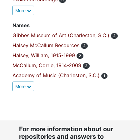
More
Names
Gibbes Museum of Art (Charleston, S.C.)
2
Halsey McCallum Resources
2
Halsey, William, 1915-1999
2
McCallum, Corrie, 1914-2009
2
Academy of Music (Charleston, S.C.)
1
More
For more information about our
repositories and answers to