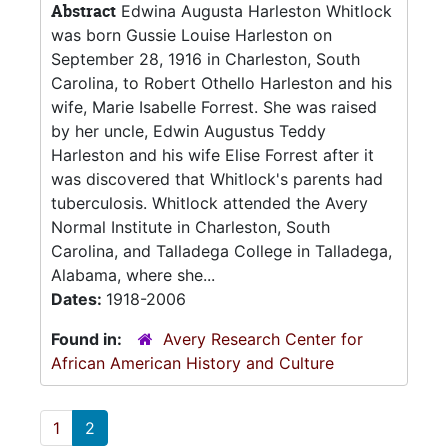
Abstract
Edwina Augusta Harleston Whitlock
was born Gussie Louise Harleston on
September 28, 1916 in Charleston, South
Carolina, to Robert Othello Harleston and his
wife, Marie Isabelle Forrest. She was raised
by her uncle, Edwin Augustus Teddy
Harleston and his wife Elise Forrest after it
was discovered that Whitlock's parents had
tuberculosis. Whitlock attended the Avery
Normal Institute in Charleston, South
Carolina, and Talladega College in Talladega,
Alabama, where she...
Dates:
1918-2006
Found in:
Avery Research Center for
African American History and Culture
1
2