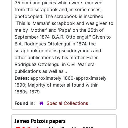
35 cm.) and pieces which were removed
from the scrapbook and, in some cases,
photocopied. The scrapbook is inscribed:
"This is 'Mama's' scrapbook and was given to
me by 'Mother' and 'Papa' on the 25th of
September 1874. B.A.R. Ottolengui." Given to
B.A. Rodrigues Ottolengui in 1874, the
scrapbook contains pseudonymous and
other publications by his mother Helen
Rodriguez Ottolengui in Civil War era
publications as well as...
Dates:
approximately 1860-approximately
1890; Majority of material found within
1860s-1879
Found in:
Special Collections
James Polzois papers