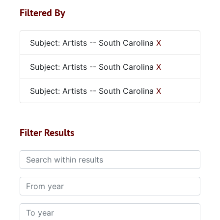
Filtered By
Subject: Artists -- South Carolina
X
Subject: Artists -- South Carolina
X
Subject: Artists -- South Carolina
X
Filter Results
Search within results
From year
To year