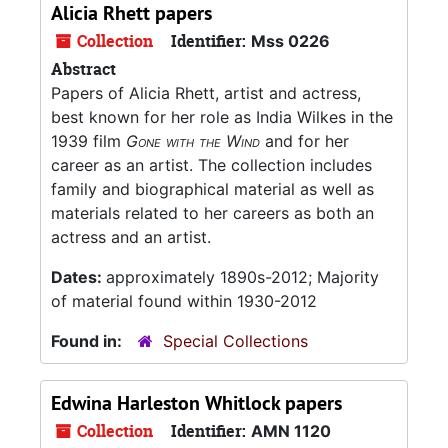
Alicia Rhett papers
Collection
Identifier:
Mss 0226
Abstract
Papers of Alicia Rhett, artist and actress,
best known for her role as India Wilkes in the
1939 film
Gone with the Wind
and for her
career as an artist. The collection includes
family and biographical material as well as
materials related to her careers as both an
actress and an artist.
Dates:
approximately 1890s-2012; Majority
of material found within 1930-2012
Found in:
Special Collections
Edwina Harleston Whitlock papers
Collection
Identifier:
AMN 1120