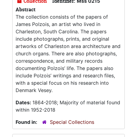
Collection
Identifier:
Mss 0215
Abstract
The collection consists of the papers of
James Polzois, an artist who lived in
Charleston, South Carolina. The papers
include photographs, prints, and original
artworks of Charleston area architecture and
church organs. There are also photographs,
correspondence, and military records
documenting Polzois’ life. The papers also
include Polzois’ writings and research files,
with a special focus on his research into
Denmark Vesey.
Dates:
1864-2018; Majority of material found
within 1952-2018
Found in:
Special Collections