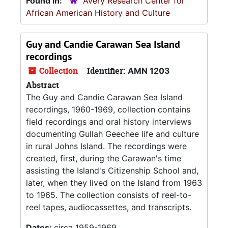
Found in:
Avery Research Center for
African American History and Culture
Guy and Candie Carawan Sea Island
recordings
Collection
Identifier:
AMN 1203
Abstract
The Guy and Candie Carawan Sea Island
recordings, 1960-1969, collection contains
field recordings and oral history interviews
documenting Gullah Geechee life and culture
in rural Johns Island. The recordings were
created, first, during the Carawan's time
assisting the Island's Citizenship School and,
later, when they lived on the Island from 1963
to 1965. The collection consists of reel-to-
reel tapes, audiocassettes, and transcripts.
Dates:
circa 1959-1969