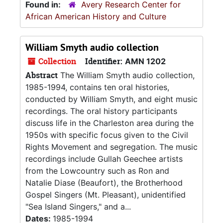
Found in:
Avery Research Center for
African American History and Culture
William Smyth audio collection
Collection
Identifier:
AMN 1202
Abstract
The William Smyth audio collection,
1985-1994, contains ten oral histories,
conducted by William Smyth, and eight music
recordings. The oral history participants
discuss life in the Charleston area during the
1950s with specific focus given to the Civil
Rights Movement and segregation. The music
recordings include Gullah Geechee artists
from the Lowcountry such as Ron and
Natalie Diase (Beaufort), the Brotherhood
Gospel Singers (Mt. Pleasant), unidentified
"Sea Island Singers," and a...
Dates:
1985-1994