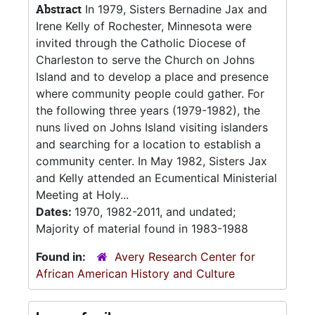
Abstract
In 1979, Sisters Bernadine Jax and
Irene Kelly of Rochester, Minnesota were
invited through the Catholic Diocese of
Charleston to serve the Church on Johns
Island and to develop a place and presence
where community people could gather. For
the following three years (1979-1982), the
nuns lived on Johns Island visiting islanders
and searching for a location to establish a
community center. In May 1982, Sisters Jax
and Kelly attended an Ecumentical Ministerial
Meeting at Holy...
Dates:
1970, 1982-2011, and undated;
Majority of material found in 1983-1988
Found in:
Avery Research Center for
African American History and Culture