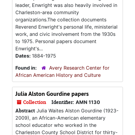
leader, Enwright was also heavily involved in
Charleston-area community
organizations.The collection documents
Reverend Enwright's personal life, ministerial
work, and civic involvement from the 1930s
to 1975. Personal papers document
Enwright's...
Dates:
1884-1975
Found in:
Avery Research Center for
African American History and Culture
Julia Alston Gourdine papers
Collection
Identifier:
AMN 1130
Abstract
Julia Waites Alston Gourdine (1923-
2009), an African-American elementary
school educator who worked in the
Charleston County School District for thirty-