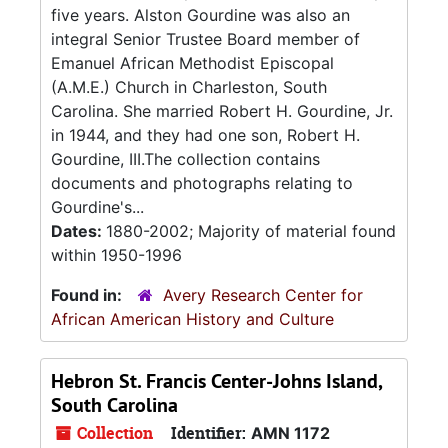
five years. Alston Gourdine was also an
integral Senior Trustee Board member of
Emanuel African Methodist Episcopal
(A.M.E.) Church in Charleston, South
Carolina. She married Robert H. Gourdine, Jr.
in 1944, and they had one son, Robert H.
Gourdine, III.The collection contains
documents and photographs relating to
Gourdine's...
Dates:
1880-2002; Majority of material found
within 1950-1996
Found in:
Avery Research Center for
African American History and Culture
Hebron St. Francis Center-Johns Island,
South Carolina
Collection
Identifier:
AMN 1172