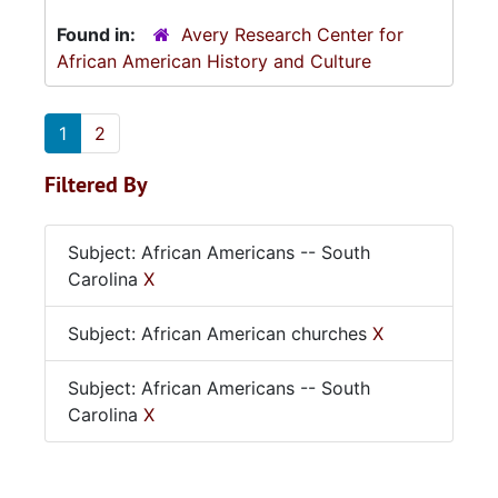
Found in:
Avery Research Center for
African American History and Culture
1
2
Filtered By
Subject: African Americans -- South
Carolina
X
Subject: African American churches
X
Subject: African Americans -- South
Carolina
X