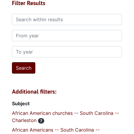
Filter Results
Search within results
From year
To year
Additional filters:
Subject
African American churches -- South Carolina --
Charleston
7
African Americans -- South Carolina --