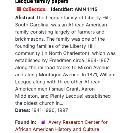
Lecque family papers
Collection
Identifier:
AMN 1115
Abstract
The Lecque family of Liberty Hill,
South Carolina, was an African American
family consisting largely of farmers and
brickmasons. The family was one of the
founding families of the Liberty Hill
community (in North Charleston), which was
established by Freedmen circa 1864-1867
along the railroad tracks to Mixon Avenue
and along Montague Avenue. In 1871, William
Lecque along with three other African
American men (Ismael Grant, Aaron
Middleton, and Plenty Lecque) established
the oldest church in...
Dates:
1941-1990, 1997
Found in:
Avery Research Center for
African American History and Culture