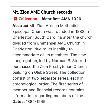
Mt. Zion AME Church records
Collection
Identifier:
AMN 1026
Abstract
Mt. Zion African Methodist
Episcopal Church was founded in 1882 in
Charleston, South Carolina after the church
divided from Emmanuel AME Church in
Charleston, due to its inability to
accommodate all its members. The new
congregation, led by Norman B. Sterrett,
purchased the Zion Presbyterian Church
building on Glebe Street. The collection
consist of two separate series, each in
chronological order. The first series of
member and financial records contains
information regarding members of the...
Dates:
1884-1949