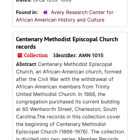
Found in:
Avery Research Center for
African American History and Culture
Centenary Methodist Episcopal Church
records
Collection
Identifier:
AMN 1015
Abstract
Centenary Methodist Episcopal
Church, an African-American church, formed
after the Civil War with the withdrawal of
African-American members from Trinity
United Methodist Church. In 1866, the
congregation purchased its current building
at 60 Wentworth Street, Charleston, South
Carolina.The records in this collection cover
the beginning of Centenary Methodist
Episcopal Church (1866-1978). The collection
is divided into two series: Member Records