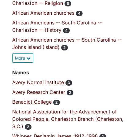
Charleston -- Religion
6
African American churches
4
African Americans -- South Carolina --
Charleston -- History
4
African American churches -- South Carolina --
Johns Island (Island)
2
More
Names
Avery Normal Institute
3
Avery Research Center
2
Benedict College
2
National Association for the Advancement of
Colored People. Charleston Branch (Charleston,
S.C.)
2
Whipper, Benjamin James, 1912-1998
2