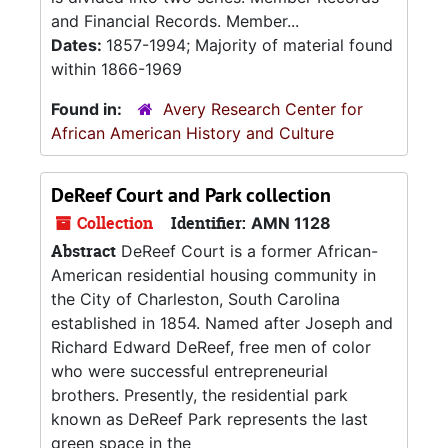
and Financial Records. Member...
Dates:
1857-1994; Majority of material found
within 1866-1969
Found in:
Avery Research Center for
African American History and Culture
DeReef Court and Park collection
Collection
Identifier:
AMN 1128
Abstract
DeReef Court is a former African-
American residential housing community in
the City of Charleston, South Carolina
established in 1854. Named after Joseph and
Richard Edward DeReef, free men of color
who were successful entrepreneurial
brothers. Presently, the residential park
known as DeReef Park represents the last
green space in the