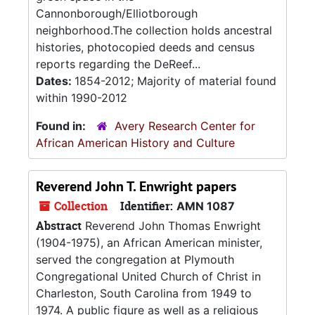
Cannonborough/Elliotborough
neighborhood.The collection holds ancestral
histories, photocopied deeds and census
reports regarding the DeReef...
Dates:
1854-2012; Majority of material found
within 1990-2012
Found in:
Avery Research Center for
African American History and Culture
Reverend John T. Enwright papers
Collection
Identifier:
AMN 1087
Abstract
Reverend John Thomas Enwright
(1904-1975), an African American minister,
served the congregation at Plymouth
Congregational United Church of Christ in
Charleston, South Carolina from 1949 to
1974. A public figure as well as a religious