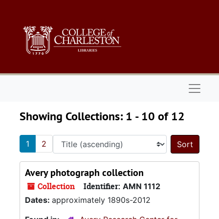
Skip to main content
Skip to search results
Naviga
Showing Collections: 1 - 10 of 12
1
2
Sort 
Avery photograph collection
Collection
Identifier:
AMN 1112
Dates:
approximately 1890s-2012