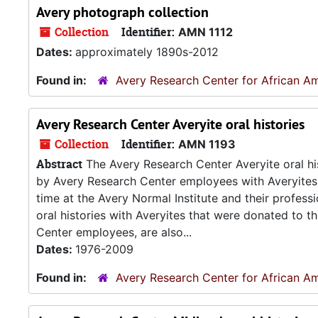
Avery photograph collection
Collection
Identifier:
AMN 1112
Dates:
approximately 1890s-2012
Found in:
Avery Research Center for African Am
Avery Research Center Averyite oral histories
Collection
Identifier:
AMN 1193
Abstract
The Avery Research Center Averyite oral his
by Avery Research Center employees with Averyites 
time at the Avery Normal Institute and their professi
oral histories with Averyites that were donated to 
Center employees, are also...
Dates:
1976-2009
Found in:
Avery Research Center for African Am