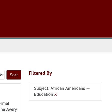
 The Archives
Filtered By
Sort by:
Subject: African Americans --
Education
X
ormal
 the Avery