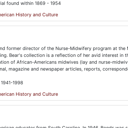
ial found within 1869 - 1954
erican History and Culture
and former director of the Nurse-Midwifery program at the
. Bear's collection is a reflection of her avid interest in t
ation of African-Americans midwives (lay and nurse-midwiv
rnal, magazine and newspaper articles, reports, correspon
n 1941-1998
erican History and Culture
erican educator from South Carolina. In 1946, Bonds was s