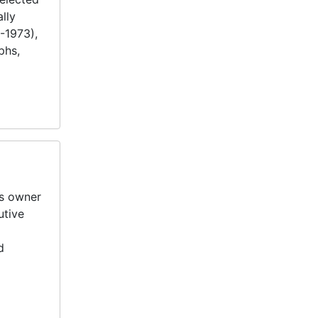
lly
-1973),
phs,
ss owner
utive
d