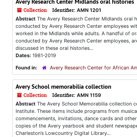
Avery Research Center Midlands oral histories
Collection
Identifier:
AMN 1201
Abstract
The Avery Research Center Midlands oral his
conducted by Avery Research Center employees with
worked in the Midlands while adults. A handful of or
conducted by Avery Research Center employees, are a
discussed in these oral histories...
Dates:
1981-2019
Found in:
Avery Research Center for African Am
Avery School memorabilia collection
Collection
Identifier:
AMN 1159
Abstract
The Avery School Memorabilia collection co
Institute. These items include programs from music
commencements, invitations, dance cards and other m
copies of the Avery yearbook and student newspaper. 
Charleston’s Lowcountry Digital Library...