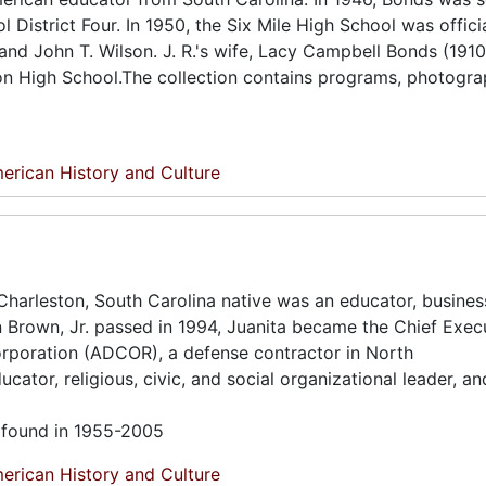
District Four. In 1950, the Six Mile High School was officia
nd John T. Wilson. J. R.'s wife, Lacy Campbell Bonds (1910
on High School.The collection contains programs, photogra
erican History and Culture
harleston, South Carolina native was an educator, busine
in Brown, Jr. passed in 1994, Juanita became the Chief Exec
rporation (ADCOR), a defense contractor in North
cator, religious, civic, and social organizational leader, an
l found in 1955-2005
erican History and Culture