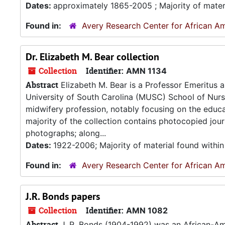
Dates:
approximately 1865-2005 ; Majority of mater
Found in:
Avery Research Center for African Am
Dr. Elizabeth M. Bear collection
Collection
Identifier:
AMN 1134
Abstract
Elizabeth M. Bear is a Professor Emeritus 
University of South Carolina (MUSC) School of Nursing
midwifery profession, notably focusing on the educ
majority of the collection contains photocopied jou
photographs; along...
Dates:
1922-2006; Majority of material found withi
Found in:
Avery Research Center for African Am
J.R. Bonds papers
Collection
Identifier:
AMN 1082
Abstract
J. R. Bonds (1904-1992) was an African-Am