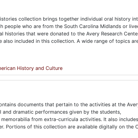
tories collection brings together individual oral history in
 people who are from the South Carolina Midlands or live
al histories that were donated to the Avery Research Center
lso included in this collection. A wide range of topics ar
erican History and Culture
ntains documents that pertain to the activities at the Ave
al and dramatic performances given by the students,
emorabilia from extra-curricula activities. It also includ
Portions of this collection are available digitally on the 