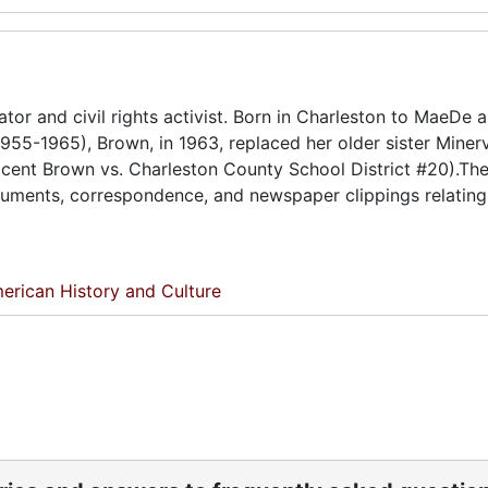
ator and civil rights activist. Born in Charleston to MaeDe a
955-1965), Brown, in 1963, replaced her older sister Miner
licent Brown vs. Charleston County School District #20).Th
ocuments, correspondence, and newspaper clippings relating
erican History and Culture