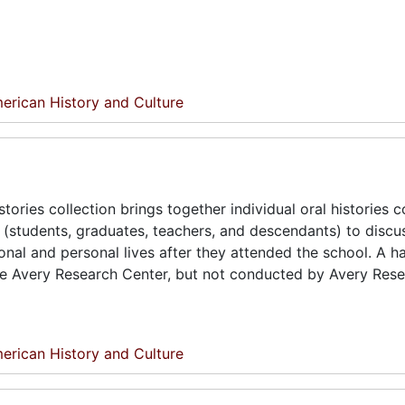
erican History and Culture
tories collection brings together individual oral histories 
(students, graduates, teachers, and descendants) to discus
onal and personal lives after they attended the school. A h
the Avery Research Center, but not conducted by Avery Res
erican History and Culture