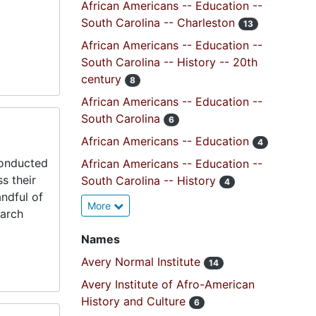
African Americans -- Education --
South Carolina -- Charleston
13
African Americans -- Education --
South Carolina -- History -- 20th
century
8
African Americans -- Education --
South Carolina
6
African Americans -- Education
4
conducted
African Americans -- Education --
s their
South Carolina -- History
4
andful of
More
earch
Names
Avery Normal Institute
14
Avery Institute of Afro-American
History and Culture
6