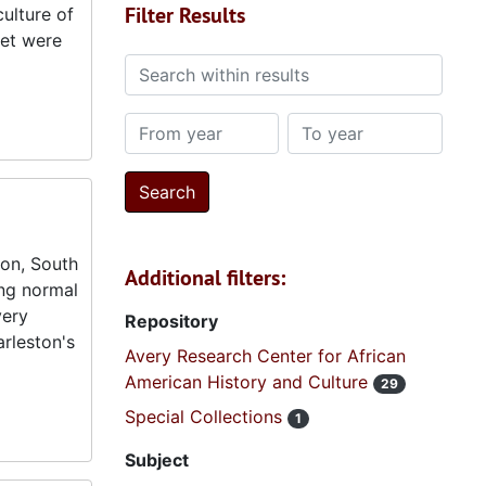
Filter Results
ulture of
eet were
Search within results
From year
To year
ton, South
Additional filters:
ing normal
very
Repository
arleston's
Avery Research Center for African
American History and Culture
29
Special Collections
1
Subject