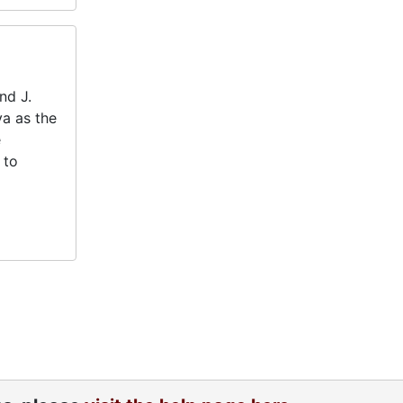
nd J.
va as the
e
 to