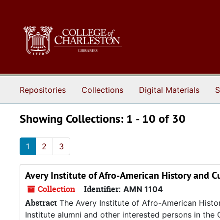
Skip to main content
Skip to search results
Repositories
Collections
Digital Materials
S
Showing Collections: 1 - 10 of 30
1
2
3
Avery Institute of Afro-American History and C
Collection
Identifier:
AMN 1104
Abstract
The Avery Institute of Afro-American Hist
Institute alumni and other interested persons in the 