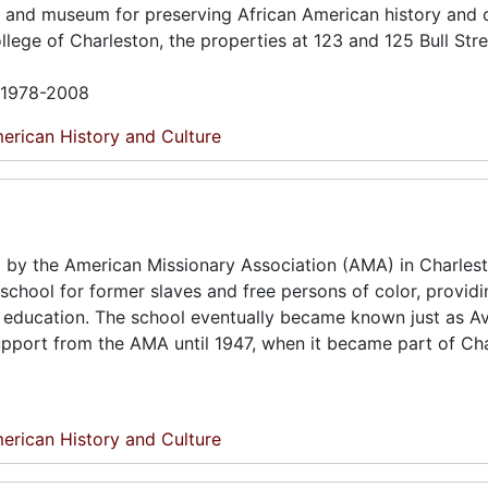
e and museum for preserving African American history and c
lege of Charleston, the properties at 123 and 125 Bull Str
n 1978-2008
erican History and Culture
 by the American Missionary Association (AMA) in Charles
a school for former slaves and free persons of color, provid
 in education. The school eventually became known just as A
 support from the AMA until 1947, when it became part of Ch
erican History and Culture