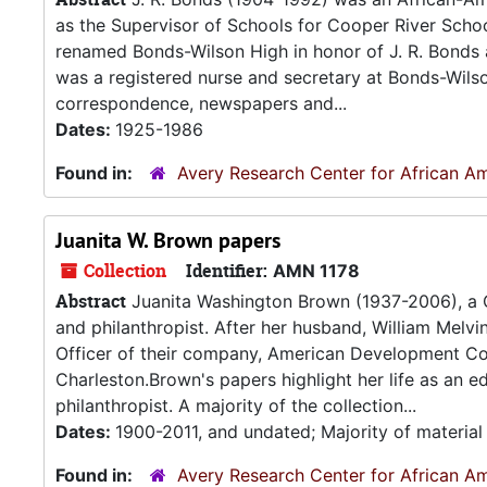
as the Supervisor of Schools for Cooper River School 
renamed Bonds-Wilson High in honor of J. R. Bonds a
was a registered nurse and secretary at Bonds-Wils
correspondence, newspapers and...
Dates:
1925-1986
Found in:
Avery Research Center for African Am
Juanita W. Brown papers
Collection
Identifier:
AMN 1178
Abstract
Juanita Washington Brown (1937-2006), a C
and philanthropist. After her husband, William Melv
Officer of their company, American Development Co
Charleston.Brown's papers highlight her life as an edu
philanthropist. A majority of the collection...
Dates:
1900-2011, and undated; Majority of materia
Found in:
Avery Research Center for African Am