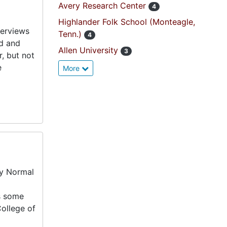
Avery Research Center
4
Highlander Folk School (Monteagle,
terviews
Tenn.)
4
d and
Allen University
3
, but not
e
More
ry Normal
es some
College of