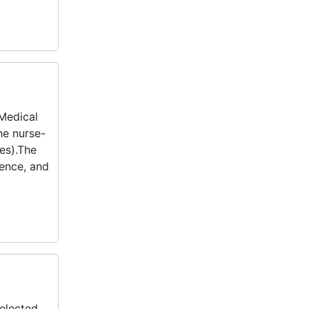
 Medical
he nurse-
es).The
dence, and
elected