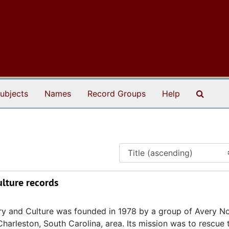
Search
ubjects
Names
Record Groups
Help
ulture records
ory and Culture was founded in 1978 by a group of Avery N
Charleston, South Carolina, area. Its mission was to rescue