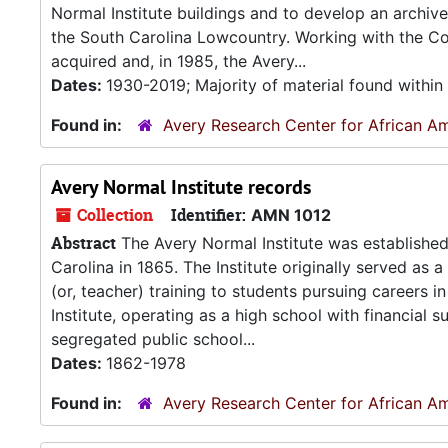
Normal Institute buildings and to develop an archiv
the South Carolina Lowcountry. Working with the Col
acquired and, in 1985, the Avery...
Dates:
1930-2019; Majority of material found withi
Found in:
Avery Research Center for African Am
Avery Normal Institute records
Collection
Identifier:
AMN 1012
Abstract
The Avery Normal Institute was established
Carolina in 1865. The Institute originally served as 
(or, teacher) training to students pursuing careers
Institute, operating as a high school with financial
segregated public school...
Dates:
1862-1978
Found in:
Avery Research Center for African Am