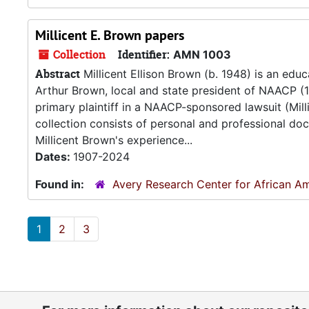
Millicent E. Brown papers
Collection
Identifier:
AMN 1003
Abstract
Millicent Ellison Brown (b. 1948) is an educ
Arthur Brown, local and state president of NAACP (1
primary plaintiff in a NAACP-sponsored lawsuit (Mil
collection consists of personal and professional d
Millicent Brown's experience...
Dates:
1907-2024
Found in:
Avery Research Center for African Am
1
2
3