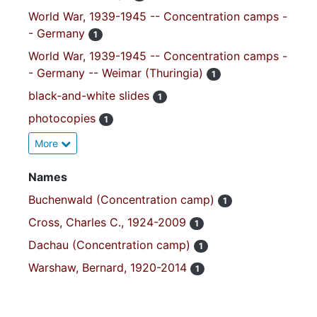
World War, 1939-1945 -- Concentration camps -
- Germany
1
World War, 1939-1945 -- Concentration camps -
- Germany -- Weimar (Thuringia)
1
black-and-white slides
1
photocopies
1
More
Names
Buchenwald (Concentration camp)
1
Cross, Charles C., 1924-2009
1
Dachau (Concentration camp)
1
Warshaw, Bernard, 1920-2014
1