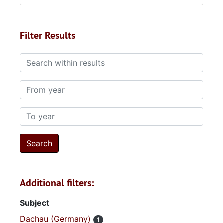
Filter Results
Search within results
From year
To year
Additional filters:
Subject
Dachau (Germany)
1