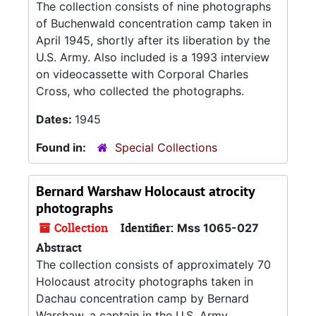
The collection consists of nine photographs
of Buchenwald concentration camp taken in
April 1945, shortly after its liberation by the
U.S. Army. Also included is a 1993 interview
on videocassette with Corporal Charles
Cross, who collected the photographs.
Dates:
1945
Found in:
Special Collections
Bernard Warshaw Holocaust atrocity
photographs
Collection
Identifier:
Mss 1065-027
Abstract
The collection consists of approximately 70
Holocaust atrocity photographs taken in
Dachau concentration camp by Bernard
Warshaw, a captain in the U.S. Army.