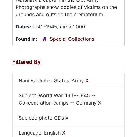
Photographs show bodies of victims on the
grounds and outside the crematorium.
Dates:
1942-1945, circa 2000
Found in:
Special Collections
Filtered By
Names: United States. Army
X
Subject: World War, 1939-1945 --
Concentration camps -- Germany
X
Subject: photo CDs
X
Language: English
X