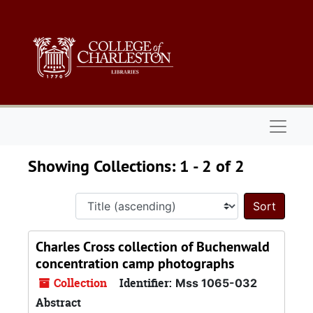
Skip to main content
Skip to search results
Naviga
Showing Collections: 1 - 2 of 2
Sort 
Charles Cross collection of Buchenwald
concentration camp photographs
Collection
Identifier:
Mss 1065-032
Abstract