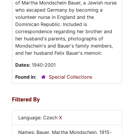
of Martha Mondschein Bauer, a Jewish nurse
who escaped Germany by becoming a
volunteer nurse in England and the
Dominican Republic. Included is
correspondence regarding her brother and
her husband's parents, photographs of
Mondschein's and Bauer's family members,
and her husband Felix Bauer's memoir.
Dates:
1940-2001
Found in:
Special Collections
Filtered By
Language: Czech
X
Names: Bauer, Martha Mondschein, 1915-