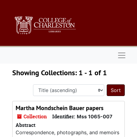
Skip to main content
Skip to search results
Naviga
Showing Collections: 1 - 1 of 1
Sort 
Martha Mondschein Bauer papers
Collection
Identifier:
Mss 1065-007
Abstract
Correspondence, photographs, and memoirs