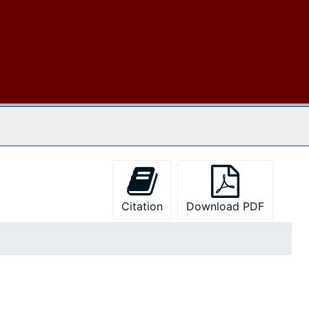
 The Archives
Citation
Download PDF