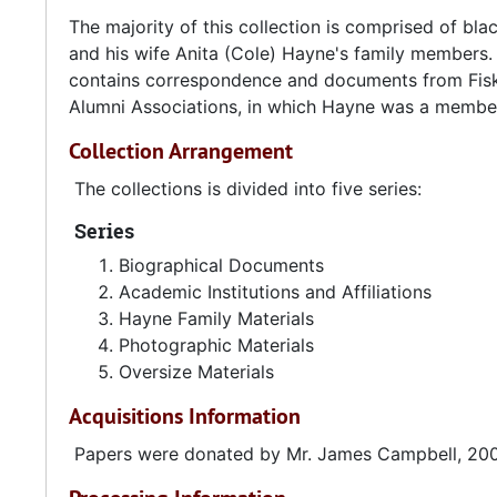
The majority of this collection is comprised of 
and his wife Anita (Cole) Hayne's family members. 
contains correspondence and documents from Fisk 
Alumni Associations, in which Hayne was a member
Collection Arrangement
The collections is divided into five series:
Series
Biographical Documents
Academic Institutions and Affiliations
Hayne Family Materials
Photographic Materials
Oversize Materials
Acquisitions Information
Papers were donated by Mr. James Campbell, 20