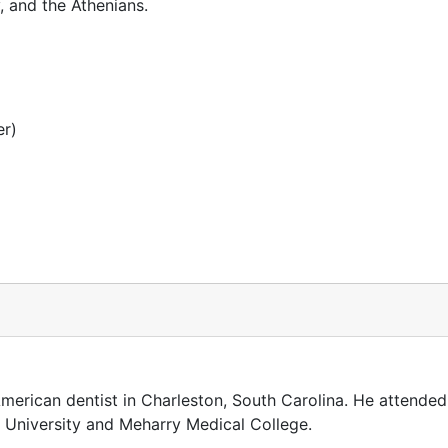
 and the Athenians.
er)
erican dentist in Charleston, South Carolina. He attended
k University and Meharry Medical College.