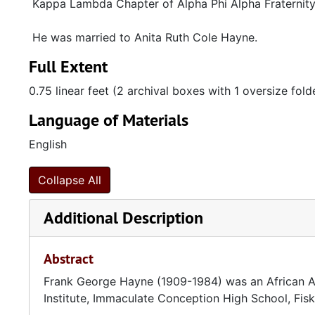
Kappa Lambda Chapter of Alpha Phi Alpha Fraternity,
He was married to Anita Ruth Cole Hayne.
Full Extent
0.75 linear feet (2 archival boxes with 1 oversize fold
Language of Materials
English
Collapse All
Additional Description
Abstract
Frank George Hayne (1909-1984) was an African Am
Institute, Immaculate Conception High School, Fis