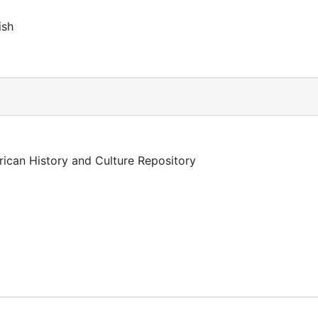
ish
rican History and Culture Repository