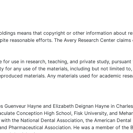
 of the Immaculate Conception student body, nuns, clergy 
n the school's court yard (circa 1928). Photographs are org
iversity undergraduate diploma (1931), "License to Practice
oldings means that copyright or other information about res
 State Dental Examiners (1936), and oversize group photogr
pite reasonable efforts. The Avery Research Center claims 
 for use in research, teaching, and private study, pursuant 
y for any use of the materials, including but not limited to,
reproduced materials. Any materials used for academic rese
s Guenveur Hayne and Elizabeth Deignan Hayne in Charles
aculate Conception High School, Fisk University, and Mehar
d with the National Dental Association, the American Dental
l and Pharmaceutical Association. He was a member of the 