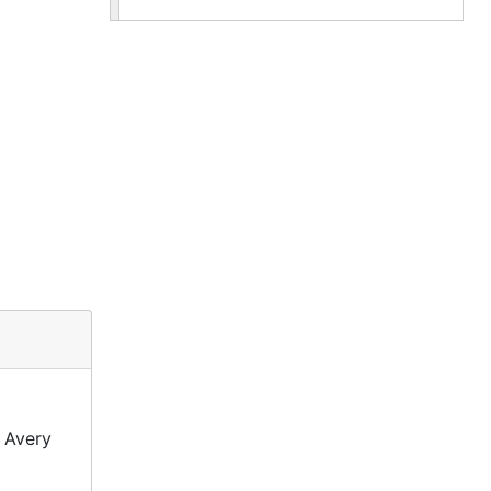
 Avery