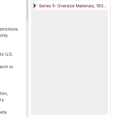
and
Series 5: Oversize Materials
Series 5: Oversize Materials, 1931-1966
anized by
trictions
aph from a
only
to U.S.
arch or
ton,
ry
Beta