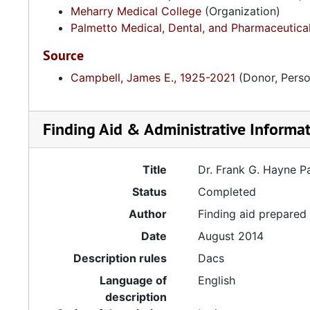
Meharry Medical College
(Organization)
Palmetto Medical, Dental, and Pharmaceutica
Source
Campbell, James E., 1925-2021
(Donor, Perso
Finding Aid & Administrative Informa
Title
Dr. Frank G. Hayne 
Status
Completed
Author
Finding aid prepare
Date
August 2014
Description rules
Dacs
Language of
English
description