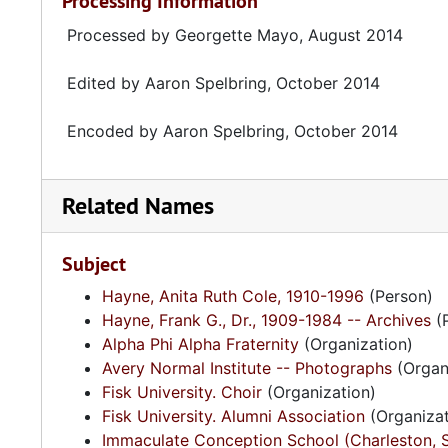
Processing Information
Processed by Georgette Mayo, August 2014
Edited by Aaron Spelbring, October 2014
Encoded by Aaron Spelbring, October 2014
Related Names
Subject
Hayne, Anita Ruth Cole, 1910-1996
(Person)
Hayne, Frank G., Dr., 1909-1984 -- Archives
(
Alpha Phi Alpha Fraternity
(Organization)
Avery Normal Institute -- Photographs
(Organ
Fisk University. Choir
(Organization)
Fisk University. Alumni Association
(Organizat
Immaculate Conception School (Charleston, S