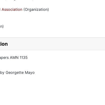
l Association
(Organization)
n)
tion
Papers AMN 1135
d by Georgette Mayo