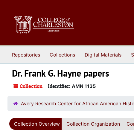
Skip to main content
Repositories
Collections
Digital Materials
S
Dr. Frank G. Hayne papers
Collection
Identifier:
AMN 1135
Avery Research Center for African American Histo
Collection Overview
Collection Organization
Con