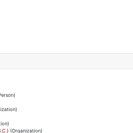
Person)
ization)
ion)
.C.)
(Organization)