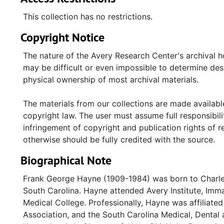
Dr. Hayne. Of note are two (2) sepia colored images
officials from the South Carolina Catholic Diocese i
This collection has no restrictions.
decade, unless otherwise stated.
Copyright Notice
Series 5: Oversize Materials
-Holds Hayne's Fisk Un
The nature of the Avery Research Center's archival h
Dentistry" certificate issued by the South Carolina
may be difficult or even impossible to determine des
National Dental Association banquet (1966).
physical ownership of most archival materials.
The materials from our collections are made available
copyright law. The user must assume full responsibilit
infringement of copyright and publication rights of 
otherwise should be fully credited with the source.
Biographical Note
Frank George Hayne (1909-1984) was born to Charle
South Carolina. Hayne attended Avery Institute, Imm
Medical College. Professionally, Hayne was affiliate
Association, and the South Carolina Medical, Denta