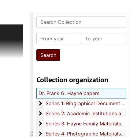
Search Collection
From year
To year
ional and
er
Collection organization
d) awards
 Hayne's
Dr. Frank G. Hayne papers
Series 1: Biographical Documents
Series 1: Biographical Documents, 1934-1987
ngs
Series 2: Academic Institutions and Affili
Series 2: Academic Institutions and Affiliations, 1926-1982
Series 3: Hayne Family Materials
Series 3: Hayne Family Materials, 1922-1981
llected by
Series 4: Photographic Materials
Series 4: Photographic Materials, 1911-1982