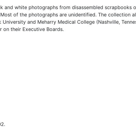
black and white photographs from disassembled scrapbooks 
Most of the photographs are unidentified. The collection a
University and Meharry Medical College (Nashville, Tenne
 on their Executive Boards.
02.