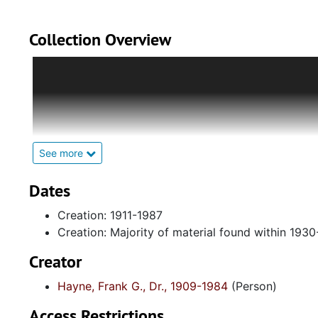
Collection Overview
The collection is divided into five series:
Series 1: Biographical Documents
-Contains drafts o
correspondence with greeting cards, and dismantled 
civic participation.
See more
Series 2: Academic Institutions and Affiliations
-Hol
academic institutions, Fisk University and Meharry M
Dates
and certificates earned in recognition for his financi
Creation: 1911-1987
association with Alpha Phi Alpha Fraternity, Incorpor
Creation: Majority of material found within 193
Series 3: Hayne Family Materials
-Includes materials
Creator
(photocopied), religious ephemera, and programs col
Hayne, Frank G., Dr., 1909-1984
(Person)
Series 4: Photographic Materials
-Contains mostly u
Access Restrictions