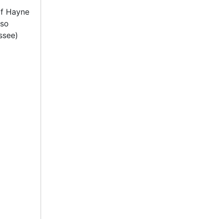
of Hayne
lso
ssee)