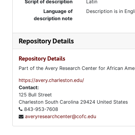
Script of description
Latin
Language of
Description is in Engl
description note
Repository Details
Repository Details
Part of the Avery Research Center for African Ame
https://avery.charleston.edu/
Contact:
125 Bull Street
Charleston
South Carolina
29424
United States
843-953-7608
averyresearchcenter@cofc.edu