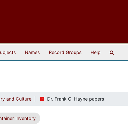
Search
ubjects
Names
Record Groups
Help
ry and Culture
Dr. Frank G. Hayne papers
tainer Inventory