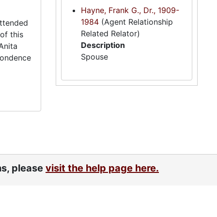
Hayne, Frank G., Dr., 1909-
1984
(Agent Relationship
attended
Related Relator)
of this
Description
Anita
Spouse
spondence
ns, please
visit the help page here.