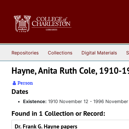
Skip to main content
Repositories
Collections
Digital Materials
S
Hayne, Anita Ruth Cole, 1910-
Person
Dates
Existence:
1910 November 12 - 1996 November
Found in 1 Collection or Record:
Dr. Frank G. Hayne papers