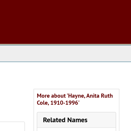
 The Archives
More about 'Hayne, Anita Ruth
Cole, 1910-1996'
Related Names