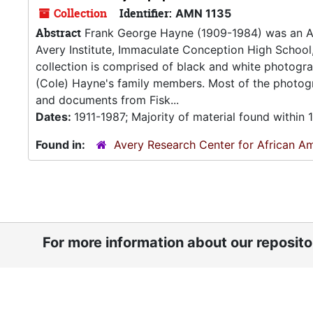
Collection
Identifier:
AMN 1135
Abstract
Frank George Hayne (1909-1984) was an Afr
Avery Institute, Immaculate Conception High School,
collection is comprised of black and white photogr
(Cole) Hayne's family members. Most of the photogr
and documents from Fisk...
Dates:
1911-1987; Majority of material found within
Found in:
Avery Research Center for African Am
For more information about our reposit