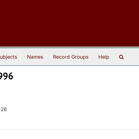
Search
ubjects
Names
Record Groups
Help
1996
 26