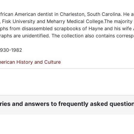
ican American dentist in Charleston, South Carolina. He 
 Fisk University and Meharry Medical College.The majority 
aphs from disassembled scrapbooks of Hayne and his wife 
aphs are unidentified. The collection also contains corre
 1930-1982
erican History and Culture
ories and answers to frequently asked questio