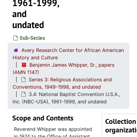
1961-1999,
and
undated
Sub-Series
Avery Research Center for African American
History and Culture
Benjamin James Whipper, Sr., papers
(AMN 1147)
Series 3: Religious Associations and
Conventions, 1949-1998, and undated
3.4: National Baptist Convention U.S.A.,
Inc. (NBC-USA), 1961-1999, and undated
Scope and Contents
Collection
organizat
Reverend Whipper was appointed
in 1974 to the Office of Assistant