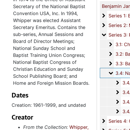
Secretary of the National Baptist
Convention USA, Inc. In 1994,
Series 1: 
Series 1: Biographical and Personal Documents, 1937-1999, and u
Whipper was elected Assistant
Series 2: M
Series 2: Ministerial Work, 1937-2008, and u
Secretary Emeritus. Contains the
sub-series, Annual Sessions and
Series 3: R
Series 3: Religious Associations and Conventions, 1949-1998, and u
Board of Director Meetings;
3.1: Ch
3.1: Charleston County Baptist Association and the Charleston County Baptist Missionary Association, 195
National Sunday School and
3.2: Ba
3.2: Baptist Education and Missionary Convention of South Carolina (BEMC), 1949-1998, and und
Baptist Training Union Congress;
National Baptist Congress of
3.3: Bap
3.3: Baptist Conventions, 1972-1993, and undat
Christian Education and Sunday
3.4: Nat
3.4: National Baptist Convention U.S.A., Inc. (NBC-USA), 1961-199
School Publishing Board; and
3.4.
3.4.1: Annual Sessions and Board of Director Meetings,
Home and Foreign Mission Boards.
3.4.
3.4.2: National Sunday School and Baptist Training Union Congr
Dates
3.4.
3.4.3: National Baptist Congress of Christian Education and Sunday School Publis
Creation: 1961-1999, and undated
3.4.
3.4.4: Home and Foreign Mission Boards, 197
Creator
Series 4: 
Series 4: Churches, 1865-1998, and un
From the Collection:
Whipper,