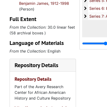
Series 5: R
Series 5: Religious Organizations, 1952-1999, and un
Benjamin James, 1912-1998
Series 6: B
Series 6: Board of Directorships and Civic Involvement, 1891-2000, and u
(Person)
Series 7: A
Series 7: Artifacts and Audio Visual Materials, 1970-2002, and un
Full Extent
From the Collection:
30.0 linear feet
(58 archival boxes )
Language of Materials
From the Collection:
English
Repository Details
Repository Details
Part of the Avery Research
Center for African American
History and Culture Repository