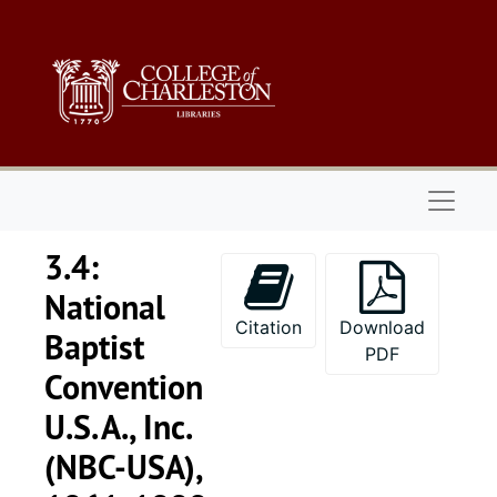
Skip to main content
Naviga
3.4:
National
Citation
Download
Baptist
PDF
Convention
U.S.A., Inc.
(NBC-USA),