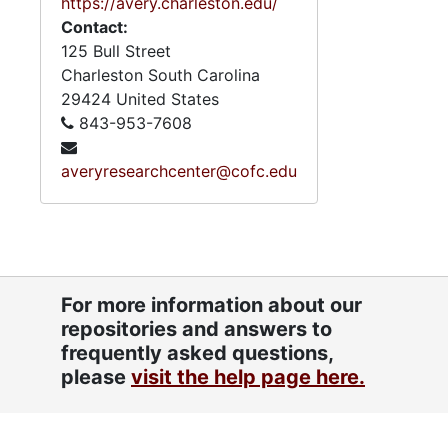
https://avery.charleston.edu/
Contact:
125 Bull Street
Charleston
South Carolina
29424
United States
843-953-7608
averyresearchcenter@cofc.edu
For more information about our
repositories and answers to
frequently asked questions,
please
visit the help page here.