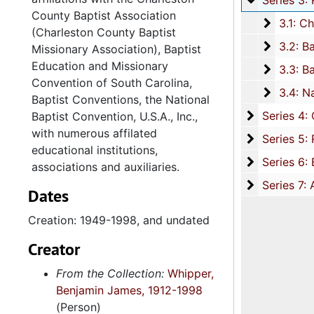
Series 3: Religious Associations and Conventions, 1949-1998, and u
County Baptist Association
3.1: Ch
3.1: Charleston County Baptist Association and the Charleston County Baptist Missionary Association, 195
(Charleston County Baptist
3.2: Ba
3.2: Baptist Education and Missionary Convention of South Carolina (BEMC), 1949-1998, and und
Missionary Association), Baptist
Education and Missionary
3.3: Bap
3.3: Baptist Conventions, 1972-1993, and undat
Convention of South Carolina,
3.4: Nat
3.4: National Baptist Convention U.S.A., Inc. (NBC-USA), 1961-199
Baptist Conventions, the National
Series 4: 
Series 4: Churches, 1865-1998, and un
Baptist Convention, U.S.A., Inc.,
with numerous affilated
Series 5: R
Series 5: Religious Organizations, 1952-1999, and un
educational institutions,
Series 6: B
Series 6: Board of Directorships and Civic Involvement, 1891-2000, and u
associations and auxiliaries.
Series 7: A
Series 7: Artifacts and Audio Visual Materials, 1970-2002, and un
Dates
Creation: 1949-1998, and undated
Creator
From the Collection:
Whipper,
Benjamin James, 1912-1998
(Person)