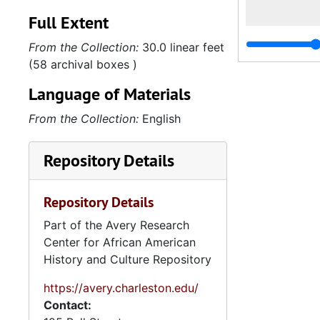
Full Extent
From the Collection:
30.0 linear feet
(58 archival boxes )
Language of Materials
From the Collection:
English
Repository Details
Repository Details
Part of the Avery Research
Center for African American
History and Culture Repository
https://avery.charleston.edu/
Contact: