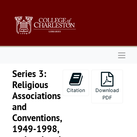
Skip to main content
Naviga
Series 3:
Religious
Citation
Download
Associations
PDF
and
Conventions,
1949-1998,