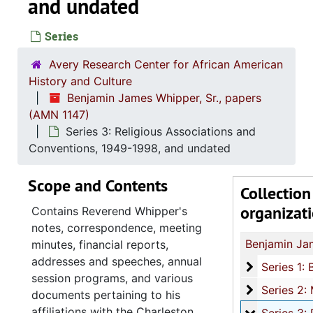
and undated
Series
Avery Research Center for African American
History and Culture
Benjamin James Whipper, Sr., papers
(AMN 1147)
Series 3: Religious Associations and
Conventions, 1949-1998, and undated
Scope and Contents
Collection
organizat
Contains Reverend Whipper's
notes, correspondence, meeting
minutes, financial reports,
addresses and speeches, annual
Series 1: 
Series 1: Biographical and Personal Documents, 1937-1999, and u
session programs, and various
Series 2: M
Series 2: Ministerial Work, 1937-2008, and u
documents pertaining to his
affiliations with the Charleston
Series 3: R