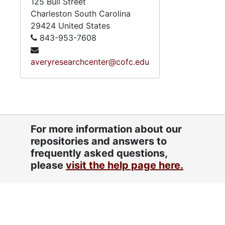
125 Bull Street
Charleston
South Carolina
29424
United States
843-953-7608
averyresearchcenter@cofc.edu
For more information about our
repositories and answers to
frequently asked questions,
please
visit the help page here.