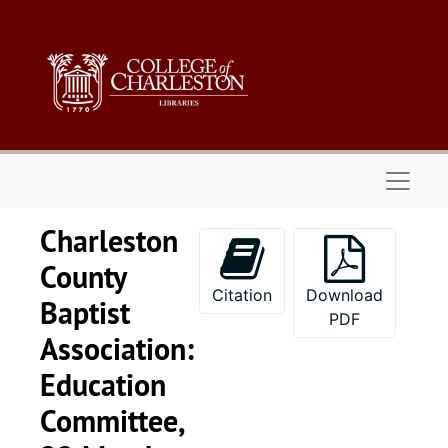
Skip to main content
Naviga
Charleston
County
Citation
Download
Baptist
PDF
Association:
Education
Committee,