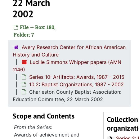
22 March
2002
File — Box: 180,
Folder: 7
Avery Research Center for African American
History and Culture
Lucille Simmons Whipper papers (AMN
1146)
Series 10: Artifacts: Awards, 1987 - 2015
10.2: Baptist Organizations, 1987 - 2002
Charleston County Baptist Association:
Education Committee, 22 March 2002
Scope and Contents
Collection
organizat
From the Series:
Series 1: 
Series 1: Biographical Documents, 1944-2015, and un
Awards of achievement and
Series 2: Po
Series 2: Political Career, 1980s-2