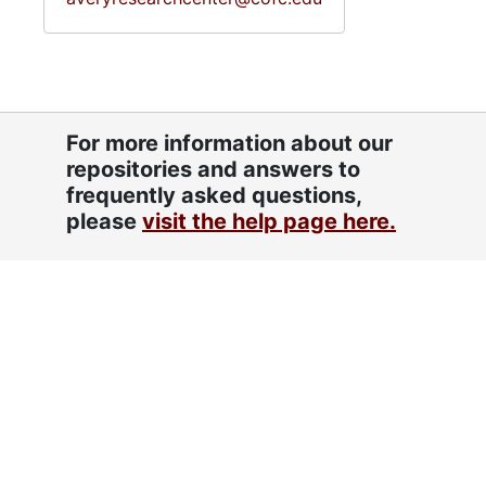
For more information about our
repositories and answers to
frequently asked questions,
please
visit the help page here.