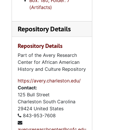
Box: 180, Folder: 7
(Artifacts)
Repository Details
Repository Details
Part of the Avery Research
Center for African American
History and Culture Repository
https://avery.charleston.edu/
Contact:
125 Bull Street
Charleston
South Carolina
29424
United States
843-953-7608
averyresearchcenter@cofc.edu