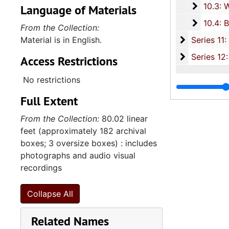
10.3: W
10.3: Women's Organizations, 1979-2
Language of Materials
10.4: B
10.4: Black History Month and Various Awards, 1988
From the Collection:
Series 11:
Material is in English.
Series 11: Various Documents and Ephemera, 1970-2014, and
Series 12: 
Series 12: Oversize Materials, 1966-19
Access Restrictions
No restrictions
Full Extent
From the Collection:
80.02 linear
feet (approximately 182 archival
boxes; 3 oversize boxes) : includes
photographs and audio visual
recordings
Collapse All
Related Names