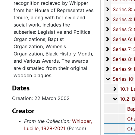
recognition recieved by Whipper
Series 3: 
Series 3: Academic Career, 1955-2014, and un
from her House of Representatives
tenure, along with her civic and
Series 4: R
Series 4: Religious Affiliations and Organizations, 1950-2016, and u
social work. Includes the
Series 5: C
Series 5: Civic, Community, and Social Involvement, 1913-2015, and
subseries: Legislative and Political
Series 6: 
Organizations; Baptist
Series 6: Personal Correspondence, 1965-2014, and un
Organization, Women's
Series 7: S
Series 7: Stroud, Simmons, Edley, and Whipper Families, 1926-2015, a
Organization, Black History Month,
Se
Series 8: Photographic Images and Audio Visual Recordings, circa 1900-2010, and 
and Various Awards. The awards
are dismatled from their original
Series 9: 
Series 9: Funeral Obsequies and Event Programs, 1950-2015, and und
wooden plaques.
Series 10: 
Series 10: Artifacts: Awards, 1987-20
Dates
10.1: Le
10.1: Legislative and Political Organizations, 1992
Creation: 22 March 2002
10.2: Ba
10.2: Baptist Organizations, 198
Baptist Minister's Wives, 3 
Creator
Charleston County Baptist Association: Educati
From the Collection:
Whipper,
Lucille, 1928-2021
(Person)
Charleston County Baptist Association: Education Com