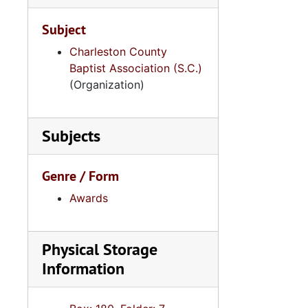
Subject
Charleston County
Baptist Association (S.C.)
(Organization)
Subjects
Genre / Form
Awards
Physical Storage
Information