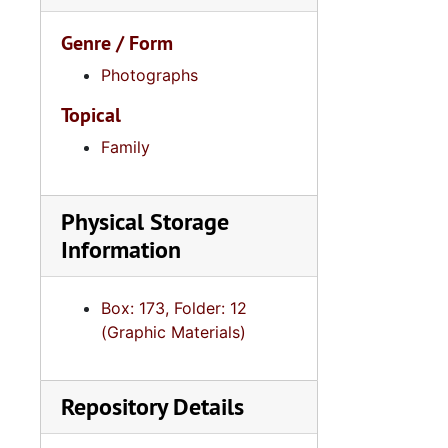
Genre / Form
Photographs
Topical
Family
Physical Storage
Information
Box: 173, Folder: 12
(Graphic Materials)
Repository Details