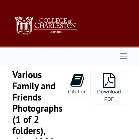
Skip to main content
Naviga
Various
Family and
Citation
Download
Friends
PDF
Photographs
(1 of 2
folders),