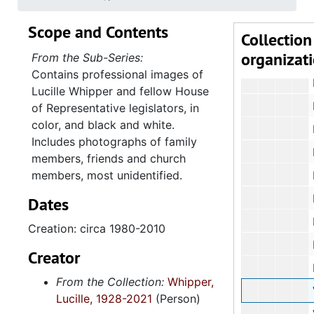
8.1.1
8.1.1: Photographs, 1900-2010, an
Scope and Contents
Collection
Professional
organizat
From the Sub-Series:
Black and W
Contains professional images of
House of R
Lucille Whipper and fellow House
House of
of Representative legislators, in
color, and black and white.
House of Repr
Includes photographs of family
House o
members, friends and church
members, most unidentified.
House o
House o
Dates
Family 
Creation: circa 1980-2010
Family 
Creator
Family P
From the Collection:
Whipper,
Various Family
Lucille, 1928-2021
(Person)