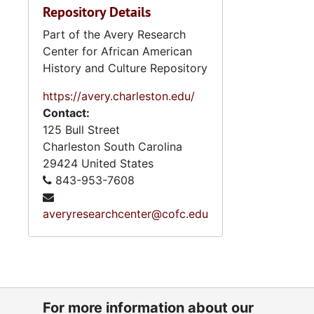
Repository Details
Part of the Avery Research
Center for African American
History and Culture Repository
https://avery.charleston.edu/
Contact:
125 Bull Street
Charleston
South Carolina
29424
United States
843-953-7608
averyresearchcenter@cofc.edu
For more information about our