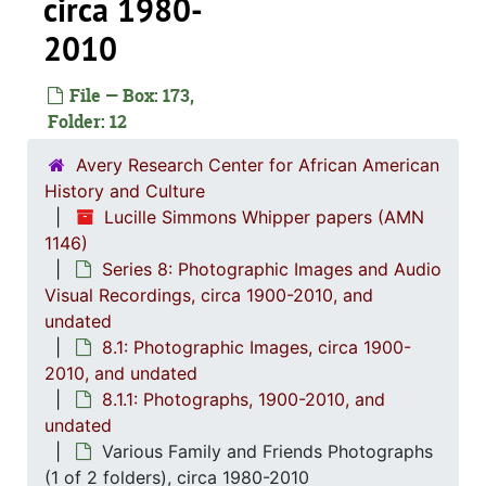
circa 1980-
2010
File — Box: 173,
Folder: 12
Avery Research Center for African American
Series 1: 
Series 1: Biographical Documents, 1944-2015, and un
History and Culture
Lucille Simmons Whipper papers (AMN
Series 2: Po
Series 2: Political Career, 1980s-2
1146)
Series 3: 
Series 3: Academic Career, 1955-2014, and un
Series 8: Photographic Images and Audio
Series 4: R
Series 4: Religious Affiliations and Organizations, 1950-2016, and u
Visual Recordings, circa 1900-2010, and
undated
Series 5: C
Series 5: Civic, Community, and Social Involvement, 1913-2015, and
8.1: Photographic Images, circa 1900-
Series 6: 
Series 6: Personal Correspondence, 1965-2014, and un
2010, and undated
Series 7: S
8.1.1: Photographs, 1900-2010, and
Series 7: Stroud, Simmons, Edley, and Whipper Families, 1926-2015, a
undated
Se
Series 8: Photographic Images and Audio Visual Recordings, circa 1900-2010, and 
Various Family and Friends Photographs
8.1: Ph
8.1: Photographic Images, circa 1900-2010, and
(1 of 2 folders), circa 1980-2010