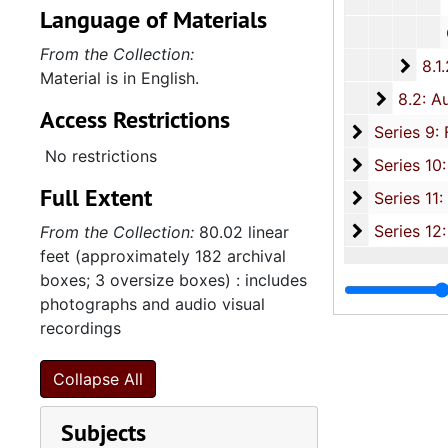
Various Family
Language of Materials
Churc
From the Collection:
8.1.
8.1.2: Photographic Slides and Film Negatives, 1
Material is in English.
8.2: Au
8.2: Audio and Visual Recordings, 1988-2007, and und
Access Restrictions
Series 9: 
Series 9: Funeral Obsequies and Event Programs, 1950-2015, and und
No restrictions
Series 10: 
Series 10: Artifacts: Awards, 1987-20
Full Extent
Series 11:
Series 11: Various Documents and Ephemera, 1970-2014, and
Series 12: 
Series 12: Oversize Materials, 1966-19
From the Collection:
80.02 linear
feet (approximately 182 archival
boxes; 3 oversize boxes) : includes
photographs and audio visual
recordings
Collapse All
Subjects