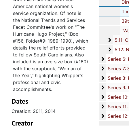
Directory, 2
American national women's
"Linked" Magazine, 2
service organization. Of note is
the National Trends and Services
39th National Assembly: Program
Facet Committee's work on "The
"Woman of the Year" Scrapbook,
Hurricane Hugo Project," (Box
5.11: Ch
5.11: Charleston and South Carolina Organizational Affiliations, 1966-2015, 
#156, Folder#9: 1989-1990), which
details the relief efforts provided
5.12: Na
5.12: National Association Affiliations, 1950-2013, 
to fellow South Carolinians. Also
Series 6: 
Series 6: Personal Correspondence, 1965-2014, and un
included is an oversize box (#160)
Series 7: S
with the scrapbook, "Woman of
Series 7: Stroud, Simmons, Edley, and Whipper Families, 1926-2015, a
the Year," highlighting Whipper's
Se
Series 8: Photographic Images and Audio Visual Recordings, circa 1900-2010, and 
professional and civic
Series 9: 
Series 9: Funeral Obsequies and Event Programs, 1950-2015, and und
accomplishments.
Series 10: 
Series 10: Artifacts: Awards, 1987-20
Dates
Series 11:
Series 11: Various Documents and Ephemera, 1970-2014, and
Creation: 2011, 2014
Series 12: 
Series 12: Oversize Materials, 1966-19
Creator