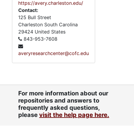
https://avery.charleston.edu/
Contact:
125 Bull Street
Charleston
South Carolina
29424
United States
843-953-7608
averyresearchcenter@cofc.edu
For more information about our
repositories and answers to
frequently asked questions,
please
visit the help page here.