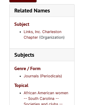
Related Names
Subject
Links, Inc. Charleston
Chapter
(Organization)
Subjects
Genre / Form
Journals (Periodicals)
Topical
African American women
-- South Carolina --
Societies and clubs --