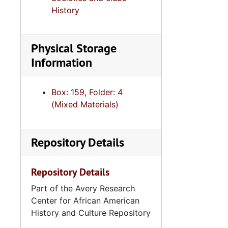
History
Physical Storage
Information
Box: 159, Folder: 4
(Mixed Materials)
Repository Details
Repository Details
Part of the Avery Research
Center for African American
History and Culture Repository