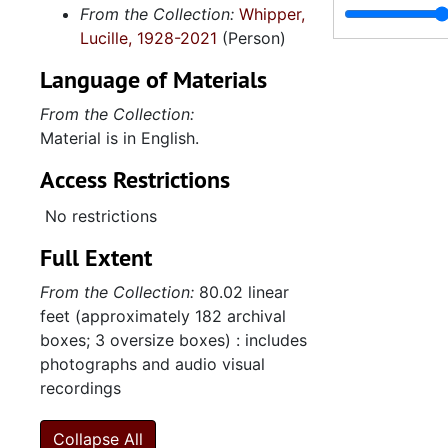
From the Collection:
Whipper,
Lucille, 1928-2021
(Person)
Language of Materials
From the Collection:
Material is in English.
Access Restrictions
No restrictions
Full Extent
From the Collection:
80.02 linear
feet (approximately 182 archival
boxes; 3 oversize boxes) : includes
photographs and audio visual
recordings
Collapse All