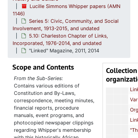
Lucille Simmons Whipper papers (AMN
Event Programs and Invita
1146)
37th National Assembly: Conference Mat
Series 5: Civic, Community, and Social
Involvement, 1913-2015, and undated
Correspondence,
5.10: Charleston Chapter of Links,
South Carolina Links Day at the Capitol: Event Programs and Photograph
Incorporated, 1976-2014, and undated
South Carolina Links Day at the Capitol: Event Progr
"Linked" Magazine, 2011, 2014
39th National Assembly: Conference Ma
Scope and Contents
Collection
"Focus" Newsletters, 1996, 20
organizat
From the Sub-Series:
"Link to Link" Newsletters
Contains various editions of
Links Sister Profiles, un
Constitution and By-Laws,
Various Documents and Notes, und
correspondence, meeting minutes,
financial reports, procedure
Organizational Forms
manuals, event programs, and
Links Ephemera, und
photocopied newspaper clippings
regarding Whipper's membership
"The Journal" 40th Anniversary I
with this historically African