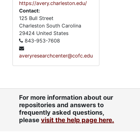
https://avery.charleston.edu/
Links Sister Profiles, un
Contact:
125 Bull Street
Various Documents and Notes, und
Charleston
South Carolina
Organizational Forms
29424
United States
Links Ephemera, und
843-953-7608
"The Journal" 40th Anniversary I
averyresearchcenter@cofc.edu
Directory, 2
"Linked" Magazine, 2
39th National Assembly: Program
"Woman of the Year" Scrapbook,
For more information about our
5.11: Ch
5.11: Charleston and South Carolina Organizational Affiliations, 1966-2015, 
repositories and answers to
5.12: Na
5.12: National Association Affiliations, 1950-2013, 
frequently asked questions,
please
visit the help page here.
Series 6: 
Series 6: Personal Correspondence, 1965-2014, and un
Series 7: S
Series 7: Stroud, Simmons, Edley, and Whipper Families, 1926-2015, a