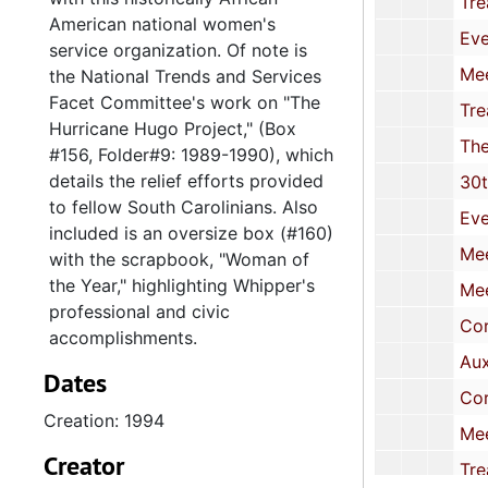
Treasurer's Reports, 19
American national women's
Event Programs and Fl
service organization. Of note is
Meeting Minutes, 
the National Trends and Services
Facet Committee's work on "The
Treasurer's Report
Hurricane Hugo Project," (Box
The Links Foundation: Grant-in-Aid Aw
#156, Folder#9: 1989-1990), which
details the relief efforts provided
30th National Assembly-Chapter 
to fellow South Carolinians. Also
Event Programs and Fl
included is an oversize box (#160)
Meeting Minutes, 
with the scrapbook, "Woman of
the Year," highlighting Whipper's
Meeting Minutes, 
professional and civic
Correspondence and Event Prog
accomplishments.
Auxiliary Probation Officer Prog
Dates
Correspondence,
Creation: 1994
Meeting Minutes, 
Creator
Treasurer's Reports