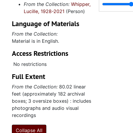
From the Collection:
Whipper,
International Trends and Services, 1999-200
Lucille, 1928-2021
(Person)
Links' Trips to Africa: Correspondence and Flyers,
Language of Materials
Correspondence,
From the Collection:
Meeting Minutes, 
Material is in English.
Treasurer's Report
Access Restrictions
32nd National Assembly-Chapter Report,
International Trends and Services Committee: "Window of Opportunity" Programs P
No restrictions
Meeting Minutes, 
Full Extent
Treasurer's Report
From the Collection:
80.02 linear
Correspondence,
feet (approximately 182 archival
boxes; 3 oversize boxes) : includes
Spelman College Jazz Ensemble: Grant Pro
photographs and audio visual
Spelman College Jazz Ensemble: Grants and Corres
recordings
Spelman College Jazz Ensemble: Program Evalu
Collapse All
Meeting Minutes, 