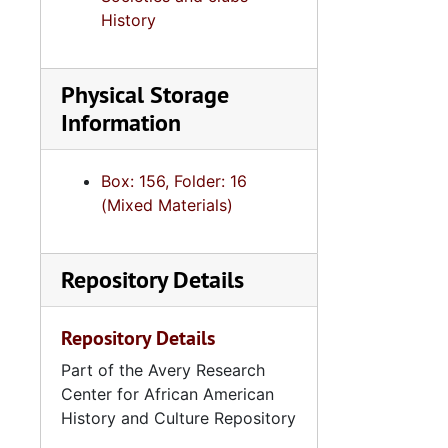
Correspondence and Event Programs
History
Handbook, 2007-2
Meeting Minutes, 
Physical Storage
Treasurer's Reports
Information
Meeting Minutes, 
36th National Assembly: Conference 
Box: 156, Folder: 16
(Mixed Materials)
Event Programs and Invita
37th National Assembly: Conference Mat
Repository Details
Correspondence,
South Carolina Links Day at the Capitol: Event Programs and Photograph
Repository Details
South Carolina Links Day at the Capitol: Event Progr
Part of the Avery Research
39th National Assembly: Conference Ma
Center for African American
"Focus" Newsletters, 1996, 20
History and Culture Repository
"Link to Link" Newsletters