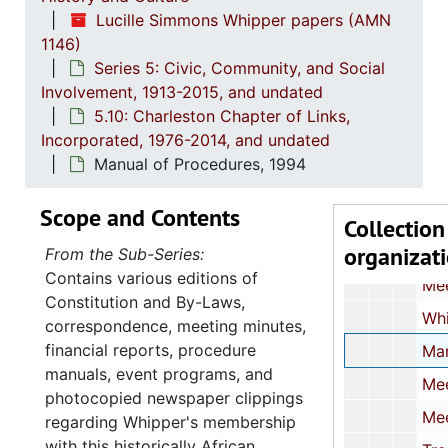
Lucille Simmons Whipper papers (AMN
Correspondence and Newspaper Art
1146)
Press Releases and Newspaper Articles
Series 5: Civic, Community, and Social
Meeting Agendas and Committee Assignme
Involvement, 1913-2015, and undated
5.10: Charleston Chapter of Links,
"The Hurricane Hugo Project",
Incorporated, 1976-2014, and undated
Convention Committee Assignment
Manual of Procedures, 1994
Correspondence,
Scope and Contents
Meeting Notices and Special Committee Guide
Collection
organizat
Treasurer's Reports, 19
From the Sub-Series:
Contains various editions of
Meeting Minutes with Agenda
Constitution and By-Laws,
Whipper's Nomination for the National Women's Hall of Fame,
correspondence, meeting minutes,
financial reports, procedure
Manual of Procedures,
manuals, event programs, and
Meeting Minutes, 
photocopied newspaper clippings
Meeting Minutes, 
regarding Whipper's membership
with this historically African