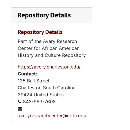
Repository Details
Repository Details
Part of the Avery Research
Center for African American
History and Culture Repository
https://avery.charleston.edu/
Contact:
125 Bull Street
Charleston
South Carolina
29424
United States
843-953-7608
averyresearchcenter@cofc.edu