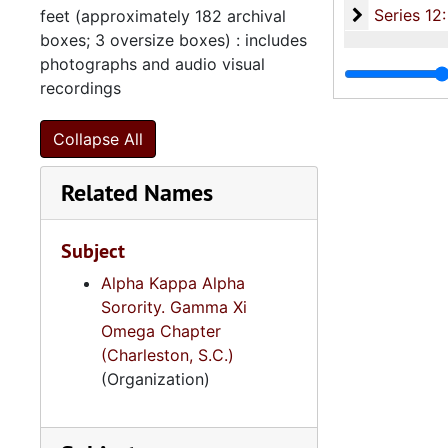
Series 12: 
Series 12: Oversize Materials, 1966-19
feet (approximately 182 archival
boxes; 3 oversize boxes) : includes
photographs and audio visual
recordings
Collapse All
Related Names
Subject
Alpha Kappa Alpha
Sorority. Gamma Xi
Omega Chapter
(Charleston, S.C.)
(Organization)