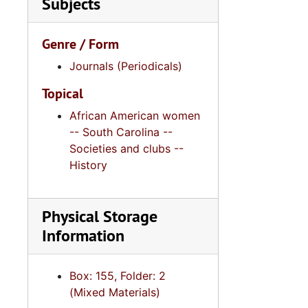
Subjects
Genre / Form
Journals (Periodicals)
Topical
African American women
-- South Carolina --
Societies and clubs --
History
Physical Storage
Information
Box: 155, Folder: 2
(Mixed Materials)