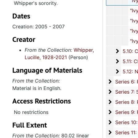
"Ivy Leaf" Magazines, 20
Whipper's sorority.
"Ivy Leaf" Magazines
Dates
"Ivy Leaf" Magazines
Creation: 2005 - 2007
"Ivy Leaf" Magazines
Creator
"Ivy Leaf" Magazines
From the Collection:
Whipper,
5.10: Ch
5.10: Charleston Chapter of Links, Incorporated, 1976-2014,
Lucille, 1928-2021
(Person)
5.11: Ch
5.11: Charleston and South Carolina Organizational Affiliations, 1966-2015, 
Language of Materials
5.12: Na
5.12: National Association Affiliations, 1950-2013, 
From the Collection:
Series 6: 
Series 6: Personal Correspondence, 1965-2014, and un
Material is in English.
Series 7: S
Series 7: Stroud, Simmons, Edley, and Whipper Families, 1926-2015, a
Access Restrictions
Se
Series 8: Photographic Images and Audio Visual Recordings, circa 1900-2010, and 
Series 9: 
No restrictions
Series 9: Funeral Obsequies and Event Programs, 1950-2015, and und
Series 10: 
Series 10: Artifacts: Awards, 1987-20
Full Extent
Series 11:
Series 11: Various Documents and Ephemera, 1970-2014, and
From the Collection:
80.02 linear