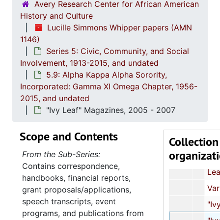
Avery Research Center for African American
"State of the Chapter Tenure Report" and Listing of
History and Culture
Correspondence and Application Form
Lucille Simmons Whipper papers (AMN
1146)
Correspondence and Event Programs
Series 5: Civic, Community, and Social
Constitution and By-Laws with Manual of Standard Proce
Involvement, 1913-2015, and undated
5.9: Alpha Kappa Alpha Sorority,
63rd Boule Centennial Celebr
Incorporated: Gamma XI Omega Chapter, 1956-
Centennial Boul
2015, and undated
Constitution and By-Laws with Manual of Standard Proce
"Ivy Leaf" Magazines, 2005 - 2007
Newsletter and Membership Listing
Scope and Contents
Collection
61st South Atlantic Regional Conference and
organizat
From the Sub-Series:
62nd South Atlantic Regional Conference,
Contains correspondence,
Leadership Program Committ
handbooks, financial reports,
Various Documents, unda
grant proposals/applications,
speech transcripts, event
"Ivy Leaf" Magazines, 198
programs, and publications from