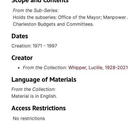
From the Sub-Series:
Holds the subseries: Office of the Mayor; Manpower
Charleston Budgets and Committees.
Dates
Creation: 1971 - 1997
Creator
From the Collection:
Whipper, Lucille, 1928-2021
Language of Materials
From the Collection:
Material is in English.
Access Restrictions
No restrictions