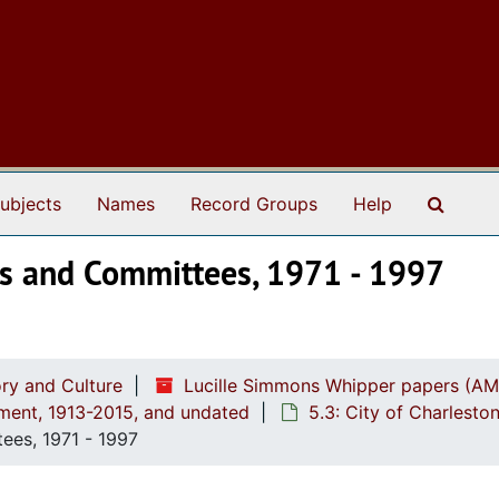
Search
ubjects
Names
Record Groups
Help
ets and Committees, 1971 - 1997
ry and Culture
Lucille Simmons Whipper papers (AM
ement, 1913-2015, and undated
5.3: City of Charlest
ees, 1971 - 1997