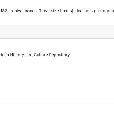
 182 archival boxes; 3 oversize boxes) : includes photogra
rican History and Culture Repository