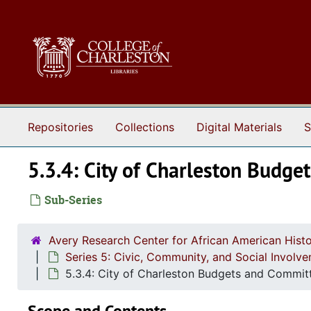
Skip to main content
Repositories
Collections
Digital Materials
S
5.3.4: City of Charleston Budg
Sub-Series
Avery Research Center for African American Histo
Series 5: Civic, Community, and Social Involv
5.3.4: City of Charleston Budgets and Committ
Scope and Contents