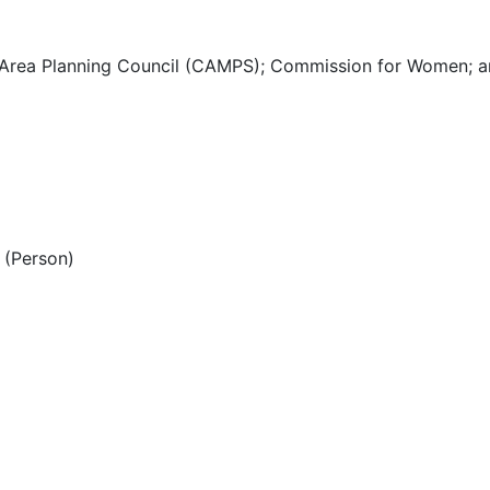
 Area Planning Council (CAMPS); Commission for Women; a
(Person)