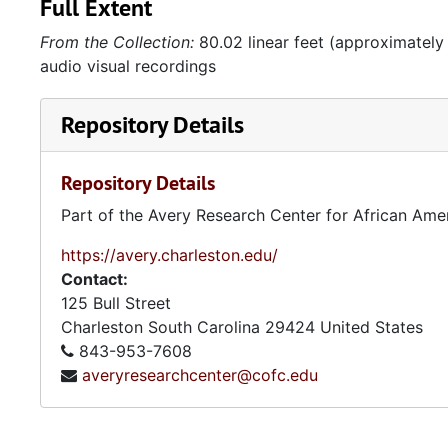
Full Extent
From the Collection:
80.02 linear feet (approximately
audio visual recordings
Repository Details
Repository Details
Part of the Avery Research Center for African Ame
https://avery.charleston.edu/
Contact:
125 Bull Street
Charleston
South Carolina
29424
United States
843-953-7608
averyresearchcenter@cofc.edu