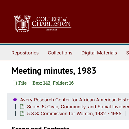
Skip to main content
Repositories
Collections
Digital Materials
S
Meeting minutes, 1983
File — Box: 142, Folder: 16
Avery Research Center for African American Histo
Series 5: Civic, Community, and Social Involv
5.3.3: Commission for Women, 1982 - 1985
Scope and Contents