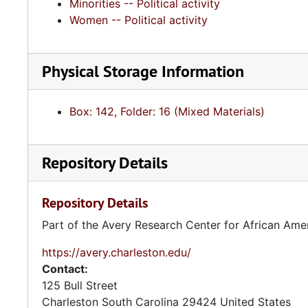
Minorities -- Political activity
Women -- Political activity
Physical Storage Information
Box: 142, Folder: 16 (Mixed Materials)
Repository Details
Repository Details
Part of the Avery Research Center for African Ame
https://avery.charleston.edu/
Contact:
125 Bull Street
Charleston
South Carolina
29424
United States