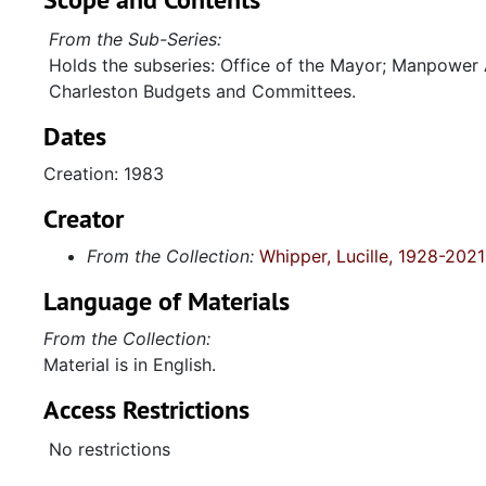
From the Sub-Series:
Holds the subseries: Office of the Mayor; Manpower
Charleston Budgets and Committees.
Dates
Creation: 1983
Creator
From the Collection:
Whipper, Lucille, 1928-2021
Language of Materials
From the Collection:
Material is in English.
Access Restrictions
No restrictions