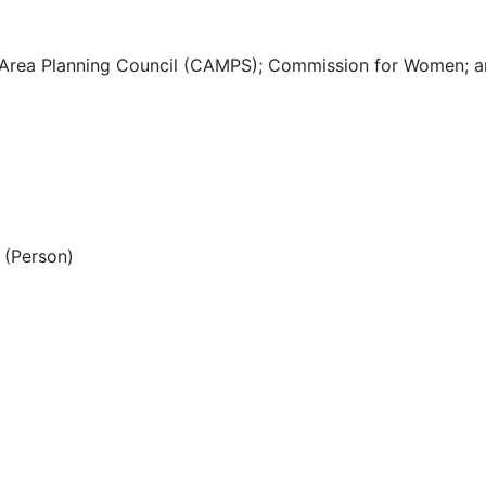
 Area Planning Council (CAMPS); Commission for Women; a
(Person)