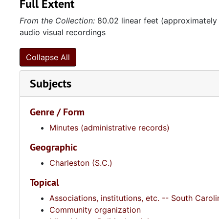
Full Extent
From the Collection:
80.02 linear feet (approximately
audio visual recordings
Collapse All
Subjects
Genre / Form
Minutes (administrative records)
Geographic
Charleston (S.C.)
Topical
Associations, institutions, etc. -- South Caroli
Community organization