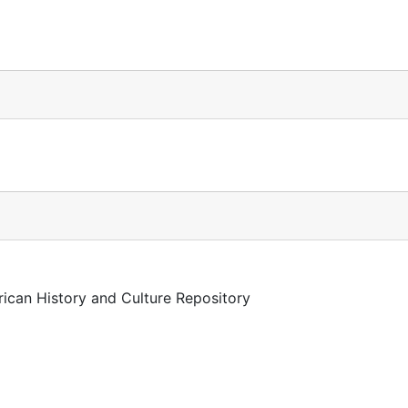
rican History and Culture Repository