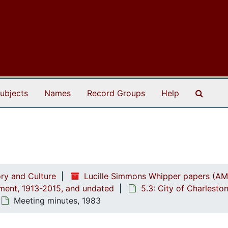
Search
ubjects
Names
Record Groups
Help
ry and Culture
Lucille Simmons Whipper papers (AM
ement, 1913-2015, and undated
5.3: City of Charlest
Meeting minutes, 1983