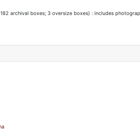
 182 archival boxes; 3 oversize boxes) : includes photogra
na