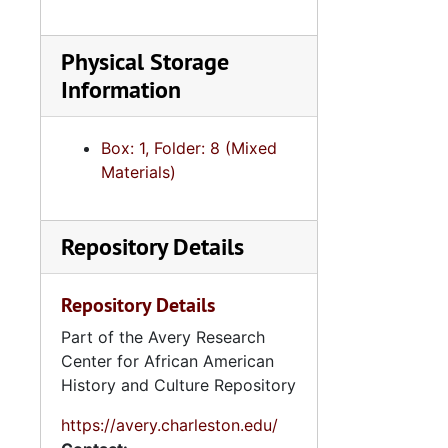
Se
Series 8: Photographic Images and Audio Visual Recordings, circa 1900-2010, and 
Physical Storage
Series 9: 
Series 9: Funeral Obsequies and Event Programs, 1950-2015, and und
Information
Series 10: 
Series 10: Artifacts: Awards, 1987-20
Series 11:
Series 11: Various Documents and Ephemera, 1970-2014, and
Box: 1, Folder: 8 (Mixed
Series 12: 
Series 12: Oversize Materials, 1966-19
Materials)
Repository Details
Repository Details
Part of the Avery Research
Center for African American
History and Culture Repository
https://avery.charleston.edu/