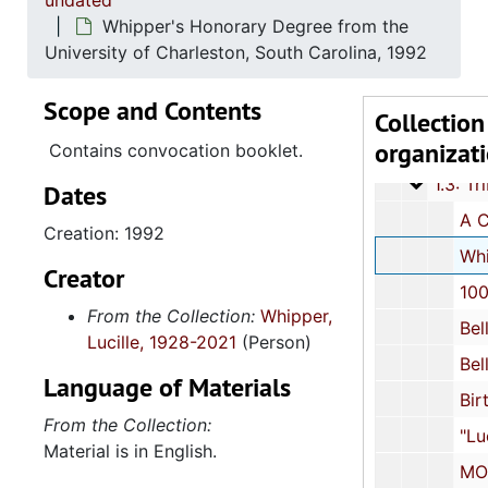
undated
Whipper's Honorary Degree from the
University of Charleston, South Carolina, 1992
Scope and Contents
Series 1: 
Series 1: Biographical Documents, 1944-2015, and un
Collection
organizat
1.2: Int
1.2: Interviews and Essays, 2007
Contains convocation booklet.
1.3: Tri
1.3: Tributes and Honors, 1972-2015, and 
Dates
A Concurrent Resolution-House #4123: Recognition of Whipper's Honorary Degree
Creation: 1992
Whipper's Honorary Degree from the University of Charleston, South Carolina
Creator
100 Black Men of South Carolina, Incorpor
From the Collection:
Whipper,
BellSouth-South Carolina African American History Calend
Lucille, 1928-2021
(Person)
BellSouth-South Carolina African American History Calend
Language of Materials
Birthday Celebrations, bulk:
From the Collection:
"Lucille S. Whipper Highway Exchange" Dedication
Material is in English.
MOJA Arts Festival: "Standing on the Shoulders of