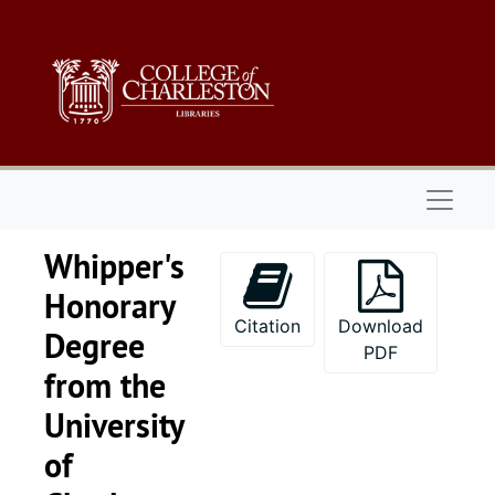
Skip to main content
Naviga
Whipper's
Honorary
Citation
Download
Degree
PDF
from the
University
of