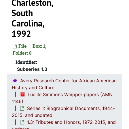
Charleston,
South
Carolina,
1992
File — Box: 1,
Folder: 8
Identifier:
Subseries 1.3
Avery Research Center for African American
History and Culture
Lucille Simmons Whipper papers (AMN
1146)
Series 1: Biographical Documents, 1944-
2015, and undated
1.3: Tributes and Honors, 1972-2015, and