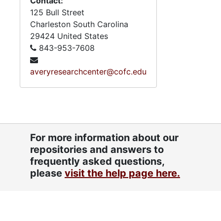
Contact:
125 Bull Street
Charleston
South Carolina
29424
United States
843-953-7608
averyresearchcenter@cofc.edu
For more information about our
repositories and answers to
frequently asked questions,
please
visit the help page here.