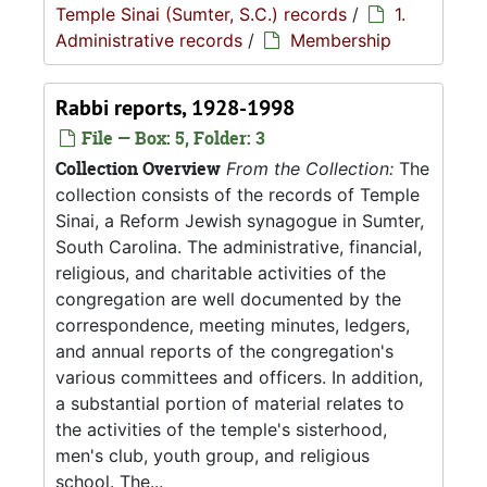
Temple Sinai (Sumter, S.C.) records
/
1.
Administrative records
/
Membership
Rabbi reports, 1928-1998
File — Box: 5, Folder: 3
Collection Overview
From the Collection:
The
collection consists of the records of Temple
Sinai, a Reform Jewish synagogue in Sumter,
South Carolina. The administrative, financial,
religious, and charitable activities of the
congregation are well documented by the
correspondence, meeting minutes, ledgers,
and annual reports of the congregation's
various committees and officers. In addition,
a substantial portion of material relates to
the activities of the temple's sisterhood,
men's club, youth group, and religious
school. The...