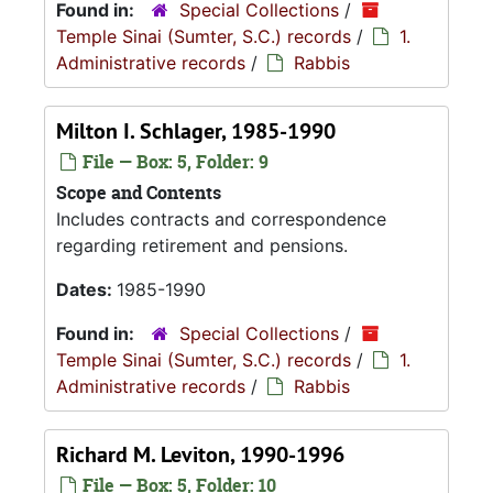
Found in:
Special Collections
/
Temple Sinai (Sumter, S.C.) records
/
1.
Administrative records
/
Rabbis
Milton I. Schlager, 1985-1990
File — Box: 5, Folder: 9
Scope and Contents
Includes contracts and correspondence
regarding retirement and pensions.
Dates:
1985-1990
Found in:
Special Collections
/
Temple Sinai (Sumter, S.C.) records
/
1.
Administrative records
/
Rabbis
Richard M. Leviton, 1990-1996
File — Box: 5, Folder: 10