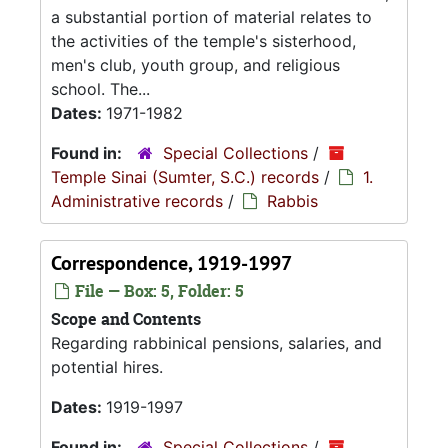
a substantial portion of material relates to
the activities of the temple's sisterhood,
men's club, youth group, and religious
school. The...
Dates:
1971-1982
Found in:
Special Collections
/
Temple Sinai (Sumter, S.C.) records
/
1.
Administrative records
/
Rabbis
Correspondence, 1919-1997
File — Box: 5, Folder: 5
Scope and Contents
Regarding rabbinical pensions, salaries, and
potential hires.
Dates:
1919-1997
Found in:
Special Collections
/