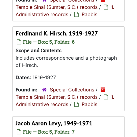
Temple Sinai (Sumter, S.C.) records
/
1.
Administrative records
/
Rabbis
Ferdinand K. Hirsch, 1919-1927
File — Box: 5, Folder: 6
Scope and Contents
Includes correspondence and a photograph
of Hirsch.
Dates:
1919-1927
Found in:
Special Collections
/
Temple Sinai (Sumter, S.C.) records
/
1.
Administrative records
/
Rabbis
Jacob Aaron Levy, 1949-1971
File — Box: 5, Folder: 7