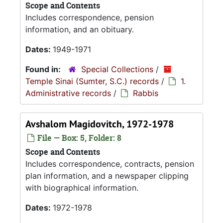
Scope and Contents
Includes correspondence, pension
information, and an obituary.
Dates:
1949-1971
Found in:
Special Collections
/
Temple Sinai (Sumter, S.C.) records
/
1.
Administrative records
/
Rabbis
Avshalom Magidovitch, 1972-1978
File — Box: 5, Folder: 8
Scope and Contents
Includes correspondence, contracts, pension
plan information, and a newspaper clipping
with biographical information.
Dates:
1972-1978