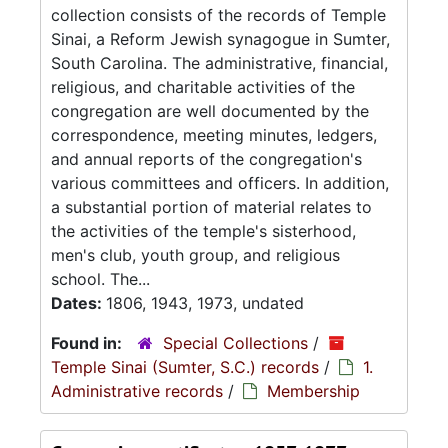
collection consists of the records of Temple
Sinai, a Reform Jewish synagogue in Sumter,
South Carolina. The administrative, financial,
religious, and charitable activities of the
congregation are well documented by the
correspondence, meeting minutes, ledgers,
and annual reports of the congregation's
various committees and officers. In addition,
a substantial portion of material relates to
the activities of the temple's sisterhood,
men's club, youth group, and religious
school. The...
Dates:
1806, 1943, 1973, undated
Found in:
Special Collections
/
Temple Sinai (Sumter, S.C.) records
/
1.
Administrative records
/
Membership