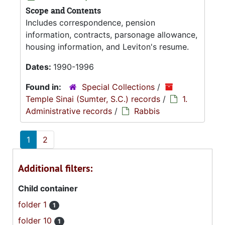
Scope and Contents
Includes correspondence, pension
information, contracts, parsonage allowance,
housing information, and Leviton's resume.
Dates:
1990-1996
Found in:
Special Collections
/
Temple Sinai (Sumter, S.C.) records
/
1.
Administrative records
/
Rabbis
1
2
Additional filters:
Child container
folder 1
1
folder 10
1