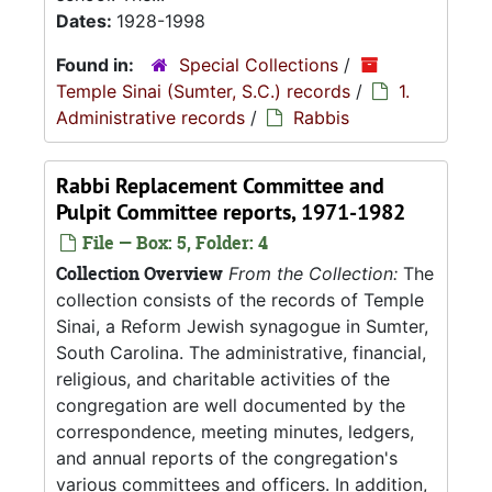
Dates:
1928-1998
Found in:
Special Collections
/
Temple Sinai (Sumter, S.C.) records
/
1.
Administrative records
/
Rabbis
Rabbi Replacement Committee and
Pulpit Committee reports, 1971-1982
File — Box: 5, Folder: 4
Collection Overview
From the Collection:
The
collection consists of the records of Temple
Sinai, a Reform Jewish synagogue in Sumter,
South Carolina. The administrative, financial,
religious, and charitable activities of the
congregation are well documented by the
correspondence, meeting minutes, ledgers,
and annual reports of the congregation's
various committees and officers. In addition,