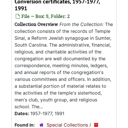
Conversion certificates, 1957-1977,
1991
File — Box: 5, Folder: 2
Collection Overview
From the Collection:
The
collection consists of the records of Temple
Sinai, a Reform Jewish synagogue in Sumter,
South Carolina. The administrative, financial,
religious, and charitable activities of the
congregation are well documented by the
correspondence, meeting minutes, ledgers,
and annual reports of the congregation's
various committees and officers. In addition,
a substantial portion of material relates to
the activities of the temple's sisterhood,
men's club, youth group, and religious
school. The...
Dates:
1957-1977, 1991
Found in:
Special Collections
/