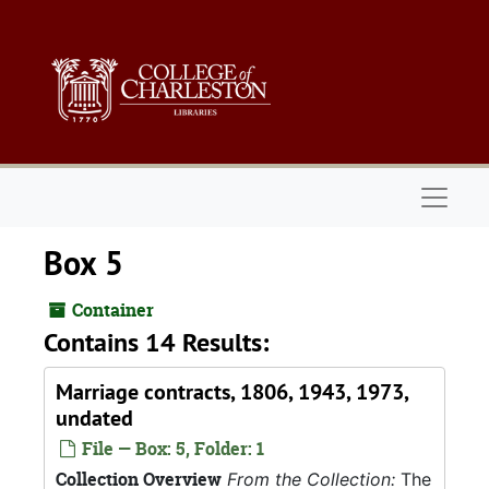
Skip to main content
Naviga
Box 5
Container
Contains 14 Results:
Marriage contracts, 1806, 1943, 1973,
undated
File — Box: 5, Folder: 1
Collection Overview
From the Collection:
The