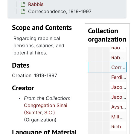
Rabbis
Congregationa
Congregational meetings
Correspondence, 1919-1997
Correspondence, 1940-2000
Scope and Contents
Membership
Membership
Collection
organization
Rabbis
Rabbis
Regarding rabbinical
pensions, salaries, and
Rabbi reports, 1928-1998
potential hires.
Rabbi Replacement Committee and Pulpit Committee reports, 1971-1982
Dates
Correspondence, 1919-1997
Creation: 1919-1997
Ferdinand K. Hirsch, 1919-1927
Creator
Jacob Aaron Levy, 1949-1971
Jacob Aaron Levy certificates, 1946-1968
From the Collection:
Congregation Sinai
Avshalom Magidovitch, 1972-1978
(Sumter, S.C.)
Milton I. Schlager, 1985-1990
(Organization)
Richard M. Leviton, 1990-1996
Language of Material