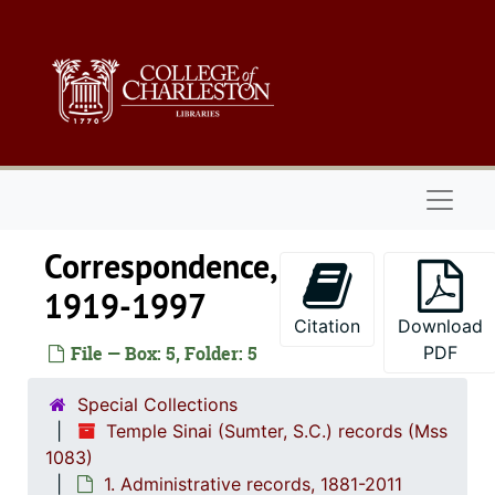
Skip to main content
Naviga
Correspondence,
1919-1997
Citation
Download
Temple Sinai (Sumter, S.C.) records
File — Box: 5, Folder: 5
PDF
1. Administrative 
1. Administrative records, 1881-2011
Special Collections
Constitution and by-laws, 1907-1991
Temple Sinai (Sumter, S.C.) records (Mss
Officer and committee lists, 1922-1996
1083)
1. Administrative records, 1881-2011
Board of Direc
Board of Directors, Executive Board, and Board of Trustees