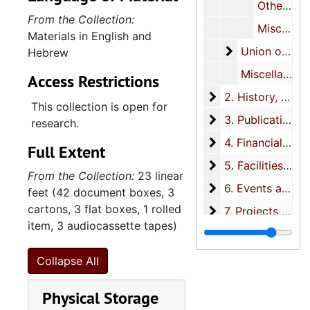
Other rabbis, 1918-1990 (scattered)
From the Collection:
Miscellaneous, 1957-1998 (scattered)
Materials in English and
Union of Amer
Union of American Hebrew Congregations (UAHC)
Hebrew
Miscellaneous, 1926-2011 (scattered)
Access Restrictions
2. History
2. History, 1827-2011
This collection is open for
3. Publications
3. Publications, 1929-2012
research.
4. Financial recor
4. Financial records, 1881-1999
Full Extent
5. Facilities
5. Facilities, 1860s-2008
From the Collection:
23 linear
6. Events and wor
6. Events and worship services, 1918-2000
feet (42 document boxes, 3
cartons, 3 flat boxes, 1 rolled
7. Projects and ch
7. Projects and charitable donations, 1926-2001
item, 3 audiocassette tapes)
8. Organizations
8. Organizations, 1901-2001
9. Resources and t
9. Resources and topical files, 1891-2001
Collapse All
10. Artifacts
10. Artifacts, 1789-circa 1985
Physical Storage