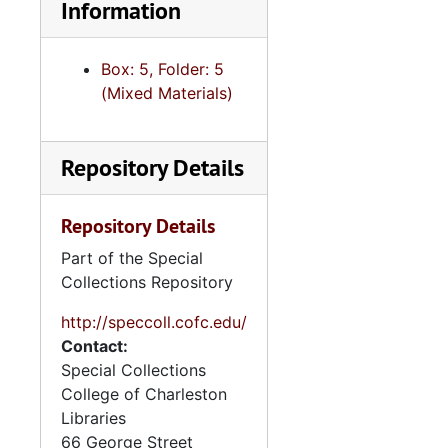
Information
Box: 5, Folder: 5
(Mixed Materials)
Repository Details
Repository Details
Part of the Special
Collections Repository
http://speccoll.cofc.edu/
Contact:
Special Collections
College of Charleston
Libraries
66 George Street