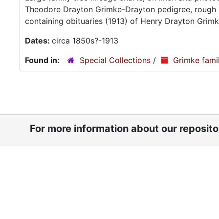
Theodore Drayton Grimke-Drayton pedigree, rough c
containing obituaries (1913) of Henry Drayton Grim
Dates:
circa 1850s?-1913
Found in:
Special Collections
/
Grimke fami
For more information about our reposit