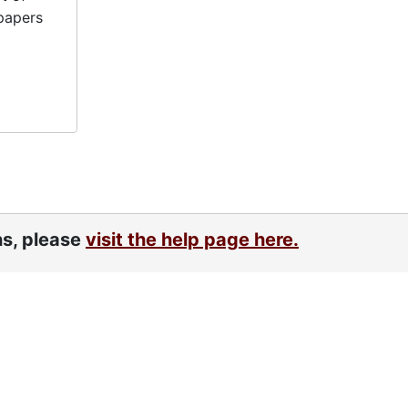
papers
ns, please
visit the help page here.