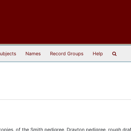
Search
ubjects
Names
Record Groups
Help
copies, of the Smith pedigree, Drayton pedigree, rough draf