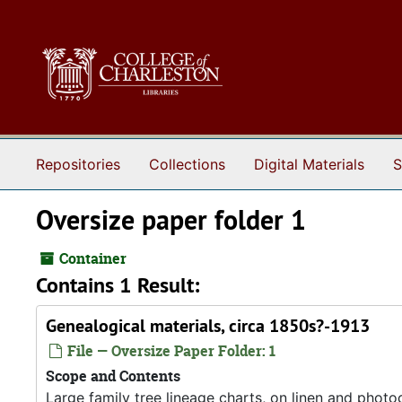
Skip to main content
Repositories
Collections
Digital Materials
S
Oversize paper folder 1
Container
Contains 1 Result:
Genealogical materials, circa 1850s?-1913
File — Oversize Paper Folder: 1
Scope and Contents
Large family tree lineage charts, on linen and photo