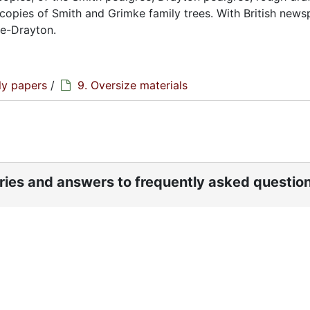
opies of Smith and Grimke family trees. With British news
ke-Drayton.
ly papers
/
9. Oversize materials
ories and answers to frequently asked questio