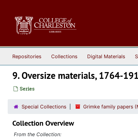
Skip to main content
Repositories
Collections
Digital Materials
S
9. Oversize materials, 1764-19
Series
Special Collections
Grimke family papers (
Collection Overview
From the Collection: