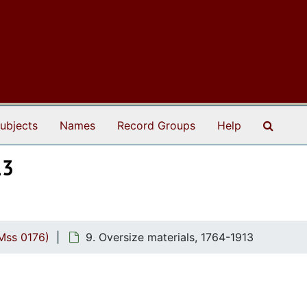
Search
ubjects
Names
Record Groups
Help
13
Mss 0176)
9. Oversize materials, 1764-1913