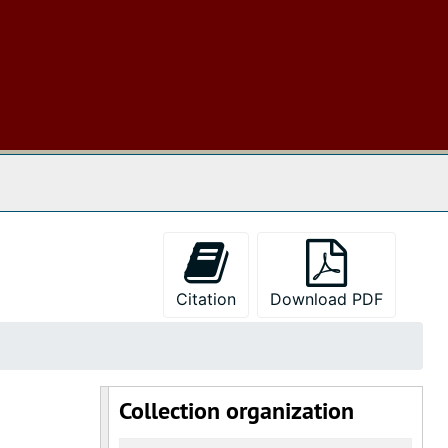
 The Archives
Citation
Download PDF
Collection organization