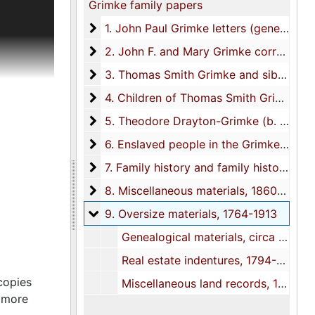
Grimke family papers
mily
tish
1. John Paul Grimke letters (generation 1)
1. John Paul Grimke letters (generation 1), 1779-1782
soldiers,
2. John F. and Mary Grimke corresponde
2. John F. and Mary Grimke correspondence (generation 2), 1775-1826
nd military
3. Thomas Smith Grimke and siblings co
3. Thomas Smith Grimke and siblings correspondence (generation 3), 1756-1874
defeat and
with
4. Children of Thomas Smith Grimke and
4. Children of Thomas Smith Grimke and Sarah Drayton Grimke correspondence (Generation 4), 1828-circa 1840s
nclude
5. Theodore Drayton-Grimke (b. 1853), s
5. Theodore Drayton-Grimke (b. 1853), son of Theodore Drayton, M.D., correspondence (Generation 5), 1888-1906
cution of
 up and
6. Enslaved people in the Grimke and rel
6. Enslaved people in the Grimke and related families, 1769-1835
re his
7. Family history and family history resea
7. Family history and family history research materials, 1678-1977
Other
8. Miscellaneous materials
8. Miscellaneous materials, 1860s-1880s, 1990s?
arolina
 Military
9. Oversize materials
9. Oversize materials, 1764-1913
rimke re
Genealogical materials, circa 1850s?-1913
. With a
Real estate indentures, 1794-1799
copies
Miscellaneous land records, 1764-1786
scribed
r more
3) re