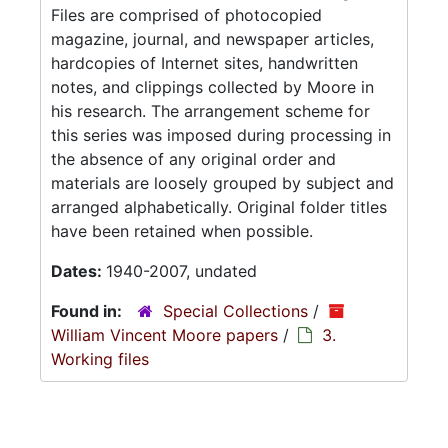
Files are comprised of photocopied
magazine, journal, and newspaper articles,
hardcopies of Internet sites, handwritten
notes, and clippings collected by Moore in
his research. The arrangement scheme for
this series was imposed during processing in
the absence of any original order and
materials are loosely grouped by subject and
arranged alphabetically. Original folder titles
have been retained when possible.
Dates:
1940-2007, undated
Found in:
Special Collections
/
William Vincent Moore papers
/
3.
Working files