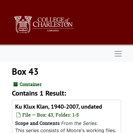
Skip to main content
Naviga
Box 43
Container
Contains 1 Result:
Ku Klux Klan, 1940-2007, undated
File — Box: 43, Folder: 1-5
Scope and Contents
From the Series:
This series consists of Moore's working files.