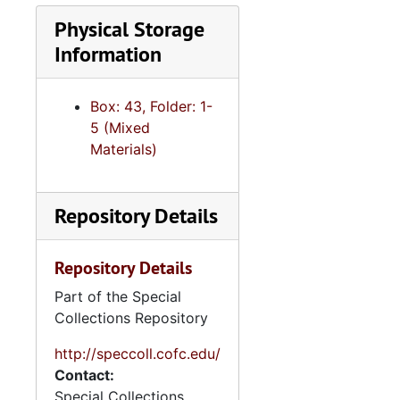
Segregation, 1954-1956, undated
Physical Storage
Senior Capstone Campaigns and Elections seminar, 1980-2008, undated
Information
Skinheads, 1980-2001, undated
"Social class and political socialization", 1964, 1997, undated
Box: 43, Folder: 1-
"South and the nation-congress", 1982-2007, undated
5 (Mixed
Materials)
"South Carolina", 1977-1985," undated
"South politics", 1981-2009, undated
"Southern legislature", 2001, 2003, undated
Repository Details
Southern politics, 1970-2008, undated
Repository Details
Southern Politics, 1979-2009, undated
Part of the Special
"Southern politics-public policy", 1969, undated
Collections Repository
"Students for a Democratic Society", 1972-1995, undated
http://speccoll.cofc.edu/
"Tennessee", undated
Contact:
"Texas", undated
Special Collections