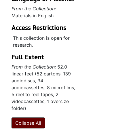
Neo-Nazis, 1962-2009, undated
From the Collection:
Materials in English
"Nominations and elections", 1969-1976, undated
"North Carolina", undated
Access Restrictions
"PACE", undated
This collection is open for
"Political parties", 1976-2004, undated
research.
Politics, 1968-2004, undated
Full Extent
Politics, 1971-2009, undated
From the Collection:
52.0
Politics, 1990-2008, undated
linear feet (52 cartons, 139
audiodiscs, 34
"Public opinion and voting behavior", undated
audiocassettes, 8 microfilms,
"Public policy", 1970-1975, undated
5 reel to reel tapes, 2
videocassettes, 1 oversize
"Questionnaire- Republican St., Convention- 93", 1995, undated
folder)
Radical right, 1955-2007, undated
Religious right, 1980-2007, undated
Collapse All