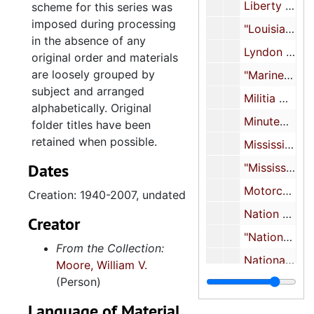
Liberty Lobby, 1971, 1980, undated
scheme for this series was
imposed during processing
"Louisiana", 1987-1988, undated
in the absence of any
Lyndon Larouche, 1986-1990, undated
original order and materials
are loosely grouped by
"Marine Corps builds Klansmen", 1977
subject and arranged
Militia movement, 1961-2001, undated
alphabetically. Original
Minutemen, 1961-2009, undated
folder titles have been
retained when possible.
Mississippi, 1968-1988, undated
Dates
"Mississippi White Knights-KKK propaganda", 1963-1964, undated
Motorcycle Gangs, 1985-1989, undated
Creation: 1940-2007, undated
Nation of Islam, 1969-2009, undated
Creator
"National Association for the preservation of white people", 1964, undated
From the Collection:
National Renaissance Party, undated
Moore, William V.
(Person)
National Youth Alliance, 1973, undated
Neo-Nazis, 1946, 1969-2006, undated
Language of Material