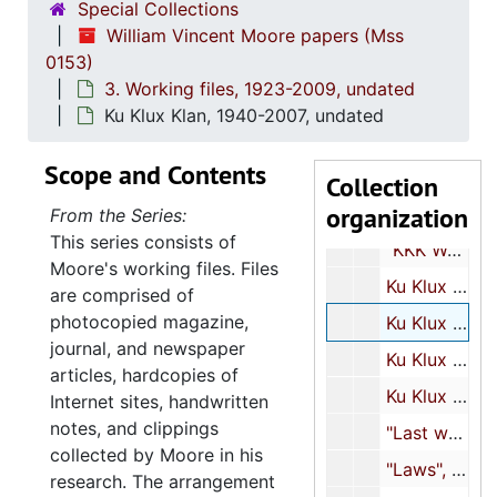
Special Collections
"KKK North Carolina", 1964, 1974, undated
William Vincent Moore papers (Mss
0153)
"KKK Ohio", 1974-1975, undated
3. Working files, 1923-2009, undated
"KKK Pennsylvania", 1974-1975
Ku Klux Klan, 1940-2007, undated
"KKK South Carolina", 1972-1975, undated
Scope and Contents
"KKK-Tennessee", undated
Collection
organization
"KKK Texas", 1973-1974, undated
From the Series:
This series consists of
"KKK West Virginia", 1975, undated
Moore's working files. Files
Ku Klux Klan, 1923-2009, undated
are comprised of
photocopied magazine,
Ku Klux Klan, 1940-2007, undated
journal, and newspaper
Ku Klux Klan, 1956-1983, undated
articles, hardcopies of
Ku Klux Klan, 1964-2007, undated
Internet sites, handwritten
notes, and clippings
"Last word on George Lincoln Rockwell, author: Shapiro, 3 copies", undated
collected by Moore in his
"Laws", undated
research. The arrangement