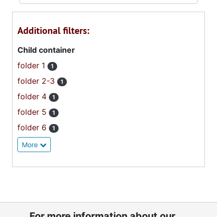
Additional filters:
Child container
folder 1
1
folder 2-3
1
folder 4
1
folder 5
1
folder 6
1
More
For more information about our