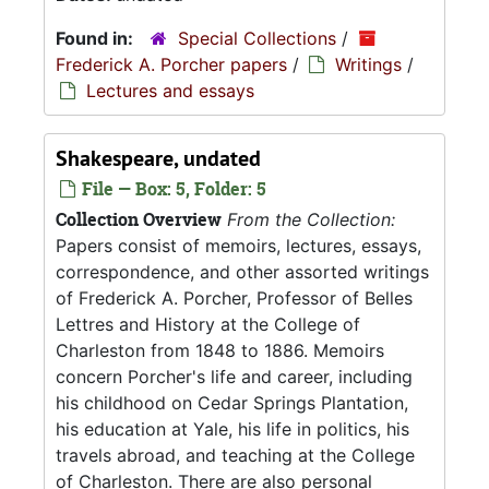
Found in:
Special Collections
/
Frederick A. Porcher papers
/
Writings
/
Lectures and essays
Shakespeare, undated
File — Box: 5, Folder: 5
Collection Overview
From the Collection:
Papers consist of memoirs, lectures, essays,
correspondence, and other assorted writings
of Frederick A. Porcher, Professor of Belles
Lettres and History at the College of
Charleston from 1848 to 1886. Memoirs
concern Porcher's life and career, including
his childhood on Cedar Springs Plantation,
his education at Yale, his life in politics, his
travels abroad, and teaching at the College
of Charleston. There are also personal