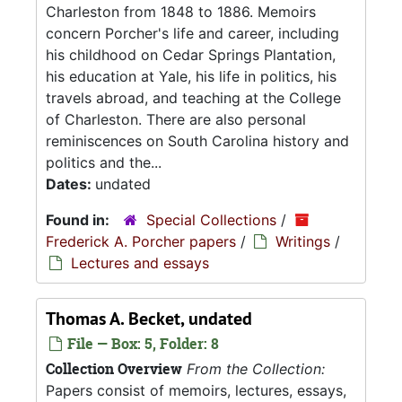
Charleston from 1848 to 1886. Memoirs
concern Porcher's life and career, including
his childhood on Cedar Springs Plantation,
his education at Yale, his life in politics, his
travels abroad, and teaching at the College
of Charleston. There are also personal
reminiscences on South Carolina history and
politics and the...
Dates:
undated
Found in:
Special Collections
/
Frederick A. Porcher papers
/
Writings
/
Lectures and essays
Thomas A. Becket, undated
File — Box: 5, Folder: 8
Collection Overview
From the Collection:
Papers consist of memoirs, lectures, essays,