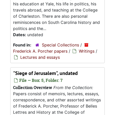
his education at Yale, his life in politics, his
travels abroad, and teaching at the College
of Charleston. There are also personal
reminiscences on South Carolina history and
politics and the...
Dates:
undated
Found in:
Special Collections
/
Frederick A. Porcher papers
/
Writings
/
Lectures and essays
"Siege of Jerusalem", undated
File — Box: 5, Folder: 7
Collection Overview
From the Collection:
Papers consist of memoirs, lectures, essays,
correspondence, and other assorted writings
of Frederick A. Porcher, Professor of Belles
Lettres and History at the College of