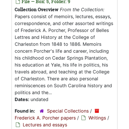
File — Box: 5, Folder: 9
Collection Overview
From the Collection:
Papers consist of memoirs, lectures, essays,
correspondence, and other assorted writings
of Frederick A. Porcher, Professor of Belles
Lettres and History at the College of
Charleston from 1848 to 1886. Memoirs
concern Porcher's life and career, including
his childhood on Cedar Springs Plantation,
his education at Yale, his life in politics, his
travels abroad, and teaching at the College
of Charleston. There are also personal
reminiscences on South Carolina history and
politics and the...
Dates:
undated
Found in:
Special Collections
/
Frederick A. Porcher papers
/
Writings
/
Lectures and essays