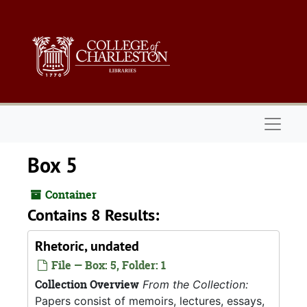
Skip to main content
Naviga
Box 5
Container
Contains 8 Results:
Rhetoric, undated
File — Box: 5, Folder: 1
Collection Overview
From the Collection:
Papers consist of memoirs, lectures, essays,