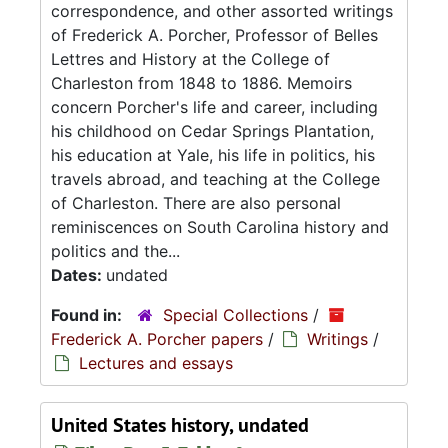
correspondence, and other assorted writings
of Frederick A. Porcher, Professor of Belles
Lettres and History at the College of
Charleston from 1848 to 1886. Memoirs
concern Porcher's life and career, including
his childhood on Cedar Springs Plantation,
his education at Yale, his life in politics, his
travels abroad, and teaching at the College
of Charleston. There are also personal
reminiscences on South Carolina history and
politics and the...
Dates:
undated
Found in:
Special Collections
/
Frederick A. Porcher papers
/
Writings
/
Lectures and essays
United States history, undated