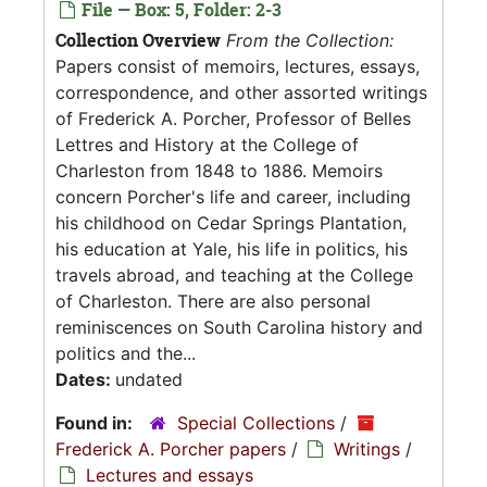
File — Box: 5, Folder: 2-3
Collection Overview
From the Collection:
Papers consist of memoirs, lectures, essays,
correspondence, and other assorted writings
of Frederick A. Porcher, Professor of Belles
Lettres and History at the College of
Charleston from 1848 to 1886. Memoirs
concern Porcher's life and career, including
his childhood on Cedar Springs Plantation,
his education at Yale, his life in politics, his
travels abroad, and teaching at the College
of Charleston. There are also personal
reminiscences on South Carolina history and
politics and the...
Dates:
undated
Found in:
Special Collections
/
Frederick A. Porcher papers
/
Writings
/
Lectures and essays