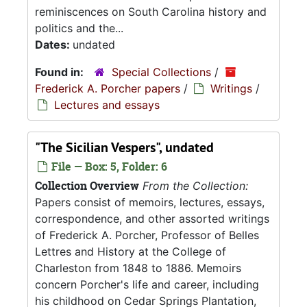
reminiscences on South Carolina history and
politics and the...
Dates:
undated
Found in:
Special Collections
/
Frederick A. Porcher papers
/
Writings
/
Lectures and essays
"The Sicilian Vespers", undated
File — Box: 5, Folder: 6
Collection Overview
From the Collection:
Papers consist of memoirs, lectures, essays,
correspondence, and other assorted writings
of Frederick A. Porcher, Professor of Belles
Lettres and History at the College of
Charleston from 1848 to 1886. Memoirs
concern Porcher's life and career, including
his childhood on Cedar Springs Plantation,