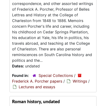
correspondence, and other assorted writings
of Frederick A. Porcher, Professor of Belles
Lettres and History at the College of
Charleston from 1848 to 1886. Memoirs
concern Porcher's life and career, including
his childhood on Cedar Springs Plantation,
his education at Yale, his life in politics, his
travels abroad, and teaching at the College
of Charleston. There are also personal
reminiscences on South Carolina history and
politics and the...
Dates:
undated
Found in:
Special Collections
/
Frederick A. Porcher papers
/
Writings
/
Lectures and essays
Roman history, undated