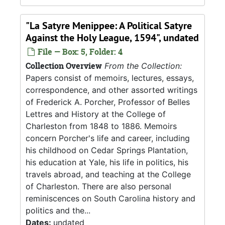
"La Satyre Menippee: A Political Satyre
Against the Holy League, 1594", undated
File — Box: 5, Folder: 4
Collection Overview
From the Collection:
Papers consist of memoirs, lectures, essays,
correspondence, and other assorted writings
of Frederick A. Porcher, Professor of Belles
Lettres and History at the College of
Charleston from 1848 to 1886. Memoirs
concern Porcher's life and career, including
his childhood on Cedar Springs Plantation,
his education at Yale, his life in politics, his
travels abroad, and teaching at the College
of Charleston. There are also personal
reminiscences on South Carolina history and
politics and the...
Dates:
undated