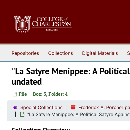
Skip to main content
Repositories
Collections
Digital Materials
S
"La Satyre Menippee: A Political
undated
File — Box: 5, Folder: 4
Special Collections
Frederick A. Porcher p
"La Satyre Menippee: A Political Satyre Again
Collection Overview