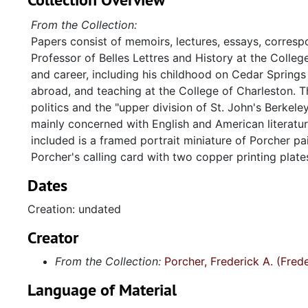
From the Collection:
Papers consist of memoirs, lectures, essays, corresp
Professor of Belles Lettres and History at the Colle
and career, including his childhood on Cedar Springs Pla
abroad, and teaching at the College of Charleston. T
politics and the "upper division of St. John's Berkele
mainly concerned with English and American literatur
included is a framed portrait miniature of Porcher p
Porcher's calling card with two copper printing plat
Dates
Creation: undated
Creator
From the Collection:
Porcher, Frederick A. (Fre
Language of Material