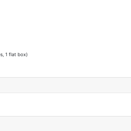
, 1 flat box)