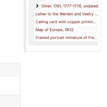
Other
Other, 1761, 1777-1778, undated
Letter to the Warden and Vestry of St. Paul's Church re memorial monuments for Pastor James H. Elliott, 1878
Calling card with copper printing plate, undated
Map of Europe, 1832
Framed portrait miniature of Frederick A. Porcher painted on ivory by his daughter Clelia Lightwood Porcher, late 1800s