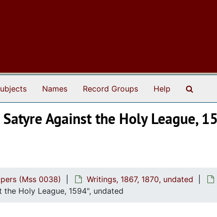
Search
ubjects
Names
Record Groups
Help
 Satyre Against the Holy League, 15
apers (Mss 0038)
Writings, 1867, 1870, undated
st the Holy League, 1594", undated