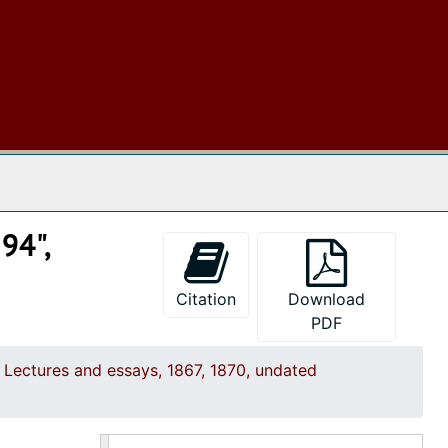
History of English literature, undated
"Igantius Loyola and the Jesuits—1540", undated
Joan of Arc, undated
Lectures on Art, undated
Literature, undated
 The Archives
Lord Harly's proposal of a National Academy for the English language, undated
Machiavelli, undated
94",
Magic and Witchcraft, undated
"Mahomet", undated
Citation
Download
PDF
"The Massacre of St. Bartholomew", undated
"Nicolas di Rienzo", undated
Lectures and essays, 1867, 1870, undated
"On Different Forms of Government and Their Respective Merits", undated
"On Different Forms of Government and Their Value", undated