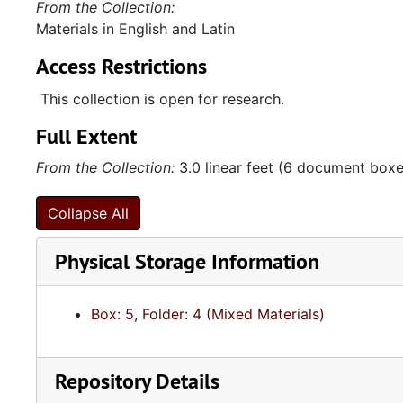
From the Collection:
Materials in English and Latin
Access Restrictions
This collection is open for research.
Full Extent
From the Collection:
3.0 linear feet (6 document boxes
Collapse All
Physical Storage Information
Box: 5, Folder: 4 (Mixed Materials)
Repository Details