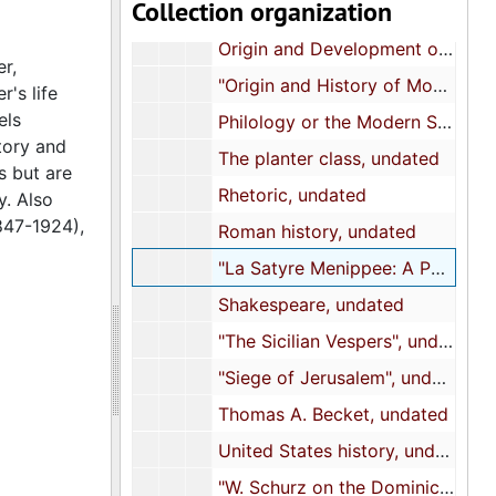
Collection organization
"On Versification", undated
Origin and Development of the Papal Power in Europe, undated
r,
"Origin and History of Monarchism", undated
's life
els
Philology or the Modern Science of Linguistics, undated
tory and
The planter class, undated
s but are
Rhetoric, undated
y. Also
847-1924),
Roman history, undated
"La Satyre Menippee: A Political Satyre Against the Holy League, 1594", undated
Shakespeare, undated
"The Sicilian Vespers", undated
"Siege of Jerusalem", undated
Thomas A. Becket, undated
United States history, undated
"W. Schurz on the Dominican Mission", undated