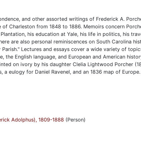
ondence, and other assorted writings of Frederick A. Porche
ge of Charleston from 1848 to 1886. Memoirs concern Porcher
ntation, his education at Yale, his life in politics, his trav
here are also personal reminiscences on South Carolina his
y Parish." Lectures and essays cover a wide variety of topic
e, the English language, and European and American histor
ainted on ivory by his daughter Clelia Lightwood Porcher (1
es, a eulogy for Daniel Ravenel, and an 1836 map of Europe.
derick Adolphus), 1809-1888
(Person)