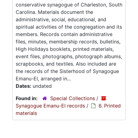
conservative synagogue of Charleston, South
Carolina. Materials document the
administrative, social, educational, and
spiritual activities of the congregation and its
members. Records contain administrative
files, minutes, membership records, bulletins,
High Holidays booklets, printed materials,
event files, photographs, photograph albums,
scrapbooks, and textiles. Also included are
the records of the Sisterhood of Synagogue
Emanu-El, arranged in...
Dates:
undated
Found in:
Special Collections
/
Synagogue Emanu-El records
/
6. Printed
materials