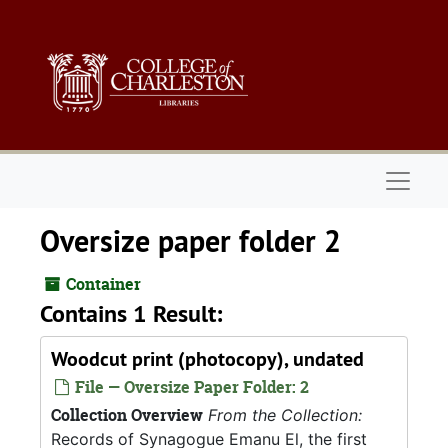
Skip to main content
Naviga
Oversize paper folder 2
Container
Contains 1 Result:
Woodcut print (photocopy), undated
File — Oversize Paper Folder: 2
Collection Overview
From the Collection:
Records of Synagogue Emanu El, the first