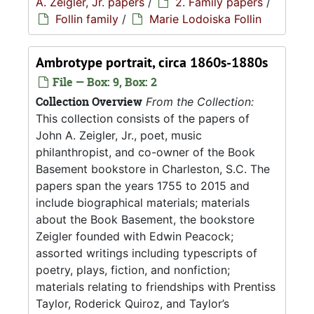
A. Zeigler, Jr. papers
/
2. Family papers
/
Follin family
/
Marie Lodoiska Follin
Ambrotype portrait, circa 1860s-1880s
File — Box: 9, Box: 2
Collection Overview
From the Collection:
This collection consists of the papers of
John A. Zeigler, Jr., poet, music
philanthropist, and co-owner of the Book
Basement bookstore in Charleston, S.C. The
papers span the years 1755 to 2015 and
include biographical materials; materials
about the Book Basement, the bookstore
Zeigler founded with Edwin Peacock;
assorted writings including typescripts of
poetry, plays, fiction, and nonfiction;
materials relating to friendships with Prentiss
Taylor, Roderick Quiroz, and Taylor’s