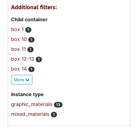
Additional filters:
Child container
box 1
1
box 10
1
box 11
1
box 12-13
1
box 14
1
More
Instance type
graphic_materials
13
mixed_materials
1