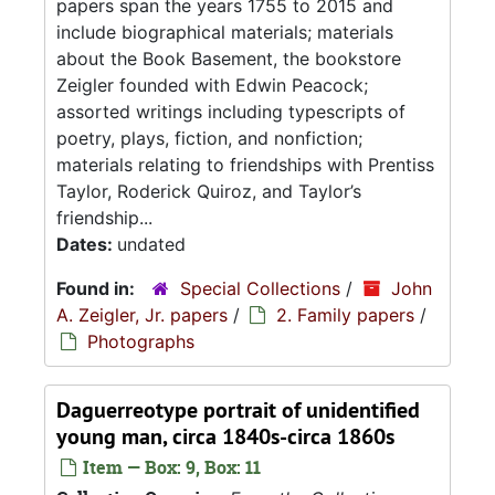
papers span the years 1755 to 2015 and
include biographical materials; materials
about the Book Basement, the bookstore
Zeigler founded with Edwin Peacock;
assorted writings including typescripts of
poetry, plays, fiction, and nonfiction;
materials relating to friendships with Prentiss
Taylor, Roderick Quiroz, and Taylor’s
friendship...
Dates:
undated
Found in:
Special Collections
/
John
A. Zeigler, Jr. papers
/
2. Family papers
/
Photographs
Daguerreotype portrait of unidentified
young man, circa 1840s-circa 1860s
Item — Box: 9, Box: 11