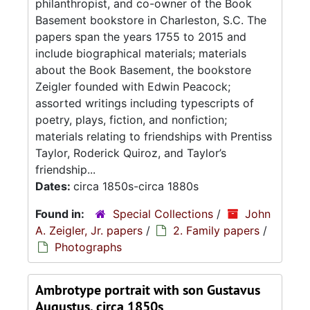
philanthropist, and co-owner of the Book
Basement bookstore in Charleston, S.C. The
papers span the years 1755 to 2015 and
include biographical materials; materials
about the Book Basement, the bookstore
Zeigler founded with Edwin Peacock;
assorted writings including typescripts of
poetry, plays, fiction, and nonfiction;
materials relating to friendships with Prentiss
Taylor, Roderick Quiroz, and Taylor’s
friendship...
Dates:
circa 1850s-circa 1880s
Found in:
Special Collections
/
John
A. Zeigler, Jr. papers
/
2. Family papers
/
Photographs
Ambrotype portrait with son Gustavus
Augustus, circa 1850s