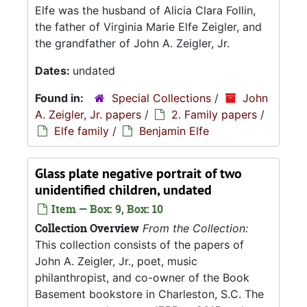
Elfe was the husband of Alicia Clara Follin,
the father of Virginia Marie Elfe Zeigler, and
the grandfather of John A. Zeigler, Jr.
Dates:
undated
Found in:
Special Collections
/
John
A. Zeigler, Jr. papers
/
2. Family papers
/
Elfe family
/
Benjamin Elfe
Glass plate negative portrait of two
unidentified children, undated
Item — Box: 9, Box: 10
Collection Overview
From the Collection:
This collection consists of the papers of
John A. Zeigler, Jr., poet, music
philanthropist, and co-owner of the Book
Basement bookstore in Charleston, S.C. The