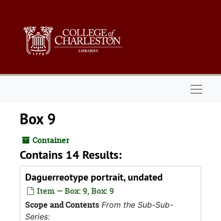
Skip to main content
Naviga
Box 9
Container
Contains 14 Results:
Daguerreotype portrait, undated
Item — Box: 9, Box: 9
Scope and Contents
From the Sub-Sub-
Series: