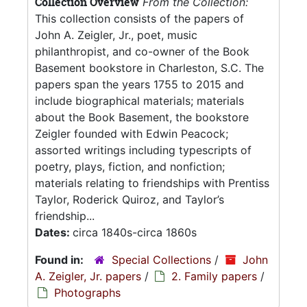
Collection Overview
From the Collection:
This collection consists of the papers of
John A. Zeigler, Jr., poet, music
philanthropist, and co-owner of the Book
Basement bookstore in Charleston, S.C. The
papers span the years 1755 to 2015 and
include biographical materials; materials
about the Book Basement, the bookstore
Zeigler founded with Edwin Peacock;
assorted writings including typescripts of
poetry, plays, fiction, and nonfiction;
materials relating to friendships with Prentiss
Taylor, Roderick Quiroz, and Taylor’s
friendship...
Dates:
circa 1840s-circa 1860s
Found in:
Special Collections
/
John
A. Zeigler, Jr. papers
/
2. Family papers
/
Photographs