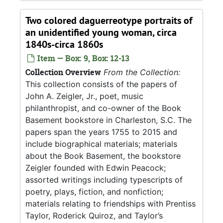
Two colored daguerreotype portraits of
an unidentified young woman, circa
1840s-circa 1860s
Item — Box: 9, Box: 12-13
Collection Overview
From the Collection:
This collection consists of the papers of
John A. Zeigler, Jr., poet, music
philanthropist, and co-owner of the Book
Basement bookstore in Charleston, S.C. The
papers span the years 1755 to 2015 and
include biographical materials; materials
about the Book Basement, the bookstore
Zeigler founded with Edwin Peacock;
assorted writings including typescripts of
poetry, plays, fiction, and nonfiction;
materials relating to friendships with Prentiss
Taylor, Roderick Quiroz, and Taylor’s