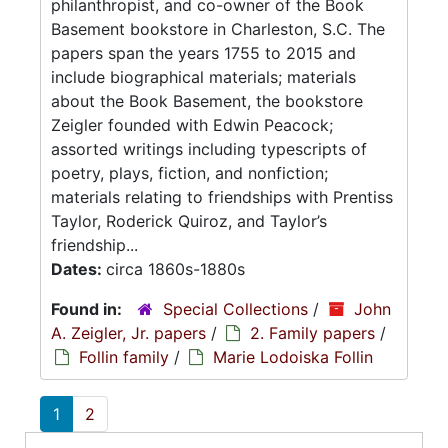
philanthropist, and co-owner of the Book
Basement bookstore in Charleston, S.C. The
papers span the years 1755 to 2015 and
include biographical materials; materials
about the Book Basement, the bookstore
Zeigler founded with Edwin Peacock;
assorted writings including typescripts of
poetry, plays, fiction, and nonfiction;
materials relating to friendships with Prentiss
Taylor, Roderick Quiroz, and Taylor’s
friendship...
Dates:
circa 1860s-1880s
Found in:
Special Collections
/
John
A. Zeigler, Jr. papers
/
2. Family papers
/
Follin family
/
Marie Lodoiska Follin
1
2