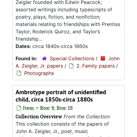
Zeigler founded with Edwin Peacock;
assorted writings including typescripts of
poetry, plays, fiction, and nonfiction;
materials relating to friendships with Prentiss
Taylor, Roderick Quiroz, and Taylor’s
friendship...
Dates:
circa 1840s-circa 1860s
Found in:
Special Collections
/
John
A. Zeigler, Jr. papers
/
2. Family papers
/
Photographs
Ambrotype portrait of unidentified
child, circa 1850s-circa 1880s
Item — Box: 9, Box: 15
Collection Overview
From the Collection:
This collection consists of the papers of
John A. Zeigler, Jr., poet, music