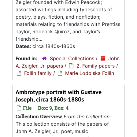
Zeigler founded with Edwin Peacock;
assorted writings including typescripts of
poetry, plays, fiction, and nonfiction;
materials relating to friendships with Prentiss
Taylor, Roderick Quiroz, and Taylor’s
friendship...
Dates:
circa 1840s-1860s
Found in:
Special Collections
/
John
A. Zeigler, Jr. papers
/
2. Family papers
/
Follin family
/
Marie Lodoiska Follin
Ambrotype portrait with Gustave
Joseph, circa 1860s-1880s
File — Box: 9, Box: 4
Collection Overview
From the Collection:
This collection consists of the papers of
John A. Zeigler, Jr., poet, music