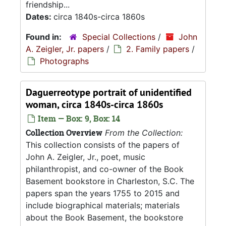
friendship...
Dates:
circa 1840s-circa 1860s
Found in:
Special Collections
/
John
A. Zeigler, Jr. papers
/
2. Family papers
/
Photographs
Daguerreotype portrait of unidentified
woman, circa 1840s-circa 1860s
Item — Box: 9, Box: 14
Collection Overview
From the Collection:
This collection consists of the papers of
John A. Zeigler, Jr., poet, music
philanthropist, and co-owner of the Book
Basement bookstore in Charleston, S.C. The
papers span the years 1755 to 2015 and
include biographical materials; materials
about the Book Basement, the bookstore