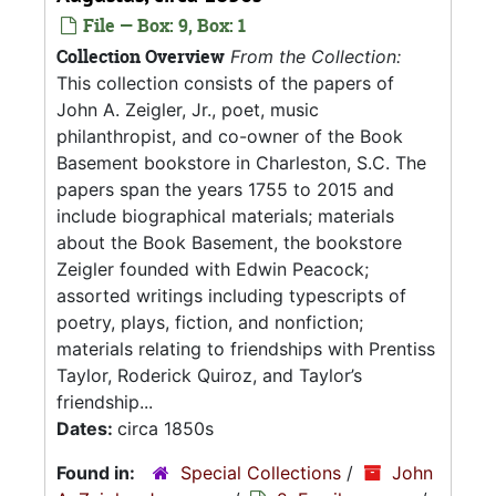
File — Box: 9, Box: 1
Collection Overview
From the Collection:
This collection consists of the papers of
John A. Zeigler, Jr., poet, music
philanthropist, and co-owner of the Book
Basement bookstore in Charleston, S.C. The
papers span the years 1755 to 2015 and
include biographical materials; materials
about the Book Basement, the bookstore
Zeigler founded with Edwin Peacock;
assorted writings including typescripts of
poetry, plays, fiction, and nonfiction;
materials relating to friendships with Prentiss
Taylor, Roderick Quiroz, and Taylor’s
friendship...
Dates:
circa 1850s
Found in:
Special Collections
/
John