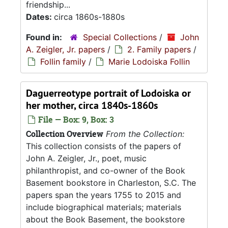
friendship...
Dates:
circa 1860s-1880s
Found in:
Special Collections
/
John
A. Zeigler, Jr. papers
/
2. Family papers
/
Follin family
/
Marie Lodoiska Follin
Daguerreotype portrait of Lodoiska or
her mother, circa 1840s-1860s
File — Box: 9, Box: 3
Collection Overview
From the Collection:
This collection consists of the papers of
John A. Zeigler, Jr., poet, music
philanthropist, and co-owner of the Book
Basement bookstore in Charleston, S.C. The
papers span the years 1755 to 2015 and
include biographical materials; materials
about the Book Basement, the bookstore