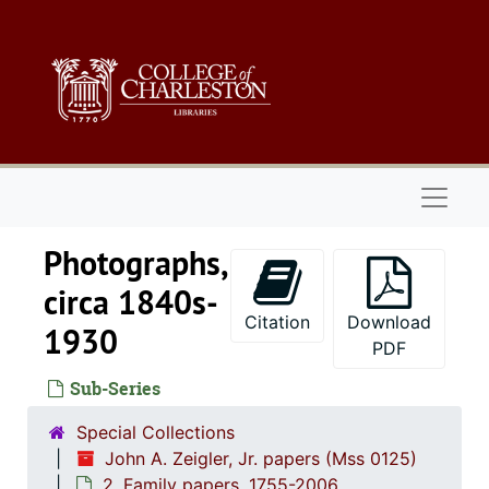
Skip to main content
Naviga
Photographs,
circa 1840s-
Citation
Download
1930
PDF
Sub-Series
Special Collections
John A. Zeigler, Jr. papers (Mss 0125)
2. Family papers, 1755-2006