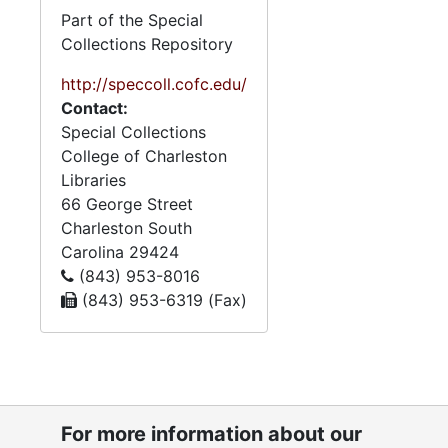
the materials have
Part of the Special
handwritten annotations by
Collections Repository
Mary Jo Potter, Zeigler’s
niece, who donated the
http://speccoll.cofc.edu/
papers after Zeigler’s death.
Contact:
Special Collections
Biographical materials
College of Charleston
document Zeigler’s
Libraries
education at The Citadel in
66 George Street
Charleston, S.C., his service
Charleston
South
in the United States Navy
Carolina
29424
during World War II, and
(843) 953-8016
birthday celebrations from
(843) 953-6319 (Fax)
the ages of 89 to 102. The
papers also contain
materials relating to the
Follin, Elfe, and Zeigler
families. Zeigler’s mother
For more information about our
was an Elfe, and his