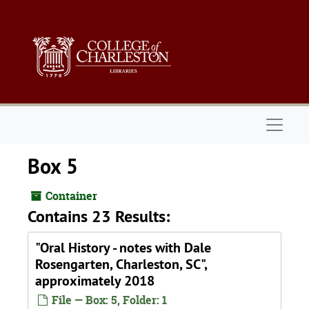
Skip to main content
Naviga
Box 5
Container
Contains 23 Results:
"Oral History - notes with Dale
Rosengarten, Charleston, SC",
approximately 2018
File — Box: 5, Folder: 1