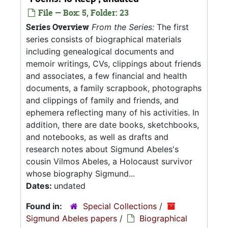
File — Box: 5, Folder: 23
Series Overview
From the Series:
The first
series consists of biographical materials
including genealogical documents and
memoir writings, CVs, clippings about friends
and associates, a few financial and health
documents, a family scrapbook, photographs
and clippings of family and friends, and
ephemera reflecting many of his activities. In
addition, there are date books, sketchbooks,
and notebooks, as well as drafts and
research notes about Sigmund Abeles's
cousin Vilmos Abeles, a Holocaust survivor
whose biography Sigmund...
Dates:
undated
Found in:
Special Collections
/
Sigmund Abeles papers
/
Biographical