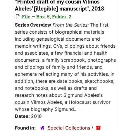
"Printed draft of my cousin Vilmos
Abeles' [illegible] manuscript", 2018
File — Box: 5, Folder: 2
Series Overview
From the Series:
The first
series consists of biographical materials
including genealogical documents and
memoir writings, CVs, clippings about friends
and associates, a few financial and health
documents, a family scrapbook, photographs
and clippings of family and friends, and
ephemera reflecting many of his activities. In
addition, there are date books, sketchbooks,
and notebooks, as well as drafts and
research notes about Sigmund Abeles's
cousin Vilmos Abeles, a Holocaust survivor
whose biography Sigmund...
Dates:
2018
Found in:
Special Collections
/