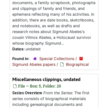
documents, a family scrapbook, photographs
and clippings of family and friends, and
ephemera reflecting many of his activities. In
addition, there are date books, sketchbooks,
and notebooks, as well as drafts and
research notes about Sigmund Abeles's
cousin Vilmos Abeles, a Holocaust survivor
whose biography Sigmund...
Dates:
undated
Found in:
Special Collections
/
Sigmund Abeles papers
/
Biographical
Miscellaneous clippings, undated
File — Box: 5, Folder: 20
Series Overview
From the Series:
The first
series consists of biographical materials
including genealogical documents and