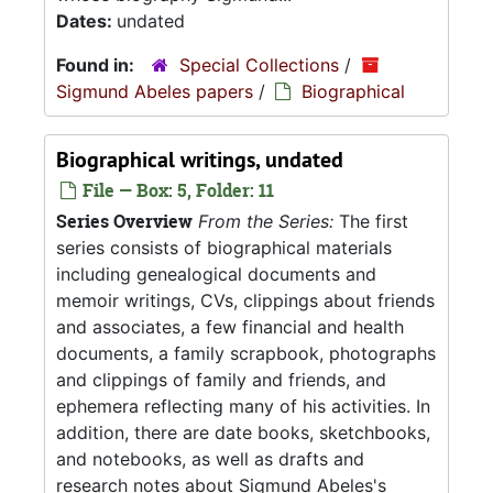
Dates:
undated
Found in:
Special Collections
/
Sigmund Abeles papers
/
Biographical
Biographical writings, undated
File — Box: 5, Folder: 11
Series Overview
From the Series:
The first
series consists of biographical materials
including genealogical documents and
memoir writings, CVs, clippings about friends
and associates, a few financial and health
documents, a family scrapbook, photographs
and clippings of family and friends, and
ephemera reflecting many of his activities. In
addition, there are date books, sketchbooks,
and notebooks, as well as drafts and
research notes about Sigmund Abeles's