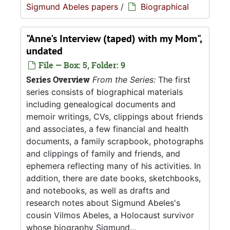
Sigmund Abeles papers
/
Biographical
"Anne's Interview (taped) with my Mom",
undated
File — Box: 5, Folder: 9
Series Overview
From the Series:
The first
series consists of biographical materials
including genealogical documents and
memoir writings, CVs, clippings about friends
and associates, a few financial and health
documents, a family scrapbook, photographs
and clippings of family and friends, and
ephemera reflecting many of his activities. In
addition, there are date books, sketchbooks,
and notebooks, as well as drafts and
research notes about Sigmund Abeles's
cousin Vilmos Abeles, a Holocaust survivor
whose biography Sigmund...