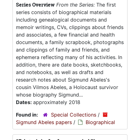
Series Overview
From the Series:
The first
series consists of biographical materials
including genealogical documents and
memoir writings, CVs, clippings about friends
and associates, a few financial and health
documents, a family scrapbook, photographs
and clippings of family and friends, and
ephemera reflecting many of his activities. In
addition, there are date books, sketchbooks,
and notebooks, as well as drafts and
research notes about Sigmund Abeles's
cousin Vilmos Abeles, a Holocaust survivor
whose biography Sigmund...
Dates:
approximately 2018
Found in:
Special Collections
/
Sigmund Abeles papers
/
Biographical