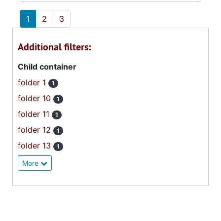
1
2
3
Additional filters:
Child container
folder 1
1
folder 10
1
folder 11
1
folder 12
1
folder 13
1
More