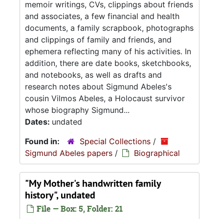
memoir writings, CVs, clippings about friends
and associates, a few financial and health
documents, a family scrapbook, photographs
and clippings of family and friends, and
ephemera reflecting many of his activities. In
addition, there are date books, sketchbooks,
and notebooks, as well as drafts and
research notes about Sigmund Abeles's
cousin Vilmos Abeles, a Holocaust survivor
whose biography Sigmund...
Dates:
undated
Found in:
Special Collections
/
Sigmund Abeles papers
/
Biographical
"My Mother's handwritten family
history", undated
File — Box: 5, Folder: 21