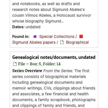
and notebooks, as well as drafts and
research notes about Sigmund Abeles's
cousin Vilmos Abeles, a Holocaust survivor
whose biography Sigmund...
Dates:
undated
Found in:
Special Collections
/
Sigmund Abeles papers
/
Biographical
Genealogical notes/documents, undated
File — Box: 5, Folder: 14
Series Overview
From the Series:
The first
series consists of biographical materials
including genealogical documents and
memoir writings, CVs, clippings about friends
and associates, a few financial and health
documents, a family scrapbook, photographs
and clippings of family and friends, and