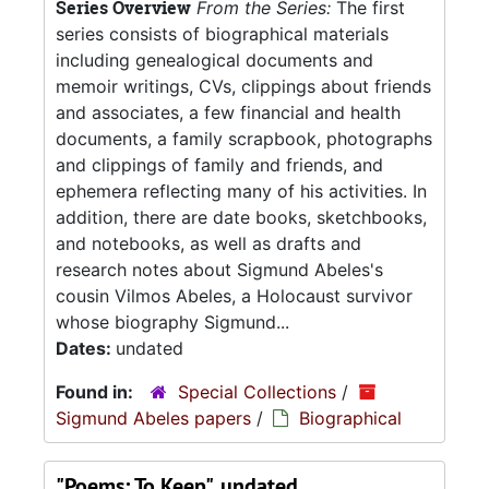
Series Overview
From the Series:
The first
series consists of biographical materials
including genealogical documents and
memoir writings, CVs, clippings about friends
and associates, a few financial and health
documents, a family scrapbook, photographs
and clippings of family and friends, and
ephemera reflecting many of his activities. In
addition, there are date books, sketchbooks,
and notebooks, as well as drafts and
research notes about Sigmund Abeles's
cousin Vilmos Abeles, a Holocaust survivor
whose biography Sigmund...
Dates:
undated
Found in:
Special Collections
/
Sigmund Abeles papers
/
Biographical
"Poems: To Keep", undated