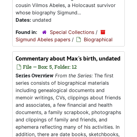
cousin Vilmos Abeles, a Holocaust survivor
whose biography Sigmund...
Dates:
undated
Found in:
Special Collections
/
Sigmund Abeles papers
/
Biographical
Commentary about Max's birth, undated
File — Box: 5, Folder: 12
Series Overview
From the Series:
The first
series consists of biographical materials
including genealogical documents and
memoir writings, CVs, clippings about friends
and associates, a few financial and health
documents, a family scrapbook, photographs
and clippings of family and friends, and
ephemera reflecting many of his activities. In
addition, there are date books, sketchbooks,