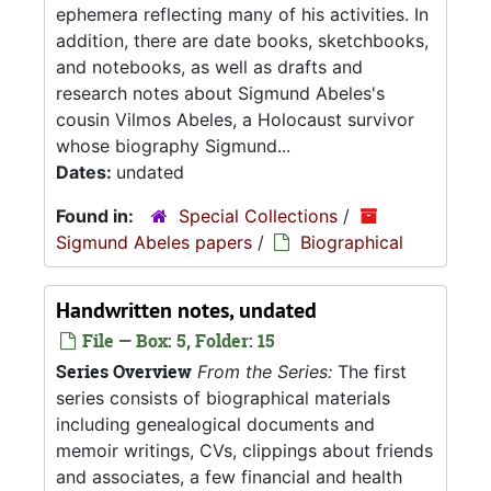
ephemera reflecting many of his activities. In
addition, there are date books, sketchbooks,
and notebooks, as well as drafts and
research notes about Sigmund Abeles's
cousin Vilmos Abeles, a Holocaust survivor
whose biography Sigmund...
Dates:
undated
Found in:
Special Collections
/
Sigmund Abeles papers
/
Biographical
Handwritten notes, undated
File — Box: 5, Folder: 15
Series Overview
From the Series:
The first
series consists of biographical materials
including genealogical documents and
memoir writings, CVs, clippings about friends
and associates, a few financial and health