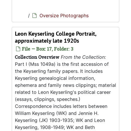
/
Oversize Photographs
Leon Keyserling College Portrait,
approximately late 1920s
File — Box: 17, Folder: 3
Collection Overview
From the Collection:
Part I (Mss 1049a) is the first accession of
the Keyserling family papers. It includes
Keyserling genealogical information,
ephemera and family news clippings; material
related to Leon Keyserling's political career
(essays, clippings, speeches.)
Correspondence includes letters between
William Keyserling (WK) and Jennie H.
Keyserling (JK) 1903-1935; WK and Leon
Keyserling, 1908-1949; WK and Beth