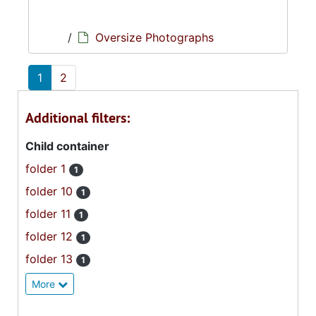
/
Oversize Photographs
1
2
Additional filters:
Child container
folder 1
1
folder 10
1
folder 11
1
folder 12
1
folder 13
1
More