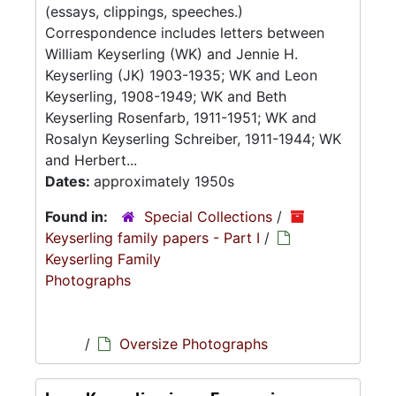
(essays, clippings, speeches.)
Correspondence includes letters between
William Keyserling (WK) and Jennie H.
Keyserling (JK) 1903-1935; WK and Leon
Keyserling, 1908-1949; WK and Beth
Keyserling Rosenfarb, 1911-1951; WK and
Rosalyn Keyserling Schreiber, 1911-1944; WK
and Herbert...
Dates:
approximately 1950s
Found in:
Special Collections
/
Keyserling family papers - Part I
/
Keyserling Family
Photographs
/
Oversize Photographs