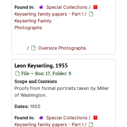
Found in:
Special Collections
/
Keyserling family papers - Part I
/
Keyserling Family
Photographs
/
Oversize Photographs
Leon Keyserling, 1955
File — Box: 17, Folder: 9
Scope and Contents
Proofs from formal portraits taken by Miller
of Washington.
Dates:
1955
Found in:
Special Collections
/
Keyserling family papers - Part I
/