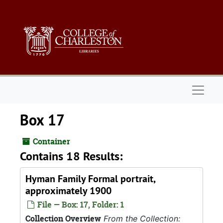
Skip to main content
Naviga
Box 17
Container
Contains 18 Results:
Hyman Family Formal portrait,
approximately 1900
File — Box: 17, Folder: 1
Collection Overview
From the Collection: