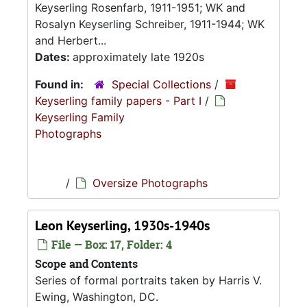
Keyserling Rosenfarb, 1911-1951; WK and
Rosalyn Keyserling Schreiber, 1911-1944; WK
and Herbert...
Dates:
approximately late 1920s
Found in:
Special Collections
/
Keyserling family papers - Part I
/
Keyserling Family
Photographs
/
Oversize Photographs
Leon Keyserling, 1930s-1940s
File — Box: 17, Folder: 4
Scope and Contents
Series of formal portraits taken by Harris V.
Ewing, Washington, DC.