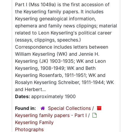
Part I (Mss 1049a) is the first accession of
the Keyserling family papers. It includes
Keyserling genealogical information,
ephemera and family news clippings; material
related to Leon Keyserling's political career
(essays, clippings, speeches.)
Correspondence includes letters between
William Keyserling (WK) and Jennie H.
Keyserling (JK) 1903-1935; WK and Leon
Keyserling, 1908-1949; WK and Beth
Keyserling Rosenfarb, 1911-1951; WK and
Rosalyn Keyserling Schreiber, 1911-1944; WK
and Herbert...
Dates:
approximately 1900
Found in:
Special Collections
/
Keyserling family papers - Part I
/
Keyserling Family
Photographs