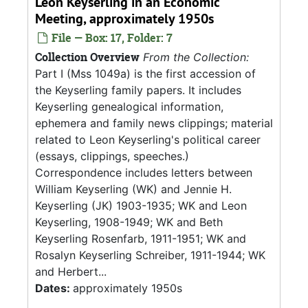
Leon Keyserling in an Economic
Meeting, approximately 1950s
File — Box: 17, Folder: 7
Collection Overview
From the Collection:
Part I (Mss 1049a) is the first accession of
the Keyserling family papers. It includes
Keyserling genealogical information,
ephemera and family news clippings; material
related to Leon Keyserling's political career
(essays, clippings, speeches.)
Correspondence includes letters between
William Keyserling (WK) and Jennie H.
Keyserling (JK) 1903-1935; WK and Leon
Keyserling, 1908-1949; WK and Beth
Keyserling Rosenfarb, 1911-1951; WK and
Rosalyn Keyserling Schreiber, 1911-1944; WK
and Herbert...
Dates:
approximately 1950s