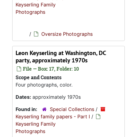
Keyserling Family
Photographs
/
Oversize Photographs
Leon Keyserling at Washington, DC
party, approximately 1970s
File — Box: 17, Folder: 10
Scope and Contents
Four photographs, color.
Dates:
approximately 1970s
Found in:
Special Collections
/
Keyserling family papers - Part I
/
Keyserling Family
Photographs