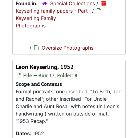
Found in:
Special Collections
/
Keyserling family papers - Part I
/
Keyserling Family
Photographs
/
Oversize Photographs
Leon Keyserling, 1952
File — Box: 17, Folder: 8
Scope and Contents
Formal portraits, one inscribed, "To Beth, Joe
and Rachel"; other inscribed "For Uncle
Charlie and Aunt Rosa" with notes (in Leon's
handwriting ) written on outside of mat,
"1953 Recap."
Dates:
1952