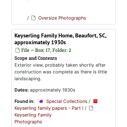
/
Oversize Photographs
Keyserling Family Home, Beaufort, SC,
approximately 1930s
File — Box: 17, Folder: 2
Scope and Contents
Exterior view, probably taken shortly after
construction was complete as there is little
landscaping.
Dates:
approximately 1930s
Found in:
Special Collections
/
Keyserling family papers - Part I
/
Keyserling Family
Photographs