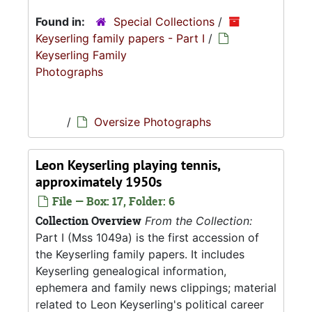
Found in:
Special Collections
/
Keyserling family papers - Part I
/
Keyserling Family
Photographs
/
Oversize Photographs
Leon Keyserling playing tennis,
approximately 1950s
File — Box: 17, Folder: 6
Collection Overview
From the Collection:
Part I (Mss 1049a) is the first accession of
the Keyserling family papers. It includes
Keyserling genealogical information,
ephemera and family news clippings; material
related to Leon Keyserling's political career