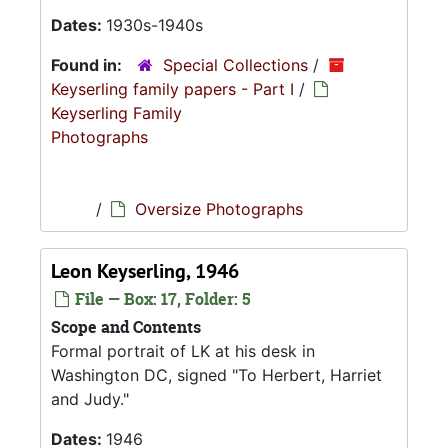
Dates:
1930s-1940s
Found in:
Special Collections
/
Keyserling family papers - Part I
/
Keyserling Family
Photographs
/
Oversize Photographs
Leon Keyserling, 1946
File — Box: 17, Folder: 5
Scope and Contents
Formal portrait of LK at his desk in
Washington DC, signed "To Herbert, Harriet
and Judy."
Dates:
1946