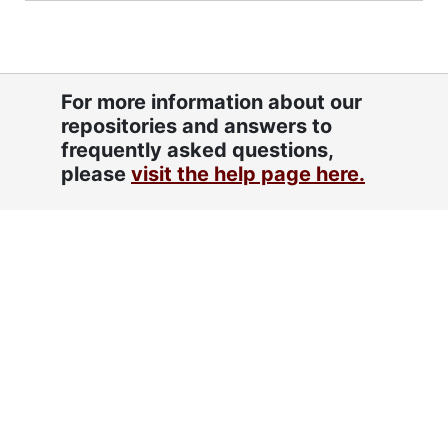
For more information about our
repositories and answers to
frequently asked questions,
please
visit the help page here.