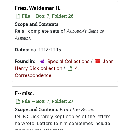
Fries, Waldemar H.
File — Box: 7, Folder: 26
Scope and Contents
Re all complete sets of
Audubon's Birds of
America
.
Dates:
ca. 1912-1995
Found in:
Special Collections
/
John
Henry Dick collection
/
4.
Correspondence
F--misc.
File — Box: 7, Folder: 27
Scope and Contents
From the Series:
(N. B.: Dick rarely kept copies of the letters
he wrote. Letters to him sometimes include