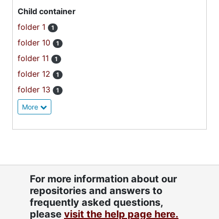
Child container
folder 1
1
folder 10
1
folder 11
1
folder 12
1
folder 13
1
More
For more information about our
repositories and answers to
frequently asked questions,
please
visit the help page here.