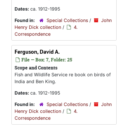
Dates:
ca. 1912-1995
Found in:
Special Collections
/
John
Henry Dick collection
/
4.
Correspondence
Ferguson, David A.
File — Box: 7, Folder: 25
Scope and Contents
Fish and Wildlife Service re book on birds of
India and Ben King.
Dates:
ca. 1912-1995
Found in:
Special Collections
/
John
Henry Dick collection
/
4.
Correspondence