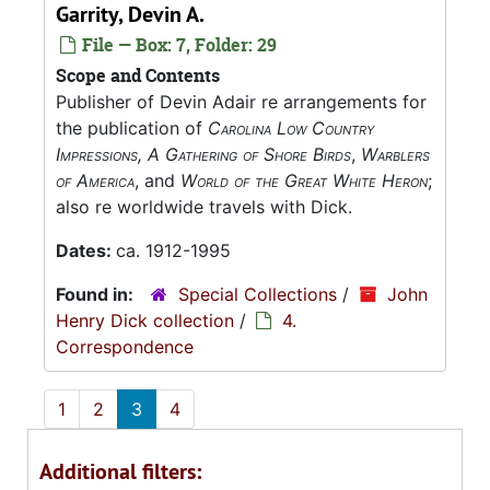
Garrity, Devin A.
File — Box: 7, Folder: 29
Scope and Contents
Publisher of Devin Adair re arrangements for
the publication of
Carolina Low Country
Impressions, A Gathering of Shore Birds
,
Warblers
of America
, and
World of the Great White Heron
;
also re worldwide travels with Dick.
Dates:
ca. 1912-1995
Found in:
Special Collections
/
John
Henry Dick collection
/
4.
Correspondence
1
2
3
4
Additional filters: