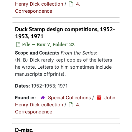
Henry Dick collection
/
4.
Correspondence
Duck Stamp design competitions, 1952-
1953, 1971
File — Box: 7, Folder: 22
Scope and Contents
From the Series:
(N. B.: Dick rarely kept copies of the letters
he wrote. Letters to him sometimes include
manuscripts offprints).
Dates:
1952-1953; 1971
Found in:
Special Collections
/
John
Henry Dick collection
/
4.
Correspondence
D-misc.