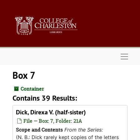
Skip to main content
Naviga
Box 7
Container
Contains 39 Results:
Dick, Direxa V. (half-sister)
File — Box: 7, Folder: 21A
Scope and Contents
From the Series:
(N. B.: Dick rarely kept copies of the letters