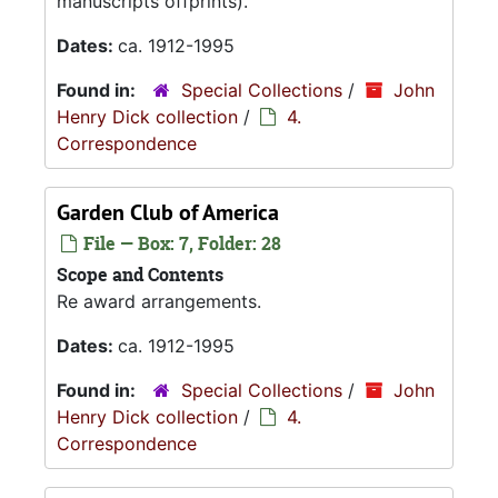
manuscripts offprints).
Dates:
ca. 1912-1995
Found in:
Special Collections
/
John
Henry Dick collection
/
4.
Correspondence
Garden Club of America
File — Box: 7, Folder: 28
Scope and Contents
Re award arrangements.
Dates:
ca. 1912-1995
Found in:
Special Collections
/
John
Henry Dick collection
/
4.
Correspondence