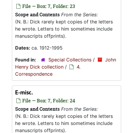
File — Box: 7, Folder: 23
Scope and Contents
From the Series:
(N. B.: Dick rarely kept copies of the letters
he wrote. Letters to him sometimes include
manuscripts offprints).
Dates:
ca. 1912-1995
Found in:
Special Collections
/
John
Henry Dick collection
/
4.
Correspondence
E-misc.
File — Box: 7, Folder: 24
Scope and Contents
From the Series:
(N. B.: Dick rarely kept copies of the letters
he wrote. Letters to him sometimes include
manuscripts offprints).