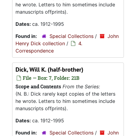
he wrote. Letters to him sometimes include
manuscripts offprints).
Dates:
ca. 1912-1995
Found in:
Special Collections
/
John
Henry Dick collection
/
4.
Correspondence
Dick, Will K. (half-brother)
File — Box: 7, Folder: 21B
Scope and Contents
From the Series:
(N. B.: Dick rarely kept copies of the letters
he wrote. Letters to him sometimes include
manuscripts offprints).
Dates:
ca. 1912-1995
Found in:
Special Collections
/
John