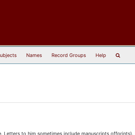
Search
ubjects
Names
Record Groups
Help
te. Letters to him sometimes include manuscripts offprints).