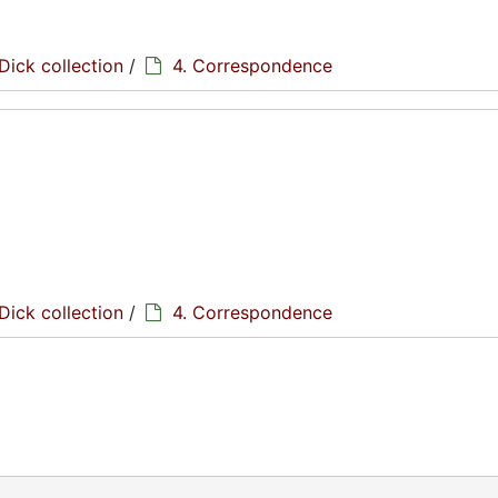
Dick collection
/
4. Correspondence
Dick collection
/
4. Correspondence