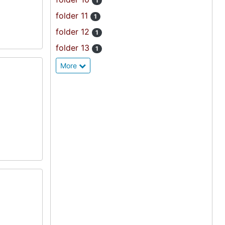
1
folder 11
1
folder 12
1
folder 13
1
More