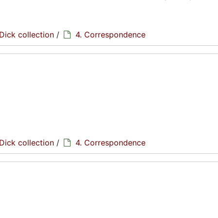
Dick collection
/
4. Correspondence
Dick collection
/
4. Correspondence