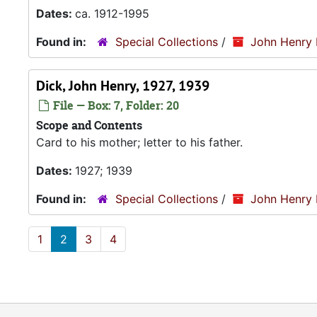
Dates:
ca. 1912-1995
Found in:
Special Collections
/
John Henry 
Dick, John Henry, 1927, 1939
File — Box: 7, Folder: 20
Scope and Contents
Card to his mother; letter to his father.
Dates:
1927; 1939
Found in:
Special Collections
/
John Henry 
1
2
3
4