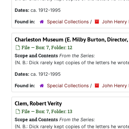
Dates:
ca. 1912-1995
Found in:
Special Collections
/
John Henry 
Charleston Museum (E. Milby Burton, Director
File — Box: 7, Folder: 12
Scope and Contents
From the Series:
(N. B.: Dick rarely kept copies of the letters he wro
Dates:
ca. 1912-1995
Found in:
Special Collections
/
John Henry 
Clem, Robert Verity
File — Box: 7, Folder: 13
Scope and Contents
From the Series:
(N. B.: Dick rarely kept copies of the letters he wro