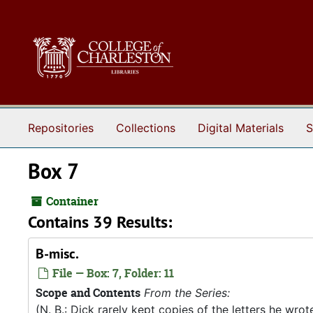
Skip to main content
Repositories
Collections
Digital Materials
S
Box 7
Container
Contains 39 Results:
B-misc.
File — Box: 7, Folder: 11
Scope and Contents
From the Series:
(N. B.: Dick rarely kept copies of the letters he wro