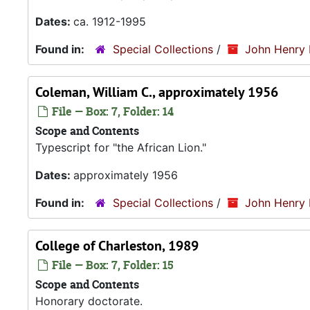
Dates:
ca. 1912-1995
Found in:
Special Collections
/
John Henry 
Coleman, William C., approximately 1956
File — Box: 7, Folder: 14
Scope and Contents
Typescript for "the African Lion."
Dates:
approximately 1956
Found in:
Special Collections
/
John Henry 
College of Charleston, 1989
File — Box: 7, Folder: 15
Scope and Contents
Honorary doctorate.