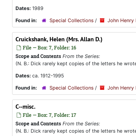
Dates:
1989
Found in:
Special Collections
/
John Henry 
Cruickshank, Helen (Mrs. Allan D.)
File — Box: 7, Folder: 16
Scope and Contents
From the Series:
(N. B.: Dick rarely kept copies of the letters he wro
Dates:
ca. 1912-1995
Found in:
Special Collections
/
John Henry 
C--misc.
File — Box: 7, Folder: 17
Scope and Contents
From the Series:
(N. B.: Dick rarely kept copies of the letters he wro