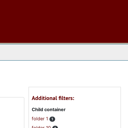
 The Archives
Additional filters:
Child container
folder 1
1
folder 10