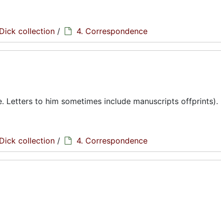
Dick collection
/
4. Correspondence
te. Letters to him sometimes include manuscripts offprints).
Dick collection
/
4. Correspondence