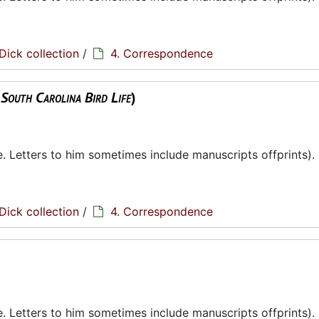
Dick collection
/
4. Correspondence
,
South Carolina Bird Life
)
te. Letters to him sometimes include manuscripts offprints).
Dick collection
/
4. Correspondence
te. Letters to him sometimes include manuscripts offprints).