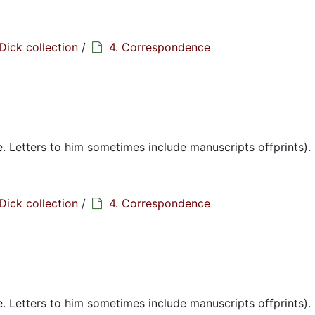
Dick collection
/
4. Correspondence
te. Letters to him sometimes include manuscripts offprints).
Dick collection
/
4. Correspondence
te. Letters to him sometimes include manuscripts offprints).