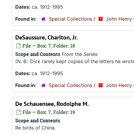
Dates:
ca. 1912-1995
Found in:
Special Collections
/
John Henry 
DeSaussure, Charlton, Jr.
File — Box: 7, Folder: 18
Scope and Contents
From the Series:
(N. B.: Dick rarely kept copies of the letters he wro
Dates:
ca. 1912-1995
Found in:
Special Collections
/
John Henry 
De Schauensee, Rodolphe M.
File — Box: 7, Folder: 19
Scope and Contents
Re birds of China.