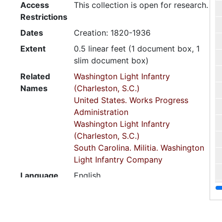
Access
This collection is open for research.
Restrictions
Dates
Creation: 1820-1936
Extent
0.5 linear feet (1 document box, 1
slim document box)
Related
Washington Light Infantry
Names
(Charleston, S.C.)
United States. Works Progress
Administration
Washington Light Infantry
(Charleston, S.C.)
South Carolina. Militia. Washington
Light Infantry Company
Language
English
of
Materials
Script
Latin