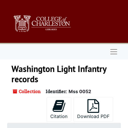
Skip to main content
Naviga
Washington Light Infantry
records
Collection
Identifier:
Mss 0052
Citation
Download PDF