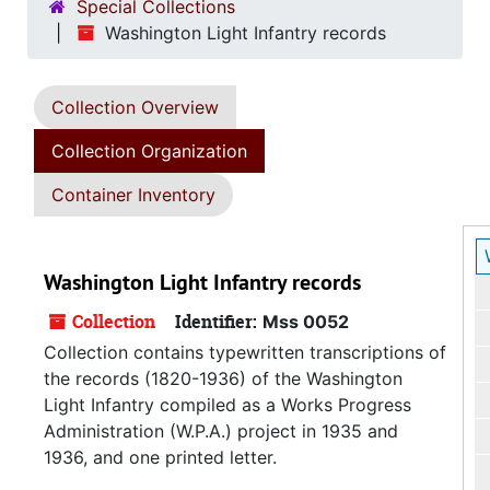
Special Collections
Washington Light Infantry records
Collection Overview
Collection Organization
Container Inventory
Washington Light Infantry records
Collection
Identifier:
Mss 0052
Collection contains typewritten transcriptions of
the records (1820-1936) of the Washington
Light Infantry compiled as a Works Progress
Administration (W.P.A.) project in 1935 and
1936, and one printed letter.