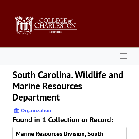
Skip to main content
Naviga
South Carolina. Wildlife and
Marine Resources
Department
Organization
Found in 1 Collection or Record:
Marine Resources Division, South