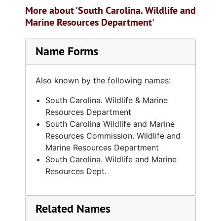
More about 'South Carolina. Wildlife and
Marine Resources Department'
Name Forms
Also known by the following names:
South Carolina. Wildlife & Marine
Resources Department
South Carolina Wildlife and Marine
Resources Commission. Wildlife and
Marine Resources Department
South Carolina. Wildlife and Marine
Resources Dept.
Related Names