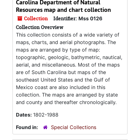
Carolina Department of Natural
Resources map and chart collection
Collection
Identifier:
Mss 0126
Collection Overview
This collection consists of a wide variety of
maps, charts, and aerial photographs. The
maps are arranged by type of map:
topographic, geologic, bathymetric, nautical,
aerial, and miscellaneous. Most of the maps
are of South Carolina but maps of the
southeast United States and the Gulf of
Mexico coast are also included in this
collection. The maps are arranged by state
and county and thereafter chronologically.
Dates:
1802-1988
Found in:
Special Collections