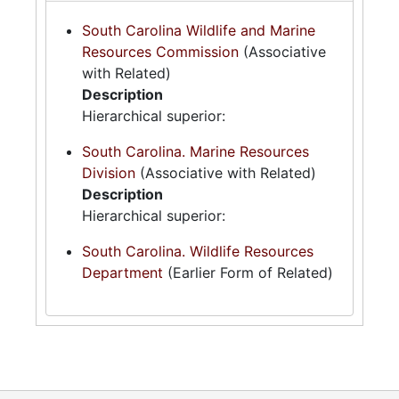
South Carolina Wildlife and Marine
Resources Commission
(Associative
with Related)
Description
Hierarchical superior:
South Carolina. Marine Resources
Division
(Associative with Related)
Description
Hierarchical superior:
South Carolina. Wildlife Resources
Department
(Earlier Form of Related)