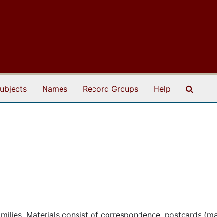
Search
ubjects
Names
Record Groups
Help
milies. Materials consist of correspondence, postcards (m