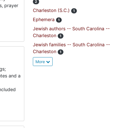
2
s, prayer
Charleston (S.C.)
1
Ephemera
1
Jewish authors -- South Carolina --
Charleston
1
Jewish families -- South Carolina --
Charleston
1
More
gs;
utes and a
included