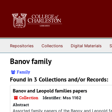
Skip to main content
Repositories
Collections
Digital Materials
S
Banov family
Family
Found in 3 Collections and/or Records:
Banov and Leopold families papers
Collection
Identifier:
Mss 1162
Abstract
Assorted family papers of the Banov and Leopold fa