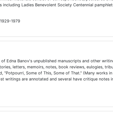
als including Ladies Benevolent Society Centennial pamphlet
n 1929-1979
s of Edna Banov's unpublished manuscripts and other writin
ories, letters, memoirs, notes, book reviews, eulogies, trib
led, "Potpourri, Some of This, Some of That." (Many works in
Most writings are annotated and several have critique notes 