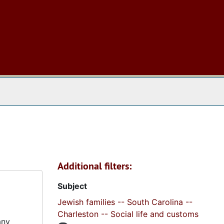
 The Archives
Additional filters:
Subject
Jewish families -- South Carolina --
Charleston -- Social life and customs
any