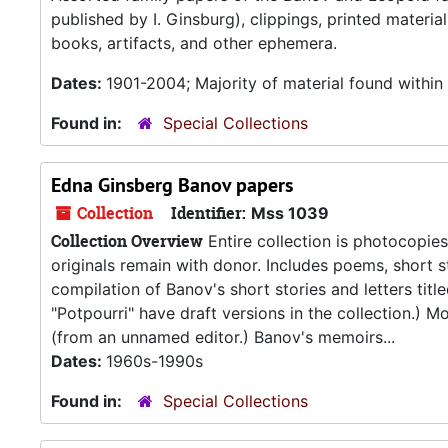
published by I. Ginsburg), clippings, printed materi
books, artifacts, and other ephemera.
Dates:
1901-2004; Majority of material found withi
Found in:
Special Collections
Edna Ginsberg Banov papers
Collection
Identifier:
Mss 1039
Collection Overview
Entire collection is photocopie
originals remain with donor. Includes poems, short st
compilation of Banov's short stories and letters tit
"Potpourri" have draft versions in the collection.) 
(from an unnamed editor.) Banov's memoirs...
Dates:
1960s-1990s
Found in:
Special Collections