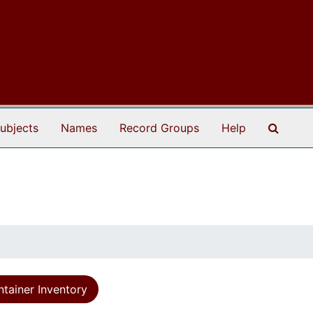
Search
ubjects
Names
Record Groups
Help
tainer Inventory