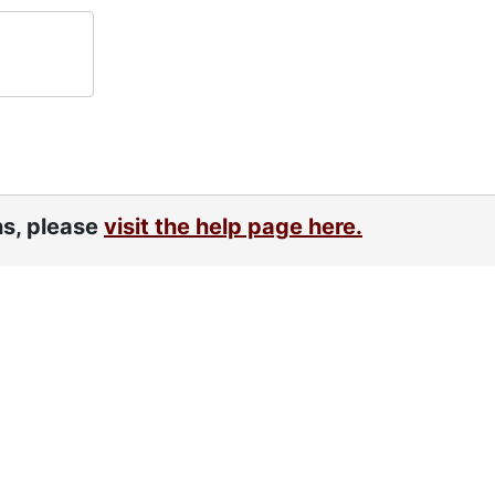
ns, please
visit the help page here.