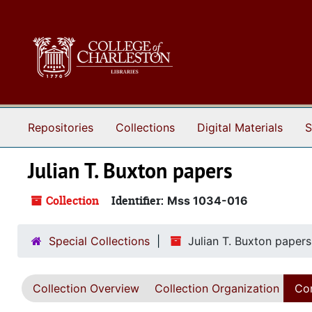
Skip to main content
Repositories
Collections
Digital Materials
S
Julian T. Buxton papers
Collection
Identifier:
Mss 1034-016
Special Collections
Julian T. Buxton papers
Collection Overview
Collection Organization
Con