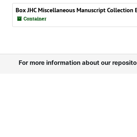
Box JHC Miscellaneous Manuscript Collection 
Container
For more information about our reposit