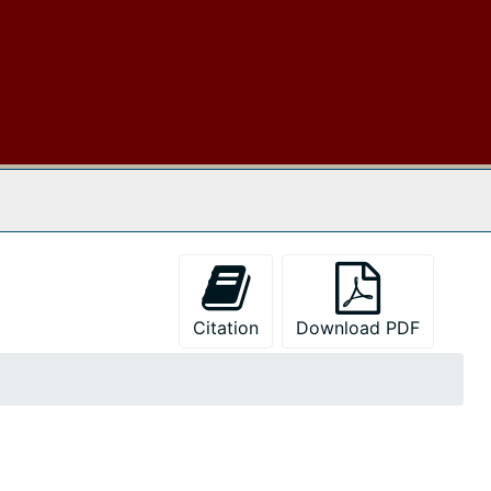
 The Archives
Citation
Download PDF