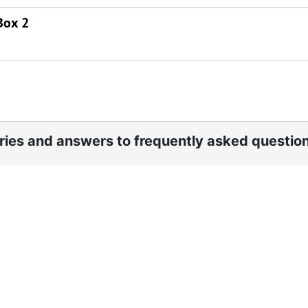
Box 2
ories and answers to frequently asked questio