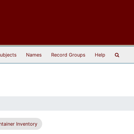
Search
ubjects
Names
Record Groups
Help
tainer Inventory