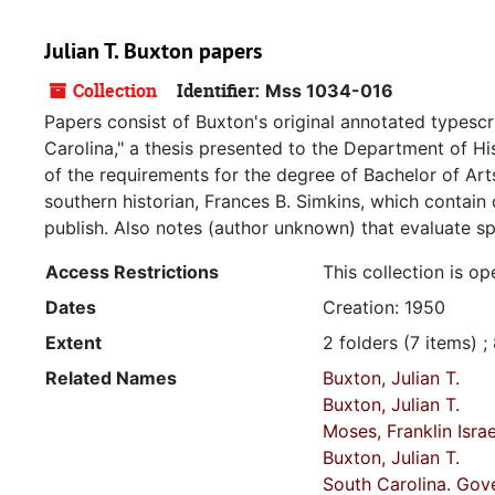
Julian T. Buxton papers
Collection
Identifier:
Mss 1034-016
Papers consist of Buxton's original annotated typescr
Carolina," a thesis presented to the Department of Hist
of the requirements for the degree of Bachelor of Art
southern historian, Frances B. Simkins, which contai
publish. Also notes (author unknown) that evaluate sp
Access Restrictions
This collection is op
Dates
Creation: 1950
Extent
2 folders (7 items) ;
Related Names
Buxton, Julian T.
Buxton, Julian T.
Moses, Franklin Isra
Buxton, Julian T.
South Carolina. Gov