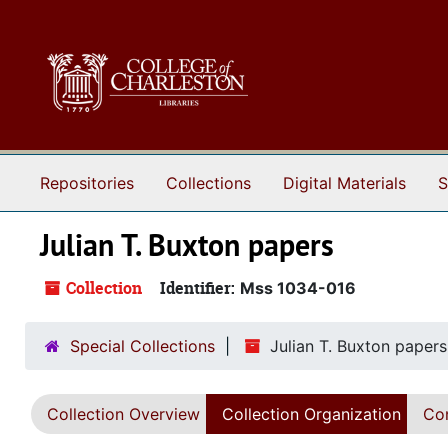
Skip to main content
Repositories
Collections
Digital Materials
S
Julian T. Buxton papers
Collection
Identifier:
Mss 1034-016
Special Collections
Julian T. Buxton papers
Collection Overview
Collection Organization
Con