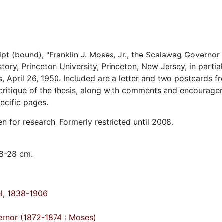
ipt (bound), "Franklin J. Moses, Jr., the Scalawag Governor
ory, Princeton University, Princeton, New Jersey, in partial 
s, April 26, 1950. Included are a letter and two postcards f
n critique of the thesis, along with comments and encourag
ecific pages.
en for research. Formerly restricted until 2008.
 8-28 cm.
el, 1838-1906
ernor (1872-1874 : Moses)