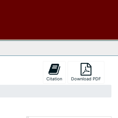
 The Archives
Citation
Download PDF