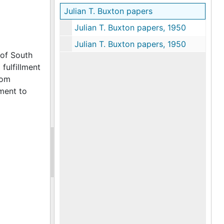
Julian T. Buxton papers
Julian T. Buxton papers, 1950
Julian T. Buxton papers, 1950
 of South
fulfillment
rom
ement to