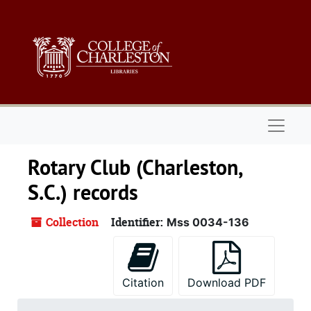
Skip to main content
Naviga
Rotary Club (Charleston,
S.C.) records
Collection
Identifier:
Mss 0034-136
Citation
Download PDF