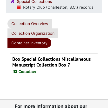
Special Collections
Rotary Club (Charleston, S.C.) records
Collection Overview
Collection Organization
Container Inventory
Box Special Collections Miscellaneous
Manuscript Collection Box 7
Container
For more information about our