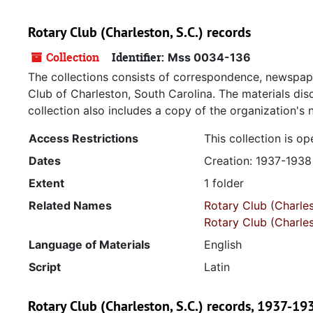
Rotary Club (Charleston, S.C.) records
Collection
Identifier:
Mss 0034-136
The collections consists of correspondence, newspap
Club of Charleston, South Carolina. The materials dis
collection also includes a copy of the organization's
Access Restrictions
This collection is op
Dates
Creation: 1937-1938
Extent
1 folder
Related Names
Rotary Club (Charles
Rotary Club (Charles
Language of Materials
English
Script
Latin
Rotary Club (Charleston, S.C.) records, 1937-19