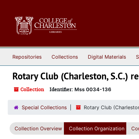
Skip to main content
Repositories
Collections
Digital Materials
S
Rotary Club (Charleston, S.C.) r
Collection
Identifier:
Mss 0034-136
Special Collections
Rotary Club (Charleston
Collection Overview
Collection Organization
Con