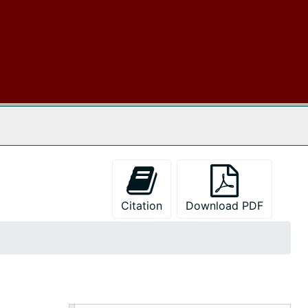
 The Archives
Citation
Download PDF