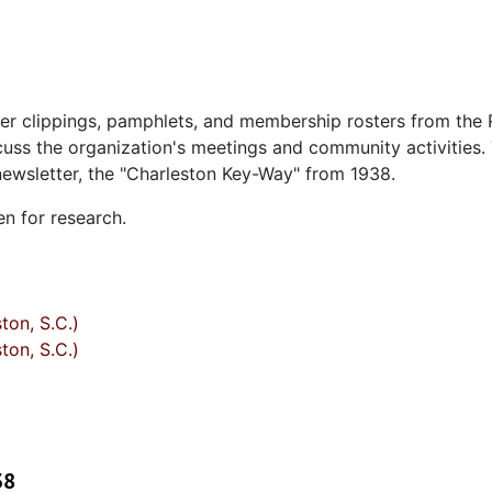
er clippings, pamphlets, and membership rosters from the 
cuss the organization's meetings and community activities.
 newsletter, the "Charleston Key-Way" from 1938.
en for research.
ton, S.C.)
ton, S.C.)
38