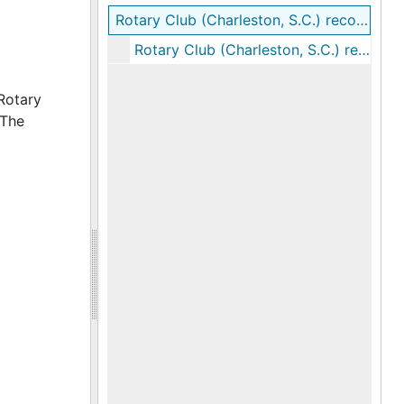
Rotary Club (Charleston, S.C.) records
Rotary Club (Charleston, S.C.) records, 1937-1938
Rotary
 The