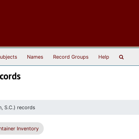
Search
ubjects
Names
Record Groups
Help
ecords
, S.C.) records
tainer Inventory