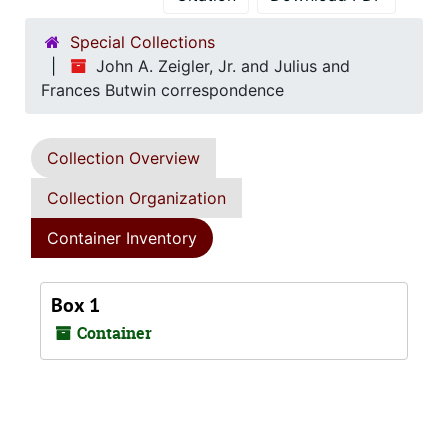
Special Collections
John A. Zeigler, Jr. and Julius and
Frances Butwin correspondence
Collection Overview
Collection Organization
Container Inventory
Box 1
Container