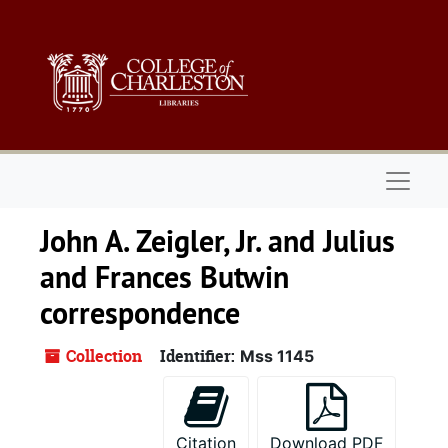
Skip to main content
Naviga
John A. Zeigler, Jr. and Julius
and Frances Butwin
correspondence
Collection
Identifier:
Mss 1145
Citation
Download PDF