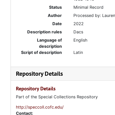
Status
Minimal Record
Author
Processed by: Lauren
Date
2022
Description rules
Dacs
Language of
English
description
Script of description
Latin
Repository Details
Repository Details
Part of the Special Collections Repository
http://speccoll.cofc.edu/
Contact: