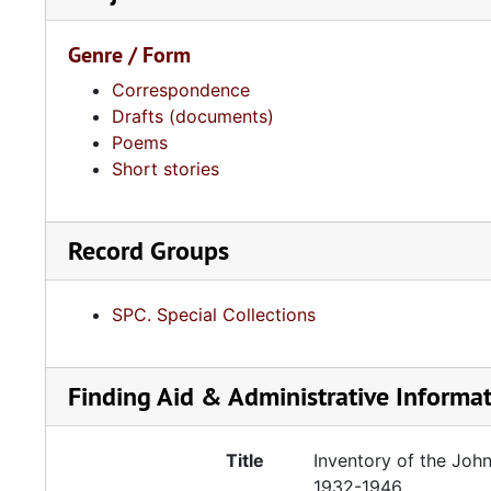
Genre / Form
Correspondence
Drafts (documents)
Poems
Short stories
Record Groups
SPC. Special Collections
Finding Aid & Administrative Informa
Title
Inventory of the John
1932-1946