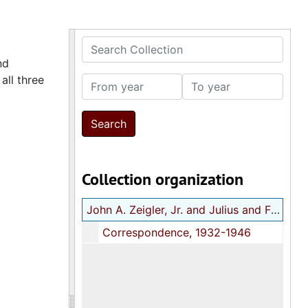
Search Collection
nd
 all three
From year
To year
Collection organization
John A. Zeigler, Jr. and Julius and Frances Butwin correspondence
Correspondence, 1932-1946