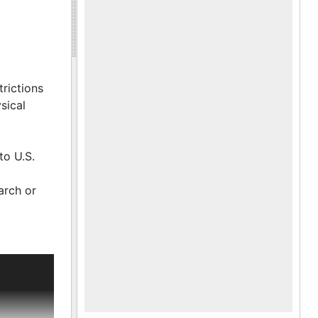
trictions
sical
to U.S.
arch or
adel's
WII with
harleston.