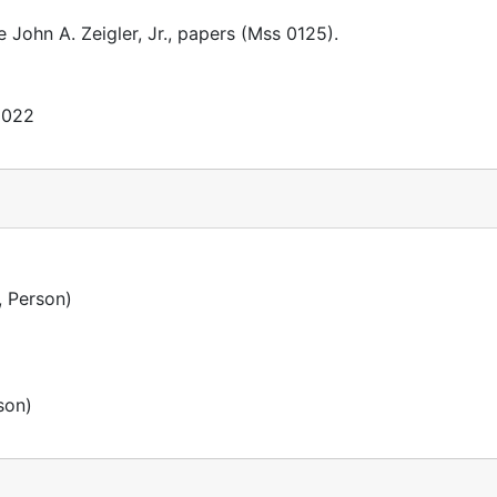
e John A. Zeigler, Jr., papers (Mss 0125).
2022
 Person)
son)