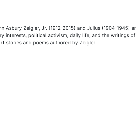
 Asbury Zeigler, Jr. (1912-2015) and Julius (1904-1945) a
 interests, political activism, daily life, and the writings of
hort stories and poems authored by Zeigler.