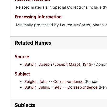
Related materials in Special Collections include th
Processing Information
Minimally processed by Lauren McCarter, March 
Related Names
Source
Butwin, Joseph (Joseph Mazo), 1943-
(Donor,
Subject
Zeigler, John -- Correspondence
(Person)
Butwin, Julius, -1945 -- Correspondence
(Per
Subjects