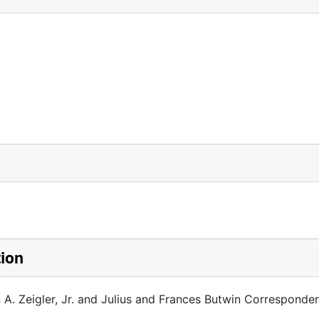
tion
 A. Zeigler, Jr. and Julius and Frances Butwin Corresponde