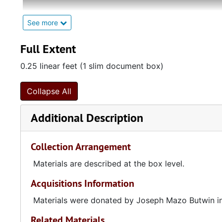
Julius Butwin (1904-1945) was born in Belarus to Jew
See more
Frances Mazo (1911-1996) was born in Poland to Jewi
Charleston, South Carolina in 1922. Frances submitted
Full Extent
Butwin sent her a letter after reading the essay, wh
0.25 linear feet (1 slim document box)
later, they married. Julius and Frances were both writ
Jewish authors into English.
Collapse All
Additional Description
Collection Arrangement
Materials are described at the box level.
Acquisitions Information
Materials were donated by Joseph Mazo Butwin i
Related Materials