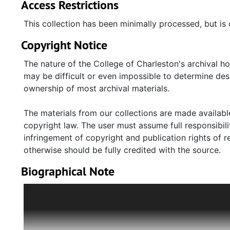
Access Restrictions
This collection has been minimally processed, but is 
Copyright Notice
The nature of the College of Charleston's archival h
may be difficult or even impossible to determine desp
ownership of most archival materials.
The materials from our collections are made available
copyright law. The user must assume full responsibilit
infringement of copyright and publication rights of 
otherwise should be fully credited with the source.
Biographical Note
John Asbury Zeigler, Jr. (1912-2015) was a South Caro
literary magazine "The Shako." He opened the indep
his longtime partner, Edwin Peacock. The bookstore be
Zeigler is the author of "Alaska and beyond: select