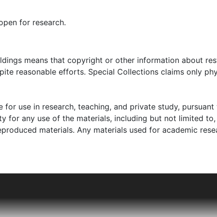
open for research.
oldings means that copyright or other information about res
ite reasonable efforts. Special Collections claims only phy
 for use in research, teaching, and private study, pursuant 
y for any use of the materials, including but not limited to,
reproduced materials. Any materials used for academic rese
lina writer, philanthropist, and activist. He founded the Cit
endent bookstore The Book Basement in Charleston after W
came part of the literary, art, and intellectual scene in C
ed poems" and "The Edwin poems."