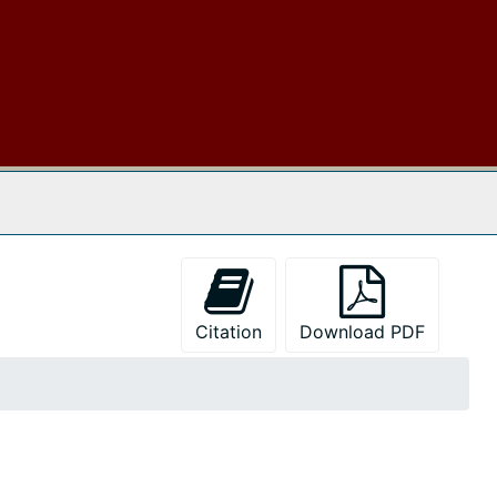
 The Archives
Citation
Download PDF