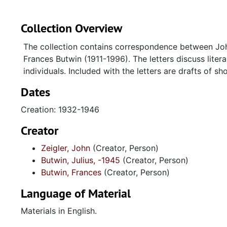
Collection Overview
The collection contains correspondence between John
Frances Butwin (1911-1996). The letters discuss literary
individuals. Included with the letters are drafts of s
Dates
Creation: 1932-1946
Creator
Zeigler, John
(Creator, Person)
Butwin, Julius, -1945
(Creator, Person)
Butwin, Frances
(Creator, Person)
Language of Material
Materials in English.