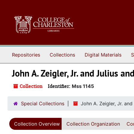
Skip to main content
Repositories
Collections
Digital Materials
S
John A. Zeigler, Jr. and Julius 
Collection
Identifier:
Mss 1145
Special Collections
John A. Zeigler, Jr. an
Collection Overview
Collection Organization
Con