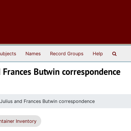
Search
ubjects
Names
Record Groups
Help
and Frances Butwin correspondence
d Julius and Frances Butwin correspondence
tainer Inventory