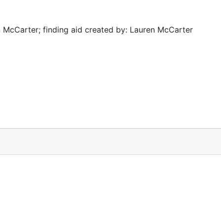
 McCarter; finding aid created by: Lauren McCarter