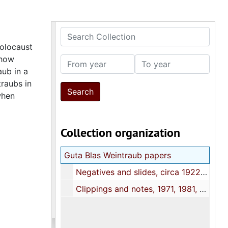
Search Collection
Holocaust
show
From year
To year
ub in a
raubs in
when
Collection organization
Guta Blas Weintraub papers
Negatives and slides, circa 1922-1963
Clippings and notes, 1971, 1981, 2006, 2008, undated