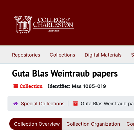
Skip to main content
Repositories
Collections
Digital Materials
S
Guta Blas Weintraub papers
Collection
Identifier:
Mss 1065-019
Special Collections
Guta Blas Weintraub pa
Collection Overview
Collection Organization
Con