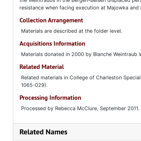
the Weintraubs in the Bergen-Belsen displaced per
resistance when facing execution at Majowka and h
Collection Arrangement
Materials are described at the folder level.
Acquisitions Information
Materials donated in 2000 by Blanche Weintraub 
Related Material
Related materials in College of Charleston Special
1065-029).
Processing Information
Processed by Rebecca McClure, September 2011.
Related Names