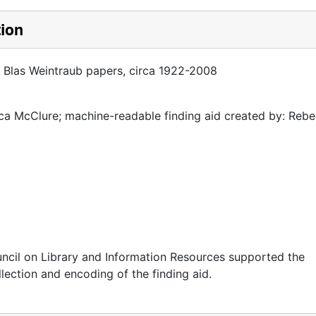
tion
a Blas Weintraub papers, circa 1922-2008
a McClure; machine-readable finding aid created by: Reb
ncil on Library and Information Resources supported the
llection and encoding of the finding aid.