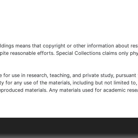
oldings means that copyright or other information about res
ite reasonable efforts. Special Collections claims only phy
 for use in research, teaching, and private study, pursuant 
y for any use of the materials, including but not limited to,
reproduced materials. Any materials used for academic rese
 father, Noach Blas, owned a textile factory and was able 
ish schools. By 1940, Blas and her family escaped Łódź, wh
d fled to Starachowice-Wierzbnik, Poland, where Blas's m