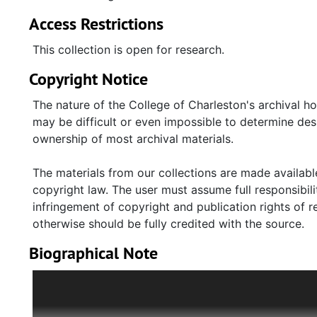
Access Restrictions
This collection is open for research.
Copyright Notice
The nature of the College of Charleston's archival h
may be difficult or even impossible to determine desp
ownership of most archival materials.
The materials from our collections are made available
copyright law. The user must assume full responsibilit
infringement of copyright and publication rights of 
otherwise should be fully credited with the source.
Biographical Note
Guta Blas (1924-2008) was born in Łódź, Poland. Her
Blas and her younger brother, Moshe, to private Jew
been occupied by the Germans in September 1939, an