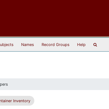
Search
ubjects
Names
Record Groups
Help
pers
tainer Inventory