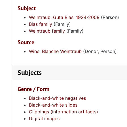
Subject
Weintraub, Guta Blas, 1924-2008
(Person)
Blas family
(Family)
Weintraub family
(Family)
Source
Wine, Blanche Weintraub
(Donor, Person)
Subjects
Genre / Form
Black-and-white negatives
Black-and-white slides
Clippings (information artifacts)
Digital images