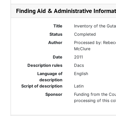
Finding Aid & Administrative Informa
Title
Inventory of the Gut
Status
Completed
Author
Processed by: Rebecc
McClure
Date
2011
Description rules
Dacs
Language of
English
description
Script of description
Latin
Sponsor
Funding from the Cou
processing of this co