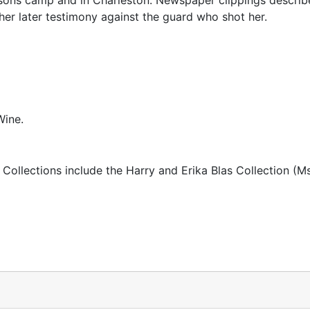
sons camp and in Charleston. Newspaper clippings describe
er later testimony against the guard who shot her.
Wine.
 Collections include the Harry and Erika Blas Collection (M