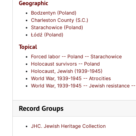
Geographic
Bodzentyn (Poland)
Charleston County (S.C.)
Starachowice (Poland)
Łódź (Poland)
Topical
Forced labor -- Poland -- Starachowice
Holocaust survivors -- Poland
Holocaust, Jewish (1939-1945)
World War, 1939-1945 -- Atrocities
World War, 1939-1945 -- Jewish resistance --
Record Groups
JHC. Jewish Heritage Collection