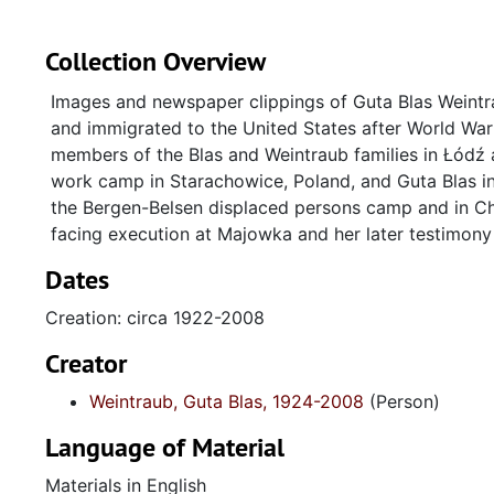
Collection Overview
Images and newspaper clippings of Guta Blas Weintra
and immigrated to the United States after World War 
members of the Blas and Weintraub families in Łódź
work camp in Starachowice, Poland, and Guta Blas i
the Bergen-Belsen displaced persons camp and in Ch
facing execution at Majowka and her later testimony
Dates
Creation: circa 1922-2008
Creator
Weintraub, Guta Blas, 1924-2008
(Person)
Language of Material
Materials in English