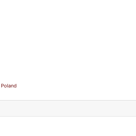
 Poland