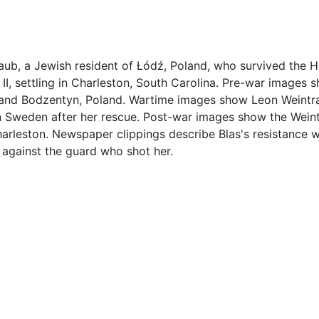
ub, a Jewish resident of Łódź, Poland, who survived the 
II, settling in Charleston, South Carolina. Pre-war images 
 and Bodzentyn, Poland. Wartime images show Leon Weintra
n Sweden after her rescue. Post-war images show the Weint
arleston. Newspaper clippings describe Blas's resistance 
 against the guard who shot her.