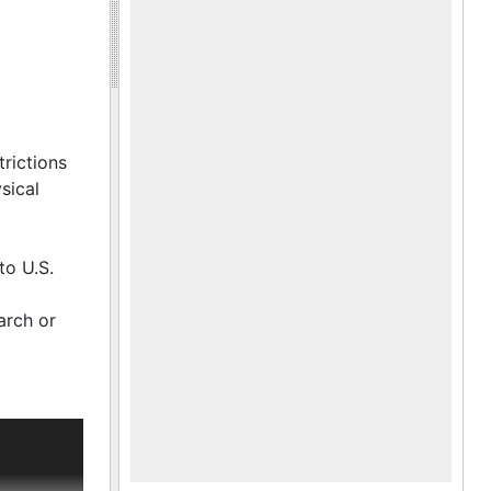
trictions
sical
to U.S.
arch or
to send
ich had
other,