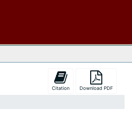
 The Archives
Citation
Download PDF